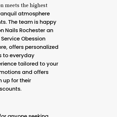
on meets the highest
tranquil atmosphere
ents. The team is happy
on Nails Rochester an
 Service
Obession
re, offers personalized
s to everyday
rience tailored to your
omotions and offers
 up for their
scounts.
 for anyone seeking