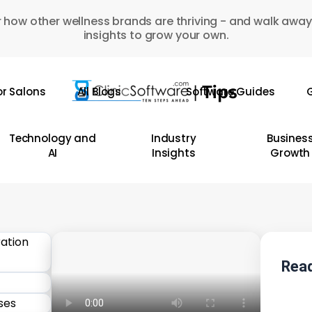
 how other wellness brands are thriving - and walk away
insights to grow your own.
or Salons
All Blogs
Software Guides
G
Technology and
Industry
Busines
AI
Insights
Growth
Read