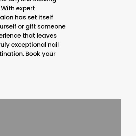
 With expert
alon has set itself
ourself or gift someone
erience that leaves
uly exceptional nail
tination. Book your