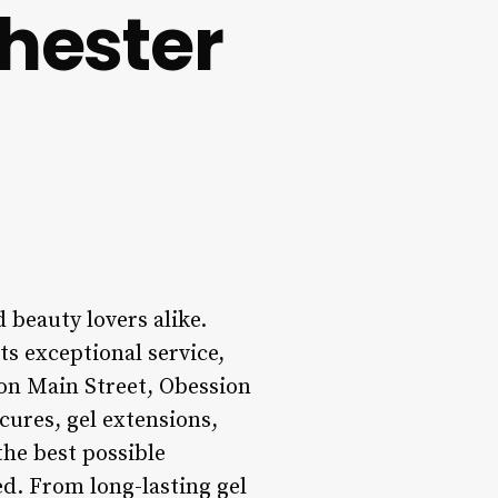
hester
 beauty lovers alike.
ts exceptional service,
 on Main Street, Obession
cures, gel extensions,
the best possible
ed. From long-lasting gel