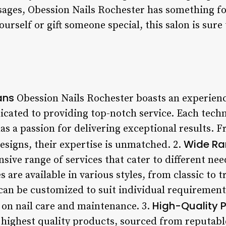
sages, Obession Nails Rochester has something f
ourself or gift someone special, this salon is sur
ans
Obession Nails Rochester boasts an experienc
icated to providing top-notch service. Each tech
as a passion for delivering exceptional results. 
Wide Ra
signs, their expertise is unmatched. 2.
sive range of services that cater to different ne
are available in various styles, from classic to t
an be customized to suit individual requirements
High-Quality 
 on nail care and maintenance. 3.
 highest quality products, sourced from reputab