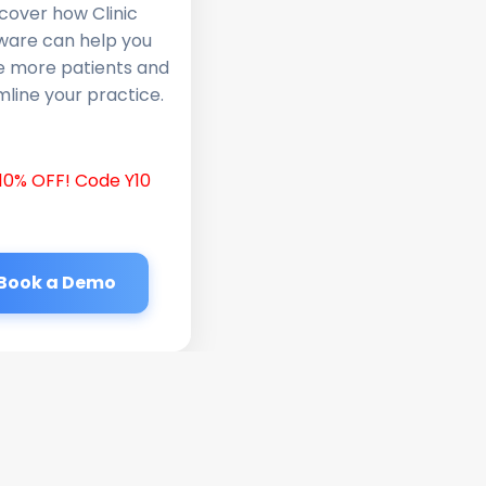
cover how Clinic
ware can help you
e more patients and
line your practice.
10% OFF! Code Y10
Book a Demo