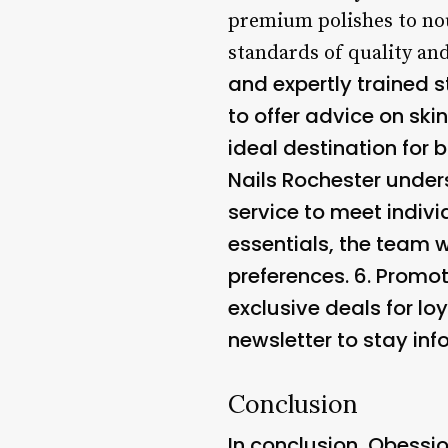
premium polishes to nou
standards of quality and
and expertly trained s
to offer advice on sk
ideal destination for 
Nails Rochester unders
service to meet indiv
essentials, the team w
preferences. 6.
Promot
exclusive deals for loy
newsletter to stay in
Conclusion
In conclusion, Obessio