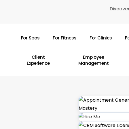
Skip
Discover
to
main
content
For Spas
For Fitness
For Clinics
F
Hit enter to search or ESC to close
Client
Employee
Experience
Management