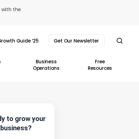
 with the
sear
rowth Guide ’25
Get Our Newsletter
s
Business
Free
Operations
Resources
y to grow your
business?