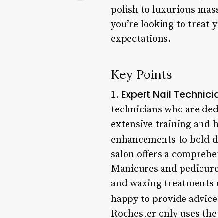
polish to luxurious mas
you’re looking to treat y
expectations.
Key Points
Expert Nail Technici
1.
technicians who are ded
extensive training and h
enhancements to bold de
salon offers a comprehen
Manicures and pedicures 
and waxing treatments c
happy to provide advice
Rochester only uses the