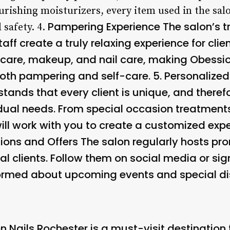
rishing moisturizers, every item used in the sal
Pampering Experience The salon’s 
 safety. 4.
taff create a truly relaxing experience for cli
incare, makeup, and nail care, making Obessi
both pampering and self-care. 5.
Personalized
tands that every client is unique, and therefo
idual needs. From special occasion treatment
ill work with you to create a customized expe
ions and Offers
The salon regularly hosts pr
al clients. Follow them on social media or sign
formed about upcoming events and special di
n Nails Rochester is a must-visit destination