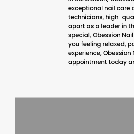
exceptional nail care 
technicians, high-qual
apart as a leader in t
special, Obession Nail
you feeling relaxed, p
experience, Obession 
appointment today and