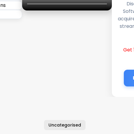
Dis
Soft
acquir
stream
Get 
Uncategorised