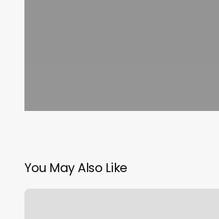
You May Also Like
Petoskey
Hair