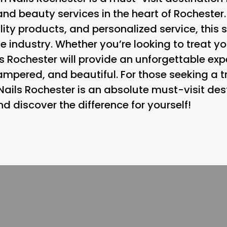
and beauty services in the heart of Rochester.
ity products, and personalized service, this s
he industry. Whether you’re looking to treat y
s Rochester will provide an unforgettable exp
ampered, and beautiful. For those seeking a tr
Nails Rochester is an absolute must-visit des
 discover the difference for yourself!