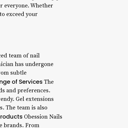
or everyone. Whether
e to exceed your
ed team of nail
nician has undergone
From subtle
nge of Services
The
eds and preferences.
rendy. Gel extensions
. The team is also
Products
Obession Nails
le brands. From