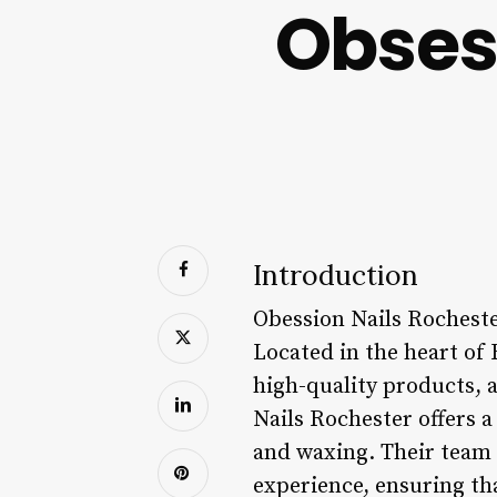
Obses
Introduction
Obession Nails Rochester
Located in the heart of 
high-quality products, 
Nails Rochester offers a
and waxing. Their team o
experience, ensuring th