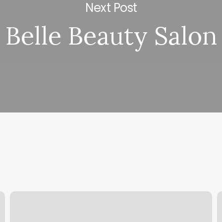
Next Post
Belle Beauty Salon
F45
M
Moraga
F