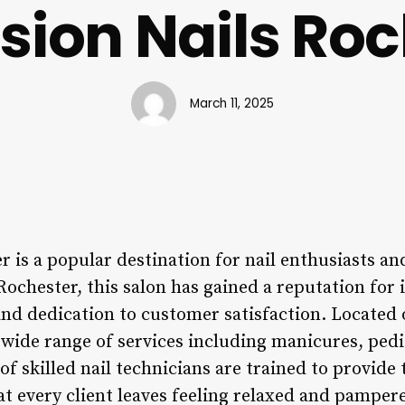
sion Nails Roc
March 11, 2025
 is a popular destination for nail enthusiasts and
Rochester, this salon has gained a reputation for i
and dedication to customer satisfaction. Located
 wide range of services including manicures, pedi
f skilled nail technicians are trained to provide 
at every client leaves feeling relaxed and pamper