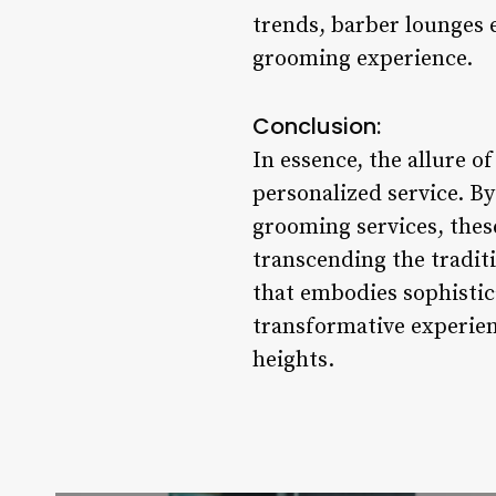
trends, barber lounges e
grooming experience.
Conclusion:
In essence, the allure o
personalized service. B
grooming services, the
transcending the tradit
that embodies sophistica
transformative experien
heights.