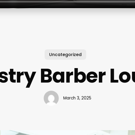
Uncategorized
stry Barber L
March 3, 2025