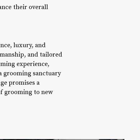
ance their overall
ence, luxury, and
smanship, and tailored
oming experience,
 a grooming sanctuary
unge promises a
 of grooming to new