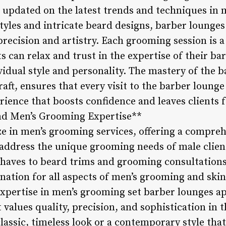
ng updated on the latest trends and techniques i
tyles and intricate beard designs, barber lounges 
precision and artistry. Each grooming session is 
s can relax and trust in the expertise of their bar
idual style and personality. The mastery of the 
raft, ensures that every visit to the barber lounge
ience that boosts confidence and leaves clients f
and Men’s Grooming Expertise**
ze in men’s grooming services, offering a compreh
address the unique grooming needs of male clien
shaves to beard trims and grooming consultations
ination for all aspects of men’s grooming and ski
expertise in men’s grooming set barber lounges ap
t values quality, precision, and sophistication in
lassic, timeless look or a contemporary style that 