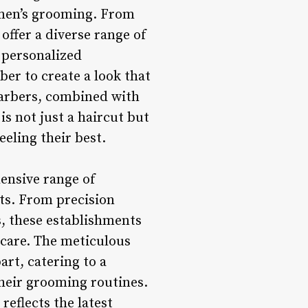
n men’s grooming. From
offer a diverse range of
a personalized
ber to create a look that
barbers, combined with
 is not just a haircut but
eeling their best.
ensive range of
ts. From precision
, these establishments
ncare. The meticulous
art, catering to a
 their grooming routines.
reflects the latest