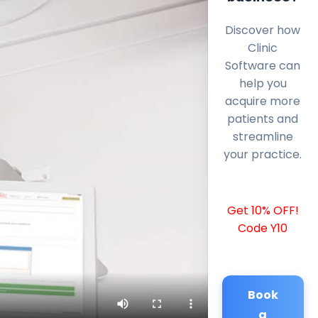
Discover how
Clinic
Software can
help you
acquire more
patients and
streamline
your practice.
Get 10% OFF!
Code Y10
Book
a