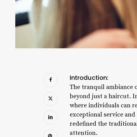
Introduction:
The tranquil ambiance o
beyond just a haircut. 
where individuals can re
exceptional service an
redefined the traditiona
attention.