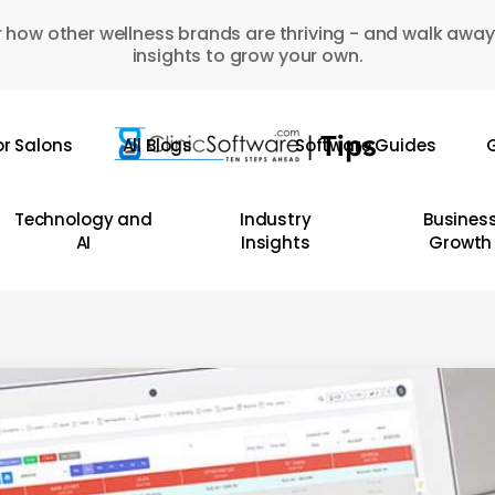
 how other wellness brands are thriving - and walk away
insights to grow your own.
or Salons
All Blogs
Software Guides
G
Technology and
Industry
Busines
AI
Insights
Growth