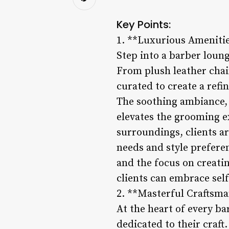
Key Points:
1. **Luxurious Ameniti
Step into a barber loung
From plush leather chai
curated to create a refi
The soothing ambiance,
elevates the grooming e
surroundings, clients a
needs and style preferen
and the focus on creati
clients can embrace sel
2. **Masterful Craftsma
At the heart of every ba
dedicated to their craft