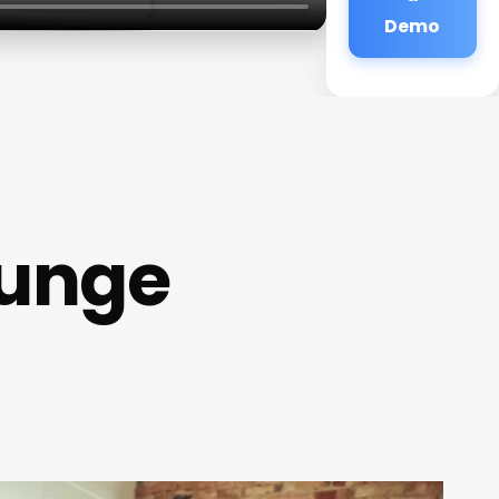
Demo
ounge