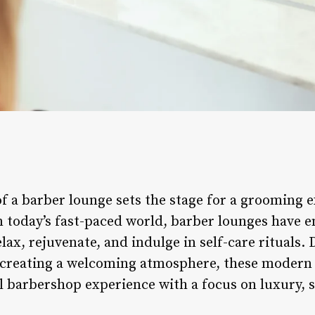
f a barber lounge sets the stage for a grooming 
In today’s fast-paced world, barber lounges have 
lax, rejuvenate, and indulge in self-care rituals.
d creating a welcoming atmosphere, these modern
l barbershop experience with a focus on luxury, s