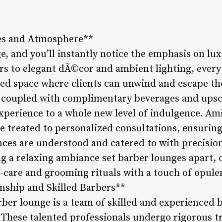
es and Atmosphere**
e, and you’ll instantly notice the emphasis on lu
rs to elegant dÃ©cor and ambient lighting, every 
ned space where clients can unwind and escape the
 coupled with complimentary beverages and upsc
xperience to a whole new level of indulgence. Am
re treated to personalized consultations, ensurin
ces are understood and catered to with precision
ng a relaxing ambiance set barber lounges apart, 
f-care and grooming rituals with a touch of opule
nship and Skilled Barbers**
rber lounge is a team of skilled and experienced
. These talented professionals undergo rigorous t