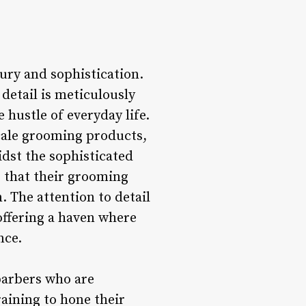
xury and sophistication.
detail is meticulously
 hustle of everyday life.
ale grooming products,
idst the sophisticated
g that their grooming
. The attention to detail
offering a haven where
nce.
 barbers who are
raining to hone their