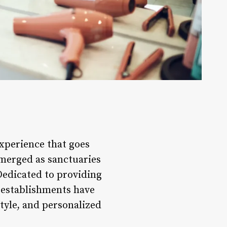
experience that goes
emerged as sanctuaries
 Dedicated to providing
 establishments have
tyle, and personalized