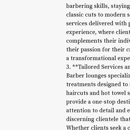
barbering skills, stayi
classic cuts to modern s
services delivered with 
experience, where client
complements their indiv
their passion for their c
a transformational exper
3. **Tailored Services 
Barber lounges speciali
treatments designed to 
haircuts and hot towel 
provide a one-stop dest
attention to detail and 
discerning clientele tha
Whether clients seek a c