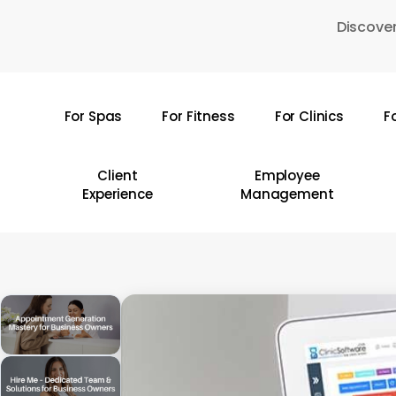
Skip
Discover
to
main
content
For Spas
For Fitness
For Clinics
F
Hit enter to search or ESC to close
Client
Employee
Experience
Management