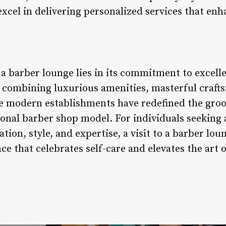
xcel in delivering personalized services that enh
f a barber lounge lies in its commitment to excell
y combining luxurious amenities, masterful craft
se modern establishments have redefined the gro
ional barber shop model. For individuals seeking
tion, style, and expertise, a visit to a barber lo
ce that celebrates self-care and elevates the art