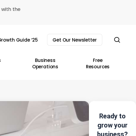
 with the
sear
rowth Guide ’25
Get Our Newsletter
s
Business
Free
Operations
Resources
Ready to
grow your
business?