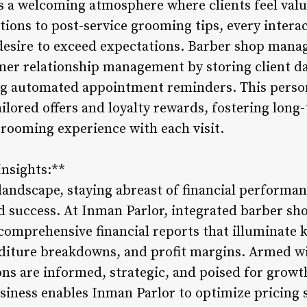
tes a welcoming atmosphere where clients feel va
ions to post-service grooming tips, every interac
desire to exceed expectations. Barber shop man
omer relationship management by storing client da
ng automated appointment reminders. This perso
ilored offers and loyalty rewards, fostering long-
rooming experience with each visit.
Insights:**
andscape, staying abreast of financial performan
d success. At Inman Parlor, integrated barber s
mprehensive financial reports that illuminate k
diture breakdowns, and profit margins. Armed wi
ions are informed, strategic, and poised for grow
usiness enables Inman Parlor to optimize pricing s