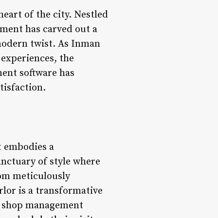
eart of the city. Nestled
hment has carved out a
 modern twist. As Inman
 experiences, the
ment software has
tisfaction.
t embodies a
anctuary of style where
rom meticulously
rlor is a transformative
er shop management