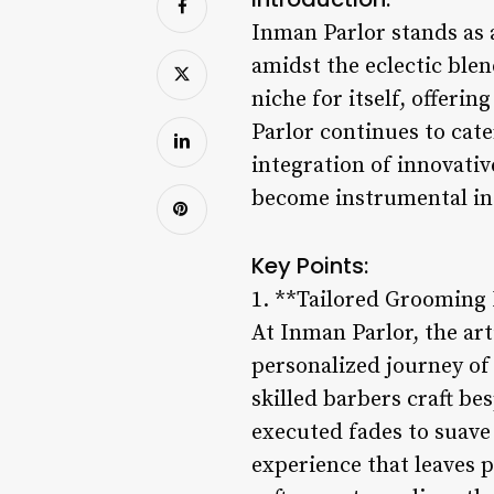
Inman Parlor stands as a
amidst the eclectic ble
niche for itself, offeri
Parlor continues to cate
integration of innovati
become instrumental in e
Key Points:
1. **Tailored Grooming
At Inman Parlor, the ar
personalized journey of 
skilled barbers craft be
executed fades to suave 
experience that leaves 