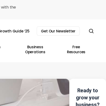
 with the
sear
rowth Guide ’25
Get Our Newsletter
s
Business
Free
Operations
Resources
Ready to
grow your
business?