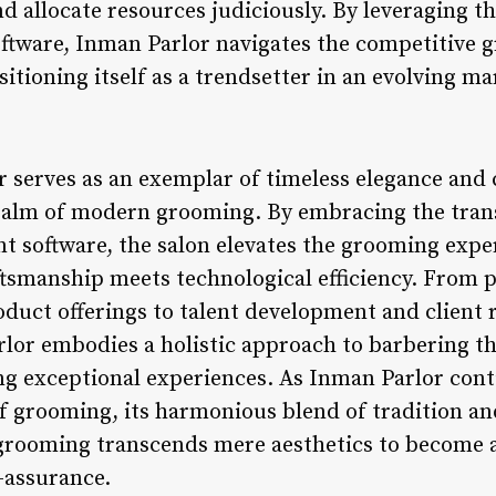
nd allocate resources judiciously. By leveraging th
ftware, Inman Parlor navigates the competitive 
sitioning itself as a trendsetter in an evolving m
r serves as an exemplar of timeless elegance an
ealm of modern grooming. By embracing the trans
software, the salon elevates the grooming exper
ftsmanship meets technological efficiency. From
oduct offerings to talent development and client 
or embodies a holistic approach to barbering th
ng exceptional experiences. As Inman Parlor cont
f grooming, its harmonious blend of tradition an
 grooming transcends mere aesthetics to become 
f-assurance.