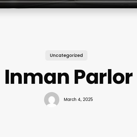
Uncategorized
Inman Parlor
March 4, 2025