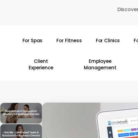
Skip
Discover
to
main
content
For Spas
For Fitness
For Clinics
F
Hit enter to search or ESC to close
Client
Employee
Experience
Management