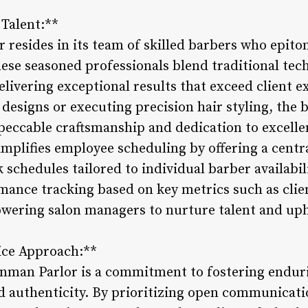
 Talent:**
 resides in its team of skilled barbers who epit
These seasoned professionals blend traditional te
livering exceptional results that exceed client 
 designs or executing precision hair styling, the
mpeccable craftsmanship and dedication to excell
plifies employee scheduling by offering a centr
schedules tailored to individual barber availabili
mance tracking based on key metrics such as clie
wering salon managers to nurture talent and uph
vice Approach:**
 Inman Parlor is a commitment to fostering endur
and authenticity. By prioritizing open communicat