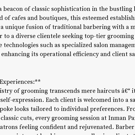
 beacon of classic sophistication in the bustling h
nd of cafes and boutiques, this esteemed establis
ng a unique fusion of traditional barbering with a
r to a diverse clientele seeking top-tier grooming
ve technologies such as specialized salon manage
nhancing its operational efficiency and client sa
 Experiences:**
tistry of grooming transcends mere haircuts â€“ i
self-expression. Each client is welcomed into a s
spoke looks tailored to individual preferences. F
classic cuts, every grooming session at Inman Pa
patrons feeling confident and rejuvenated. Barb