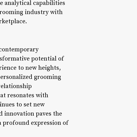
e analytical capabilities
grooming industry with
arketplace.
d contemporary
formative potential of
ience to new heights,
 personalized grooming
relationship
at resonates with
inues to set new
d innovation paves the
a profound expression of