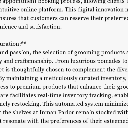
 appointment booking process, allowing clients to
tuitive online platform. This digital innovation 
nsures that customers can reserve their preferred
nience and satisfaction.
Curation:**
and passion, the selection of grooming products a
y and craftsmanship. From luxurious pomades to 
ct is thoughtfully chosen to complement the div
 By maintaining a meticulously curated inventory
ess to premium products that enhance their groo
e facilitates real-time inventory tracking, enabl
imely restocking. This automated system minimizes
 the shelves at Inman Parlor remain stocked with 
 resonate with the preferences of their esteemed 