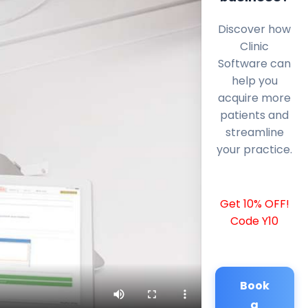
Discover how
Clinic
Software can
help you
acquire more
patients and
streamline
your practice.
Get 10% OFF!
Code Y10
Book
a