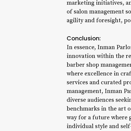
marketing initiatives, a
of salon management so
agility and foresight, po
Conclusion:
In essence, Inman Parlo
innovation within the r
barber shop management 
where excellence in cra
services and curated pr
management, Inman Parl
diverse audiences seeki
benchmarks in the art o
way for a future where
individual style and sel