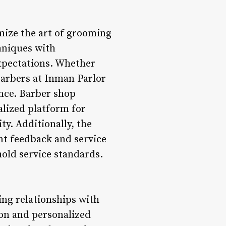
omize the art of grooming
chniques with
expectations. Whether
 barbers at Inman Parlor
ence. Barber shop
alized platform for
ty. Additionally, the
nt feedback and service
old service standards.
ing relationships with
ion and personalized