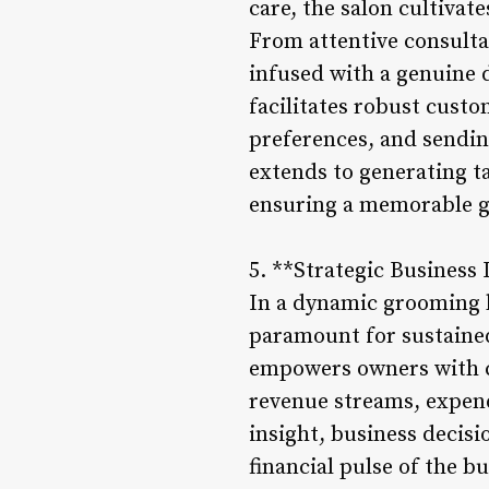
care, the salon cultiva
From attentive consultat
infused with a genuine 
facilitates robust cust
preferences, and sendi
extends to generating ta
ensuring a memorable g
5. **Strategic Business 
In a dynamic grooming l
paramount for sustaine
empowers owners with co
revenue streams, expen
insight, business decis
financial pulse of the b