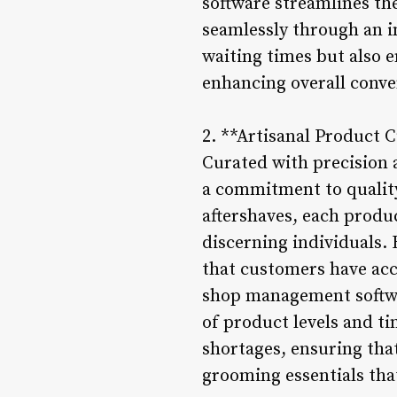
software streamlines the
seamlessly through an in
waiting times but also e
enhancing overall conve
2. **Artisanal Product 
Curated with precision 
a commitment to qualit
aftershaves, each produ
discerning individuals.
that customers have acc
shop management softwar
of product levels and t
shortages, ensuring that
grooming essentials that