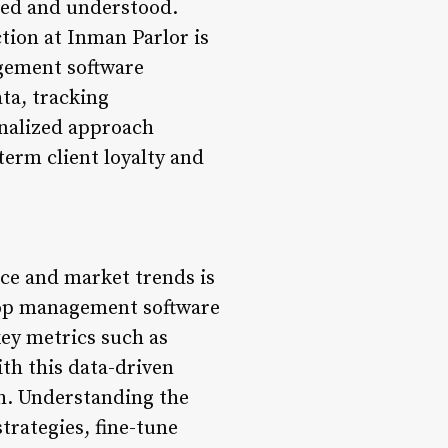
lued and understood.
tion at Inman Parlor is
agement software
ta, tracking
nalized approach
term client loyalty and
ce and market trends is
hop management software
ey metrics such as
th this data-driven
th. Understanding the
trategies, fine-tune