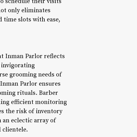
 schedule their visits
not only eliminates
 time slots with ease,
t Inman Parlor reflects
invigorating
erse grooming needs of
, Inman Parlor ensures
ming rituals. Barber
ing efficient monitoring
 the risk of inventory
an eclectic array of
clientele.