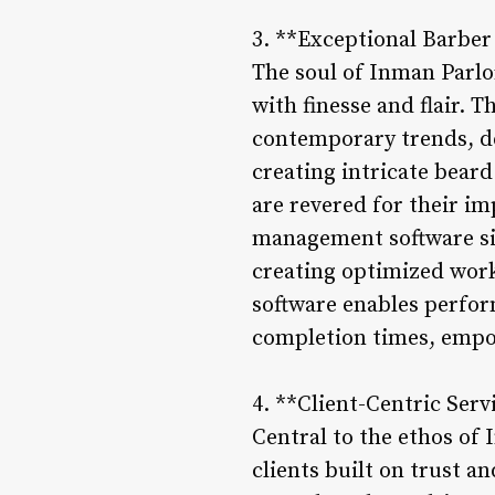
3. **Exceptional Barber
The soul of Inman Parlor
with finesse and flair. 
contemporary trends, de
creating intricate beard
are revered for their i
management software sim
creating optimized work 
software enables perfor
completion times, empo
4. **Client-Centric Ser
Central to the ethos of
clients built on trust 