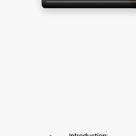
Introduction: