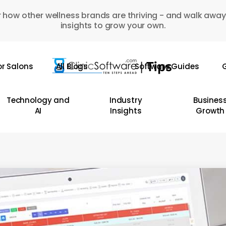
 how other wellness brands are thriving - and walk away
insights to grow your own.
or Salons
All Blogs
Software Guides
G
Technology and
Industry
Busines
AI
Insights
Growth