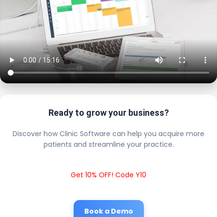
Ready to grow your business?
Discover how Clinic Software can help you acquire more
patients and streamline your practice.
Get 10% OFF! Code Y10
Book a Demo