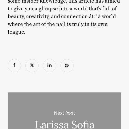
some insider knowledge, this article has aimed
to give you a glimpse into a world that’s full of
beauty, creativity, and connection â€“ a world
where the art of the nail is truly in its own
league.
Next Post
Larissa Sofia