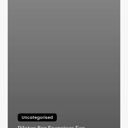
Uncategorised
Pilates Bar Exercises For