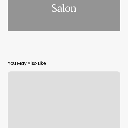
Salon
You May Also Like
Pilates
Bar
Exercises
For
Beginners