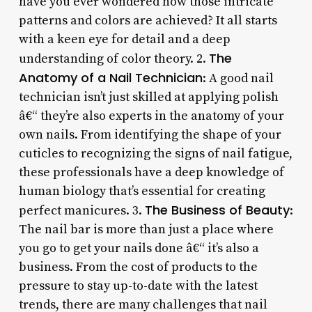
have you ever wondered how those intricate
patterns and colors are achieved? It all starts
with a keen eye for detail and a deep
The
understanding of color theory. 2.
Anatomy of a Nail Technician
: A good nail
technician isn’t just skilled at applying polish
â€“ they’re also experts in the anatomy of your
own nails. From identifying the shape of your
cuticles to recognizing the signs of nail fatigue,
these professionals have a deep knowledge of
human biology that’s essential for creating
The Business of Beauty
perfect manicures. 3.
:
The nail bar is more than just a place where
you go to get your nails done â€“ it’s also a
business. From the cost of products to the
pressure to stay up-to-date with the latest
trends, there are many challenges that nail