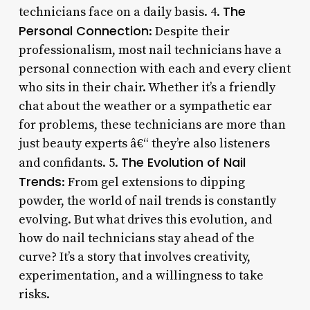
The
technicians face on a daily basis. 4.
Personal Connection
: Despite their
professionalism, most nail technicians have a
personal connection with each and every client
who sits in their chair. Whether it’s a friendly
chat about the weather or a sympathetic ear
for problems, these technicians are more than
just beauty experts â€“ they’re also listeners
The Evolution of Nail
and confidants. 5.
Trends
: From gel extensions to dipping
powder, the world of nail trends is constantly
evolving. But what drives this evolution, and
how do nail technicians stay ahead of the
curve? It’s a story that involves creativity,
experimentation, and a willingness to take
risks.