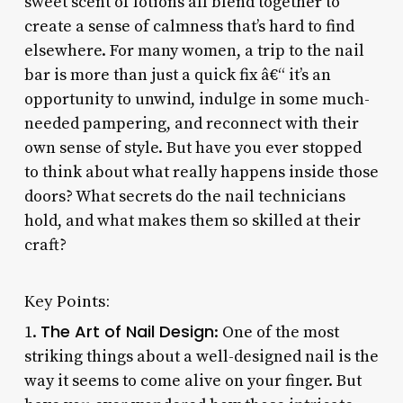
sweet scent of lotions all blend together to
create a sense of calmness that’s hard to find
elsewhere. For many women, a trip to the nail
bar is more than just a quick fix â€“ it’s an
opportunity to unwind, indulge in some much-
needed pampering, and reconnect with their
own sense of style. But have you ever stopped
to think about what really happens inside those
doors? What secrets do the nail technicians
hold, and what makes them so skilled at their
craft?
Key Points:
The Art of Nail Design
1.
: One of the most
striking things about a well-designed nail is the
way it seems to come alive on your finger. But