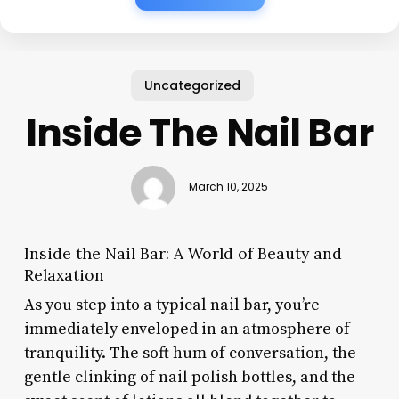
Uncategorized
Inside The Nail Bar
March 10, 2025
Inside the Nail Bar: A World of Beauty and
Relaxation
As you step into a typical nail bar, you’re
immediately enveloped in an atmosphere of
tranquility. The soft hum of conversation, the
gentle clinking of nail polish bottles, and the