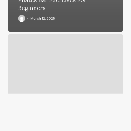
Beginners
March 12, 2025
Annie
Aesthetic