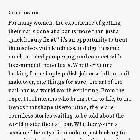
Conclusion:
For many women, the experience of getting
their nails done at a bar is more than just a
quick beauty fix â€“ it’s an opportunity to treat
themselves with kindness, indulge in some
much-needed pampering, and connect with
like-minded individuals. Whether you’re
looking for a simple polish job or a full-on nail
makeover, one thing’s for sure: the art of the
nail bar is a world worth exploring. From the
expert technicians who bring it all to life, to the
trends that shape its evolution, there are
countless stories waiting to be told about the
world inside the nail bar. Whether you’re a
seasoned beauty aficionado or just looking for