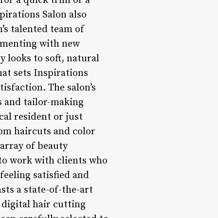
for a quick trim or a
pirations Salon also
n’s talented team of
rimenting with new
 looks to soft, natural
hat sets Inspirations
isfaction. The salon’s
s and tailor-making
al resident or just
rom haircuts and color
 array of beauty
 to work with clients who
eeling satisfied and
sts a state-of-the-art
digital hair cutting