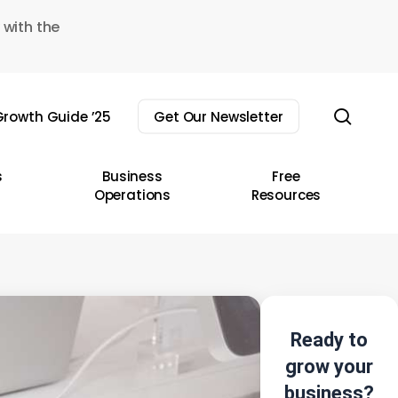
 with the
sear
rowth Guide ’25
Get Our Newsletter
s
Business
Free
Operations
Resources
Ready to
grow your
business?