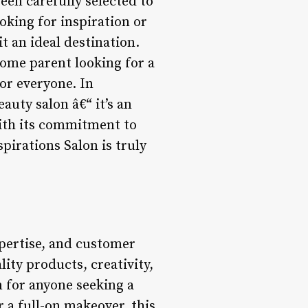
een carefully selected to
ooking for inspiration or
t an ideal destination.
home parent looking for a
for everyone. In
auty salon â€“ it’s an
With its commitment to
pirations Salon is truly
xpertise, and customer
lity products, creativity,
n for anyone seeking a
 a full-on makeover, this