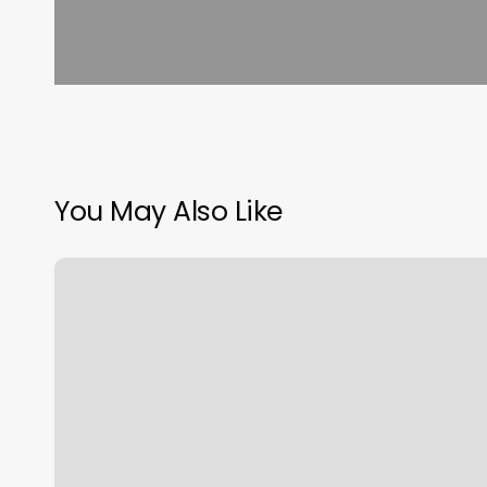
You May Also Like
Salon
104
South
Lyon