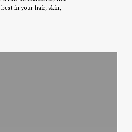
best in your hair, skin,