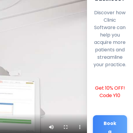
Discover how
Clinic
Software can
help you
acquire more
patients and
streamline
your practice.
Get 10% OFF!
Code Y10
Book
a