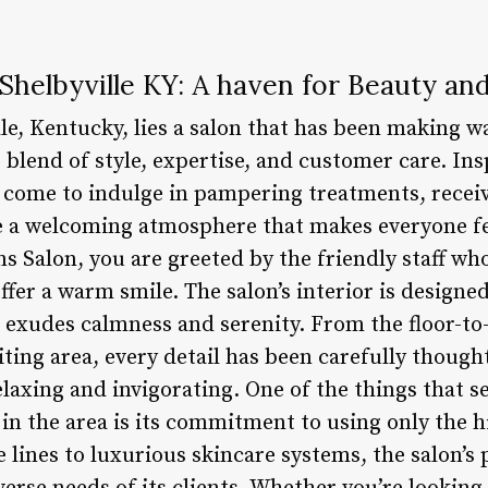
 Shelbyville KY: A haven for Beauty an
lle, Kentucky, lies a salon that has been making w
 blend of style, expertise, and customer care. Insp
 come to indulge in pampering treatments, receiv
e a welcoming atmosphere that makes everyone fe
ns Salon, you are greeted by the friendly staff wh
ffer a warm smile. The salon’s interior is design
t exudes calmness and serenity. From the floor-to-
ting area, every detail has been carefully thought
laxing and invigorating. One of the things that s
in the area is its commitment to using only the h
ines to luxurious skincare systems, the salon’s 