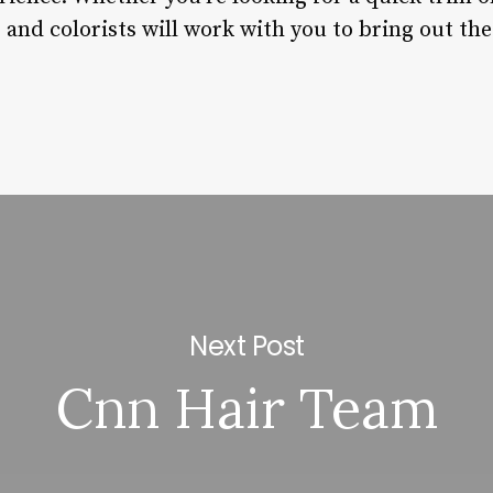
 and colorists will work with you to bring out the 
Next Post
Cnn Hair Team