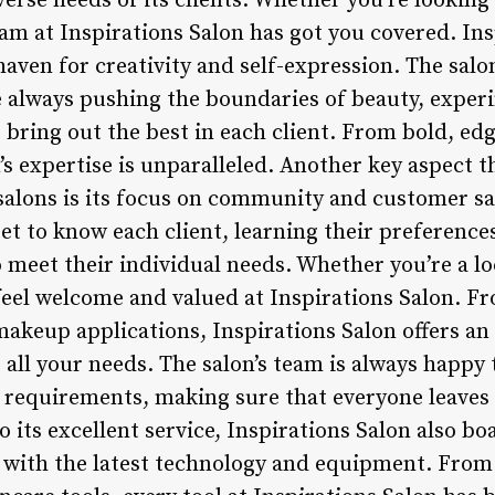
erse needs of its clients. Whether you’re looking 
am at Inspirations Salon has got you covered. Ins
 haven for creativity and self-expression. The salo
are always pushing the boundaries of beauty, expe
 bring out the best in each client. From bold, edgy
’s expertise is unparalleled. Another key aspect t
salons is its focus on community and customer sat
et to know each client, learning their preference
 meet their individual needs. Whether you’re a loc
l feel welcome and valued at Inspirations Salon. F
makeup applications, Inspirations Salon offers an
 all your needs. The salon’s team is always happy
 requirements, making sure that everyone leaves f
 its excellent service, Inspirations Salon also boa
d with the latest technology and equipment. From 