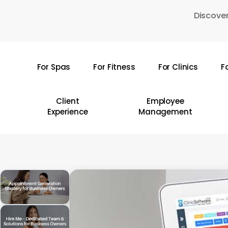
Skip
Discover
to
main
content
For Spas
For Fitness
For Clinics
F
Hit enter to search or ESC to close
Client
Employee
Experience
Management