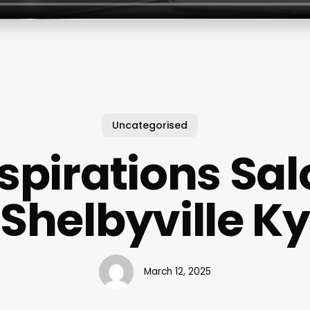
Uncategorised
spirations Sa
Shelbyville Ky
March 12, 2025