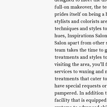
designed to meet the div
full-on makeover, the te
prides itself on being a
stylists and colorists 
techniques and styles to
hues, Inspirations Salon
Salon apart from other 
team takes the time to g
treatments and styles to
visiting the area, you’l
services to waxing and 
treatments that cater to
have special requests or
pampered. In addition to
facility that is equippe