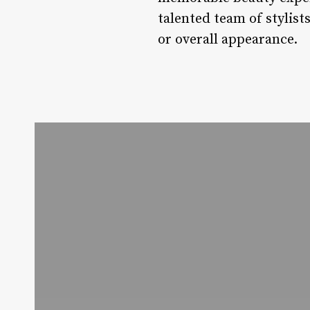
talented team of stylists
or overall appearance.