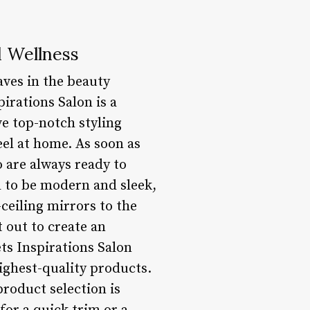
d Wellness
aves in the beauty
irations Salon is a
e top-notch styling
el at home. As soon as
o are always ready to
ed to be modern and sleek,
ceiling mirrors to the
 out to create an
ets Inspirations Salon
ighest-quality products.
product selection is