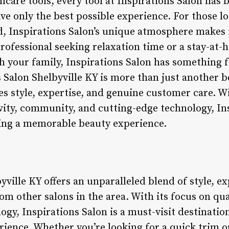
care tools, every tool at Inspirations Salon has b
ive only the best possible experience. For those l
d, Inspirations Salon’s unique atmosphere makes i
rofessional seeking relaxation time or a stay-at-
th your family, Inspirations Salon has something 
 Salon Shelbyville KY is more than just another be
s style, expertise, and genuine customer care. 
vity, community, and cutting-edge technology, Ins
king a memorable beauty experience.
yville KY offers an unparalleled blend of style, e
rom other salons in the area. With its focus on qua
gy, Inspirations Salon is a must-visit destinatio
ence. Whether you’re looking for a quick trim or