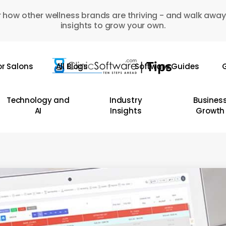
 how other wellness brands are thriving - and walk away
insights to grow your own.
or Salons
All Blogs
Software Guides
G
Technology and
Industry
Busines
AI
Insights
Growth