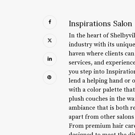
Inspirations Salon
In the heart of Shelbyvi
industry with its unique
haven where clients can
services, and experienc
you step into Inspiratio
lend a helping hand or o
with a color palette tha
plush couches in the wai
ambiance that is both re
apart from other salons 
From premium hair care l