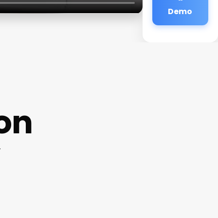
Demo
lon