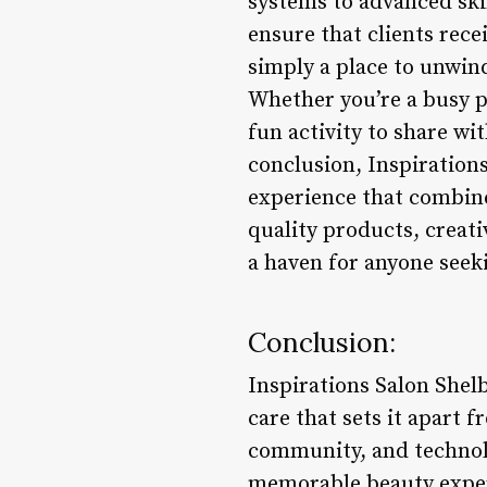
systems to advanced skin
ensure that clients rece
simply a place to unwin
Whether you’re a busy p
fun activity to share wi
conclusion, Inspirations
experience that combine
quality products, creati
a haven for anyone see
Conclusion:
Inspirations Salon Shelb
care that sets it apart f
community, and technolo
memorable beauty experi