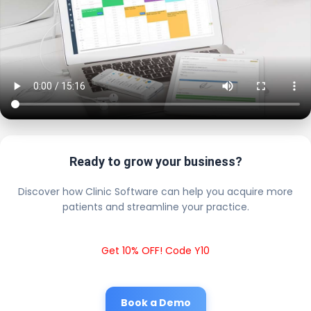
Ready to grow your business?
Discover how Clinic Software can help you acquire more
patients and streamline your practice.
Get 10% OFF! Code Y10
Book a Demo