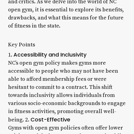
and critics. As we delve into the world of NC
open gym, it is essential to explore its benefits,
drawbacks, and what this means for the future
of fitness in the state.
Key Points
Accessibility and Inclusivity
1.
NC’s open gym policy makes gyms more
accessible to people who may not have been
able to afford membership fees or were
hesitant to commit to a contract. This shift
towards inclusivity allows individuals from
various socio-economic backgrounds to engage
in fitness activities, promoting overall well-
Cost-Effective
being. 2.
Gyms with open gym policies often offer lower