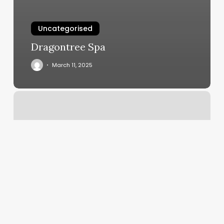
Uncategorised
Dragontree Spa
March 11, 2025
The
Brow
Studio
Minneapolis