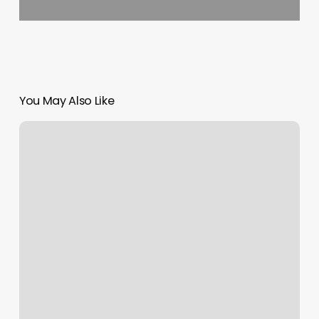
You May Also Like
Dragontree
Spa