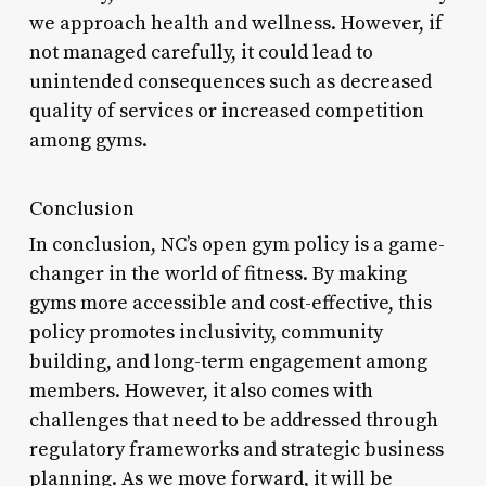
we approach health and wellness. However, if
not managed carefully, it could lead to
unintended consequences such as decreased
quality of services or increased competition
among gyms.
Conclusion
In conclusion, NC’s open gym policy is a game-
changer in the world of fitness. By making
gyms more accessible and cost-effective, this
policy promotes inclusivity, community
building, and long-term engagement among
members. However, it also comes with
challenges that need to be addressed through
regulatory frameworks and strategic business
planning. As we move forward, it will be