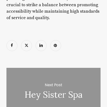
crucial to strike a balance between promoting
accessibility while maintaining high standards
of service and quality.
Next Post
Hey Sister Spa