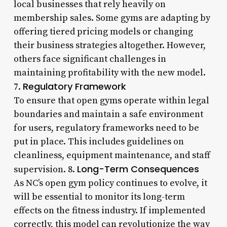
local businesses that rely heavily on
membership sales. Some gyms are adapting by
offering tiered pricing models or changing
their business strategies altogether. However,
others face significant challenges in
maintaining profitability with the new model.
Regulatory Framework
7.
To ensure that open gyms operate within legal
boundaries and maintain a safe environment
for users, regulatory frameworks need to be
put in place. This includes guidelines on
cleanliness, equipment maintenance, and staff
Long-Term Consequences
supervision. 8.
As NC’s open gym policy continues to evolve, it
will be essential to monitor its long-term
effects on the fitness industry. If implemented
correctly, this model can revolutionize the way