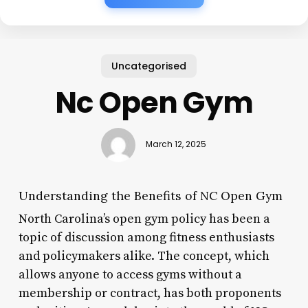
Uncategorised
Nc Open Gym
March 12, 2025
Understanding the Benefits of NC Open Gym
North Carolina’s open gym policy has been a
topic of discussion among fitness enthusiasts
and policymakers alike. The concept, which
allows anyone to access gyms without a
membership or contract, has both proponents