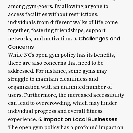
among gym-goers. By allowing anyone to
access facilities without restrictions,
individuals from different walks of life come
together, fostering friendships, support
Challenges and
networks, and motivation. 5.
Concerns
While NC’s open gym policy has its benefits,
there are also concerns that need to be
addressed. For instance, some gyms may
struggle to maintain cleanliness and
organization with an unlimited number of
users. Furthermore, the increased accessibility
can lead to overcrowding, which may hinder
individual progress and overall fitness
Impact on Local Businesses
experience. 6.
The open gym policy has a profound impact on