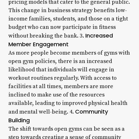
pricing models that cater to the general public.
This change in business strategy benefits low-
income families, students, and those on a tight
budget who can now participate in fitness
Increased
without breaking the bank. 3.
Member Engagement
As more people become members of gyms with
open gym policies, there is an increased
likelihood that individuals will engage in
workout routines regularly. With access to
facilities at all times, members are more
inclined to make use of the resources
available, leading to improved physical health
Community
and mental well-being. 4.
Building
The shift towards open gyms can be seen as a
step towards creating a sense of community