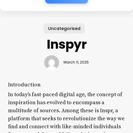
Uncategorised
Inspyr
March 11, 2025
Introduction
In today’s fast-paced digital age, the concept of
inspiration has evolved to encompass a
multitude of sources. Among these is Inspr, a
platform that seeks to revolutionize the way we
find and connect with like-minded individuals