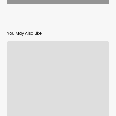
You May Also Like
Cal
Fresh
Oc