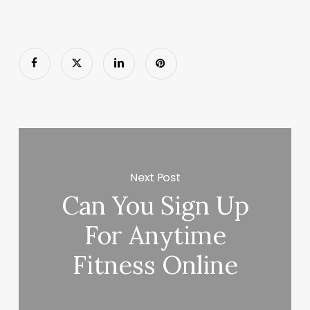
Next Post
Can You Sign Up
For Anytime
Fitness Online