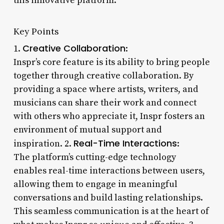
this innovative platform.
Key Points
Creative Collaboration
1.
:
Inspr’s core feature is its ability to bring people
together through creative collaboration. By
providing a space where artists, writers, and
musicians can share their work and connect
with others who appreciate it, Inspr fosters an
environment of mutual support and
Real-Time Interactions
inspiration. 2.
:
The platform’s cutting-edge technology
enables real-time interactions between users,
allowing them to engage in meaningful
conversations and build lasting relationships.
This seamless communication is at the heart of