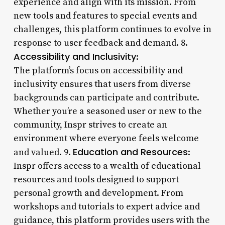
experience and align with its mission. From
new tools and features to special events and
challenges, this platform continues to evolve in
response to user feedback and demand. 8.
Accessibility and Inclusivity
:
The platform’s focus on accessibility and
inclusivity ensures that users from diverse
backgrounds can participate and contribute.
Whether you’re a seasoned user or new to the
community, Inspr strives to create an
environment where everyone feels welcome
Education and Resources
and valued. 9.
:
Inspr offers access to a wealth of educational
resources and tools designed to support
personal growth and development. From
workshops and tutorials to expert advice and
guidance, this platform provides users with the