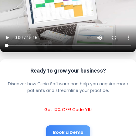
Ready to grow your business?
Discover how Clinic Software can help you acquire more
patients and streamline your practice.
Get 10% OFF! Code Y10
Book a Demo