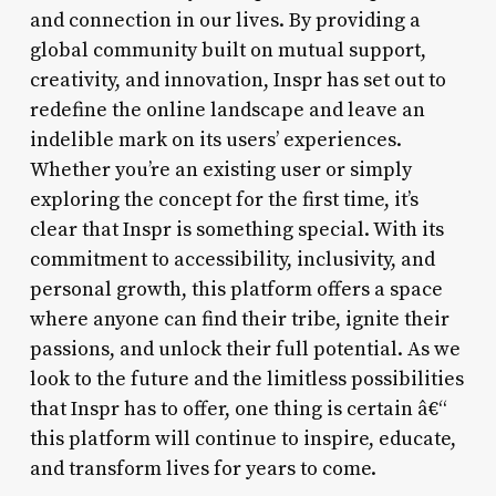
and connection in our lives. By providing a
global community built on mutual support,
creativity, and innovation, Inspr has set out to
redefine the online landscape and leave an
indelible mark on its users’ experiences.
Whether you’re an existing user or simply
exploring the concept for the first time, it’s
clear that Inspr is something special. With its
commitment to accessibility, inclusivity, and
personal growth, this platform offers a space
where anyone can find their tribe, ignite their
passions, and unlock their full potential. As we
look to the future and the limitless possibilities
that Inspr has to offer, one thing is certain â€“
this platform will continue to inspire, educate,
and transform lives for years to come.