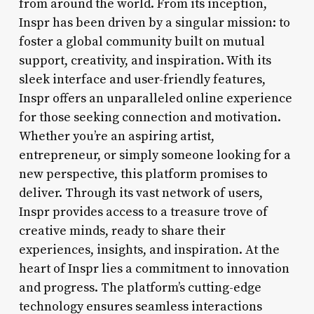
from around the world. From its inception,
Inspr has been driven by a singular mission: to
foster a global community built on mutual
support, creativity, and inspiration. With its
sleek interface and user-friendly features,
Inspr offers an unparalleled online experience
for those seeking connection and motivation.
Whether you’re an aspiring artist,
entrepreneur, or simply someone looking for a
new perspective, this platform promises to
deliver. Through its vast network of users,
Inspr provides access to a treasure trove of
creative minds, ready to share their
experiences, insights, and inspiration. At the
heart of Inspr lies a commitment to innovation
and progress. The platform’s cutting-edge
technology ensures seamless interactions