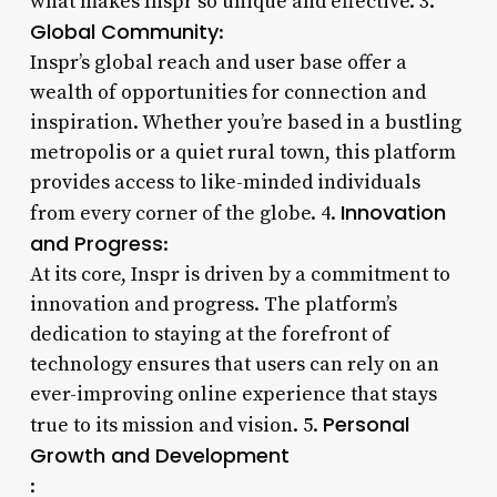
what makes Inspr so unique and effective. 3.
Global Community
:
Inspr’s global reach and user base offer a
wealth of opportunities for connection and
inspiration. Whether you’re based in a bustling
metropolis or a quiet rural town, this platform
provides access to like-minded individuals
Innovation
from every corner of the globe. 4.
and Progress
:
At its core, Inspr is driven by a commitment to
innovation and progress. The platform’s
dedication to staying at the forefront of
technology ensures that users can rely on an
ever-improving online experience that stays
Personal
true to its mission and vision. 5.
Growth and Development
: