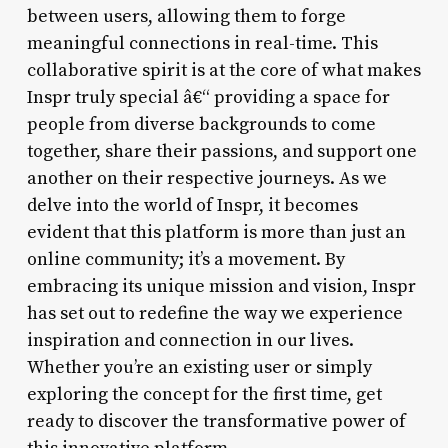
between users, allowing them to forge
meaningful connections in real-time. This
collaborative spirit is at the core of what makes
Inspr truly special â€“ providing a space for
people from diverse backgrounds to come
together, share their passions, and support one
another on their respective journeys. As we
delve into the world of Inspr, it becomes
evident that this platform is more than just an
online community; it’s a movement. By
embracing its unique mission and vision, Inspr
has set out to redefine the way we experience
inspiration and connection in our lives.
Whether you’re an existing user or simply
exploring the concept for the first time, get
ready to discover the transformative power of