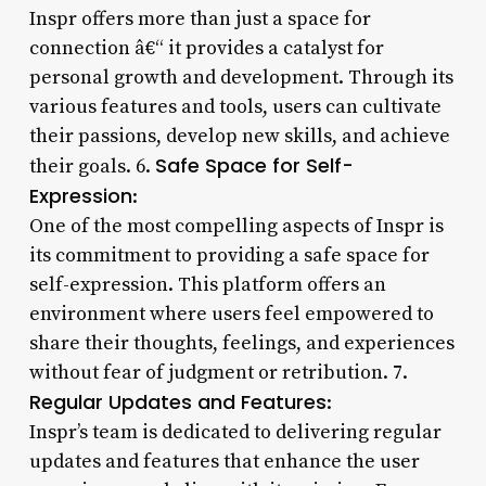
Inspr offers more than just a space for
connection â€“ it provides a catalyst for
personal growth and development. Through its
various features and tools, users can cultivate
their passions, develop new skills, and achieve
Safe Space for Self-
their goals. 6.
Expression
:
One of the most compelling aspects of Inspr is
its commitment to providing a safe space for
self-expression. This platform offers an
environment where users feel empowered to
share their thoughts, feelings, and experiences
without fear of judgment or retribution. 7.
Regular Updates and Features
:
Inspr’s team is dedicated to delivering regular
updates and features that enhance the user