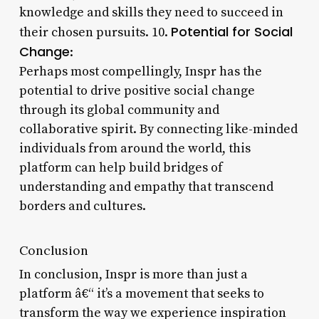
knowledge and skills they need to succeed in
Potential for Social
their chosen pursuits. 10.
Change
:
Perhaps most compellingly, Inspr has the
potential to drive positive social change
through its global community and
collaborative spirit. By connecting like-minded
individuals from around the world, this
platform can help build bridges of
understanding and empathy that transcend
borders and cultures.
Conclusion
In conclusion, Inspr is more than just a
platform â€“ it’s a movement that seeks to
transform the way we experience inspiration