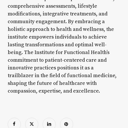
comprehensive assessments, lifestyle
modifications, integrative treatments, and
community engagement. By embracing a
holistic approach to health and wellness, the
institute empowers individuals to achieve
lasting transformations and optimal well-
being. The Institute for Functional Health’s
commitment to patient-centered care and
innovative practices positions it as a
trailblazer in the field of functional medicine,
shaping the future of healthcare with
compassion, expertise, and excellence.