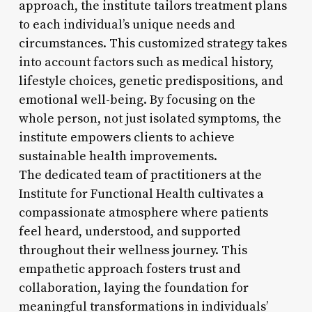
approach, the institute tailors treatment plans
to each individual’s unique needs and
circumstances. This customized strategy takes
into account factors such as medical history,
lifestyle choices, genetic predispositions, and
emotional well-being. By focusing on the
whole person, not just isolated symptoms, the
institute empowers clients to achieve
sustainable health improvements.
The dedicated team of practitioners at the
Institute for Functional Health cultivates a
compassionate atmosphere where patients
feel heard, understood, and supported
throughout their wellness journey. This
empathetic approach fosters trust and
collaboration, laying the foundation for
meaningful transformations in individuals’