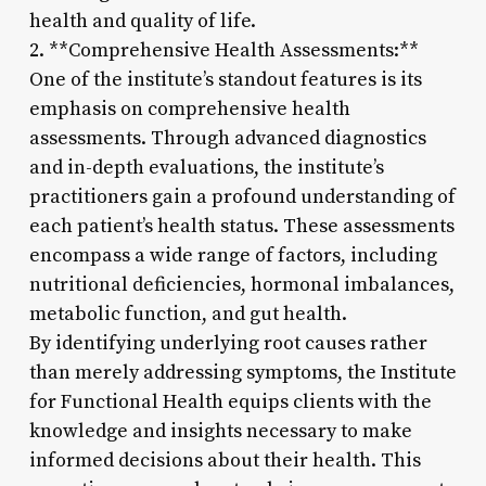
health and quality of life.
2. **Comprehensive Health Assessments:**
One of the institute’s standout features is its
emphasis on comprehensive health
assessments. Through advanced diagnostics
and in-depth evaluations, the institute’s
practitioners gain a profound understanding of
each patient’s health status. These assessments
encompass a wide range of factors, including
nutritional deficiencies, hormonal imbalances,
metabolic function, and gut health.
By identifying underlying root causes rather
than merely addressing symptoms, the Institute
for Functional Health equips clients with the
knowledge and insights necessary to make
informed decisions about their health. This