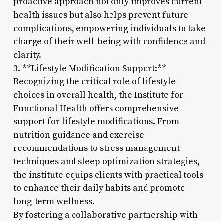
proactive approach not only improves current
health issues but also helps prevent future
complications, empowering individuals to take
charge of their well-being with confidence and
clarity.
3. **Lifestyle Modification Support:**
Recognizing the critical role of lifestyle
choices in overall health, the Institute for
Functional Health offers comprehensive
support for lifestyle modifications. From
nutrition guidance and exercise
recommendations to stress management
techniques and sleep optimization strategies,
the institute equips clients with practical tools
to enhance their daily habits and promote
long-term wellness.
By fostering a collaborative partnership with