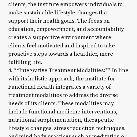
clients, the institute empowers individuals to
make sustainable lifestyle changes that
support their health goals. The focus on
education, empowerment, and accountability
creates a supportive environment where
clients feel motivated and inspired to take
proactive steps towards a healthier, more
fulfilling life.
4. **Integrative Treatment Modalities:** In line
with its holistic approach, the Institute for
Functional Health integrates a variety of
treatment modalities to address the diverse
needs of its clients. These modalities may
include functional medicine interventions,
nutritional supplementation, therapeutic
lifestyle changes, stress reduction techniques,
and mind-body practices such as meditation or