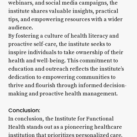
webinars, and social media campaigns, the
institute shares valuable insights, practical
tips, and empowering resources with a wider
audience.
By fostering a culture of health literacy and
proactive self-care, the institute seeks to
inspire individuals to take ownership of their
health and well-being. This commitment to
education and outreach reflects the institute’s
dedication to empowering communities to
thrive and flourish through informed decision-
making and proactive health management.
Conclusion:
In conclusion, the Institute for Functional
Health stands out as a pioneering healthcare
institution that prioritizes personalized care,