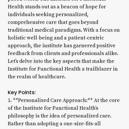
Health stands out as a beacon of hope for
individuals seeking personalized,
comprehensive care that goes beyond
traditional medical paradigms. With a focus on
holistic well-being and a patient-centric
approach, the institute has garnered positive
feedback from clients and professionals alike.
Let’s delve into the key aspects that make the
Institute for Functional Health a trailblazer in
the realm of healthcare.
Key Points:
1. **Personalized Care Approach:** At the core
of the Institute for Functional Health’s
philosophy is the idea of personalized care.
Rather than adopting a one-size-fits-all