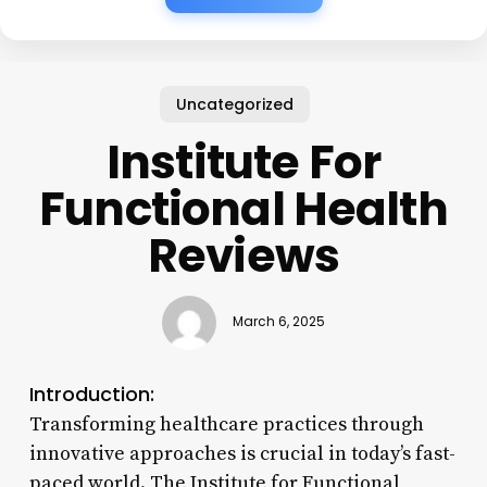
Uncategorized
Institute For
Functional Health
Reviews
March 6, 2025
Introduction:
Transforming healthcare practices through
innovative approaches is crucial in today’s fast-
paced world. The Institute for Functional