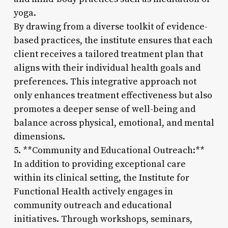
yoga.
By drawing from a diverse toolkit of evidence-
based practices, the institute ensures that each
client receives a tailored treatment plan that
aligns with their individual health goals and
preferences. This integrative approach not
only enhances treatment effectiveness but also
promotes a deeper sense of well-being and
balance across physical, emotional, and mental
dimensions.
5. **Community and Educational Outreach:**
In addition to providing exceptional care
within its clinical setting, the Institute for
Functional Health actively engages in
community outreach and educational
initiatives. Through workshops, seminars,