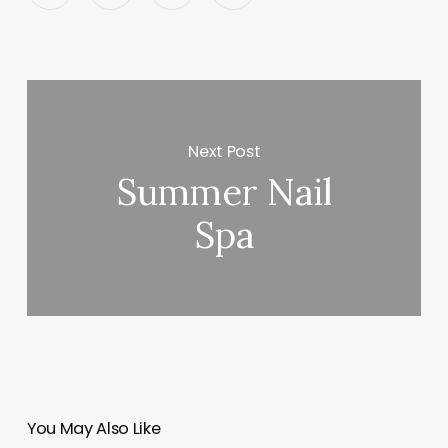
Next Post
Summer Nail
Spa
You May Also Like