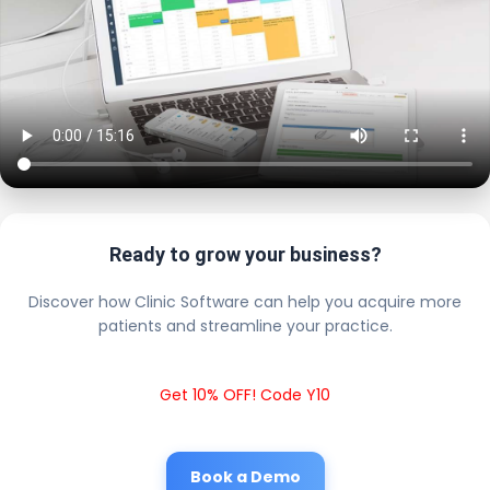
Ready to grow your business?
Discover how Clinic Software can help you acquire more
patients and streamline your practice.
Get 10% OFF! Code Y10
Book a Demo