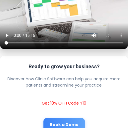
Ready to grow your business?
Discover how Clinic Software can help you acquire more
patients and streamline your practice.
Get 10% OFF! Code Y10
Book a Demo