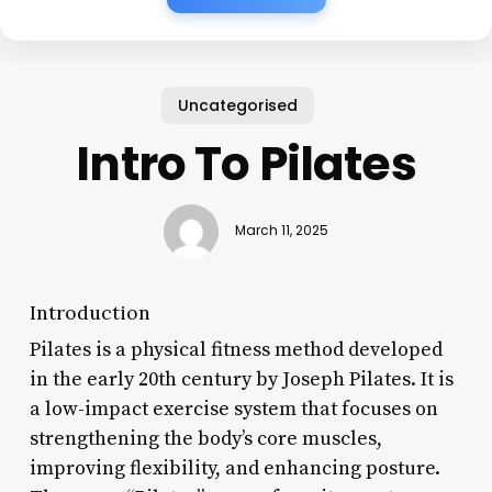
Uncategorised
Intro To Pilates
March 11, 2025
Introduction
Pilates is a physical fitness method developed
in the early 20th century by Joseph Pilates. It is
a low-impact exercise system that focuses on
strengthening the body’s core muscles,
improving flexibility, and enhancing posture.