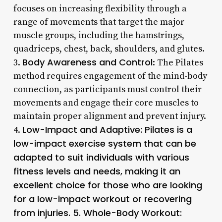
focuses on increasing flexibility through a
range of movements that target the major
muscle groups, including the hamstrings,
quadriceps, chest, back, shoulders, and glutes.
Body Awareness and Control
3.
: The Pilates
method requires engagement of the mind-body
connection, as participants must control their
movements and engage their core muscles to
maintain proper alignment and prevent injury.
Low-Impact and Adaptive
: Pilates is a
4.
low-impact exercise system that can be
adapted to suit individuals with various
fitness levels and needs, making it an
excellent choice for those who are looking
for a low-impact workout or recovering
from injuries. 5.
Whole-Body Workout
: