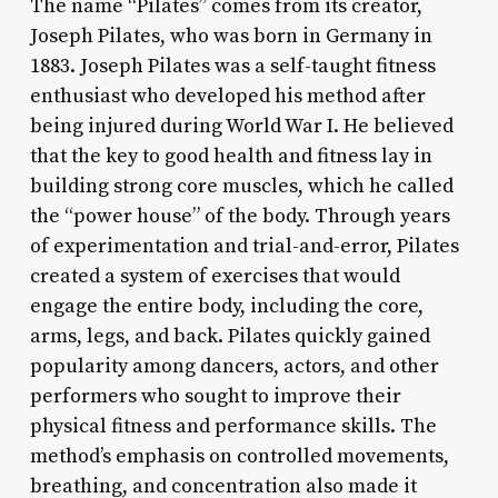
The name “Pilates” comes from its creator,
Joseph Pilates, who was born in Germany in
1883. Joseph Pilates was a self-taught fitness
enthusiast who developed his method after
being injured during World War I. He believed
that the key to good health and fitness lay in
building strong core muscles, which he called
the “power house” of the body. Through years
of experimentation and trial-and-error, Pilates
created a system of exercises that would
engage the entire body, including the core,
arms, legs, and back. Pilates quickly gained
popularity among dancers, actors, and other
performers who sought to improve their
physical fitness and performance skills. The
method’s emphasis on controlled movements,
breathing, and concentration also made it