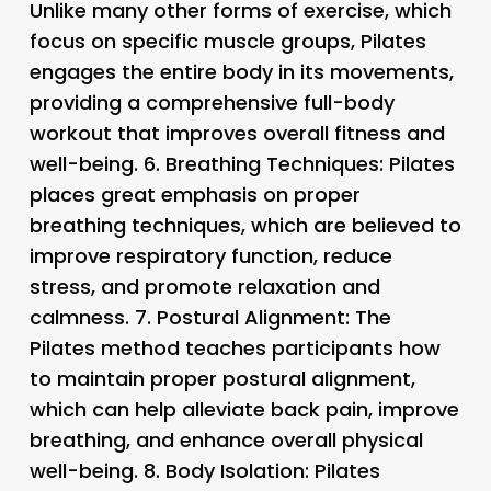
Unlike many other forms of exercise, which
focus on specific muscle groups, Pilates
engages the entire body in its movements,
providing a comprehensive full-body
workout that improves overall fitness and
well-being. 6.
Breathing Techniques
: Pilates
places great emphasis on proper
breathing techniques, which are believed to
improve respiratory function, reduce
stress, and promote relaxation and
calmness. 7.
Postural Alignment
: The
Pilates method teaches participants how
to maintain proper postural alignment,
which can help alleviate back pain, improve
breathing, and enhance overall physical
well-being. 8.
Body Isolation
: Pilates