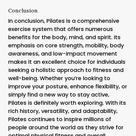
Conclusion
In conclusion, Pilates is a comprehensive
exercise system that offers numerous
benefits for the body, mind, and spirit. Its
emphasis on core strength, mobility, body
awareness, and low-impact movement
makes it an excellent choice for individuals
seeking a holistic approach to fitness and
well-being. Whether you’re looking to
improve your posture, enhance flexibility, or
simply find a new way to stay active,
Pilates is definitely worth exploring. With its
rich history, versatility, and adaptability,
Pilates continues to inspire millions of
people around the world as they strive for
optimal physical fitness and overall