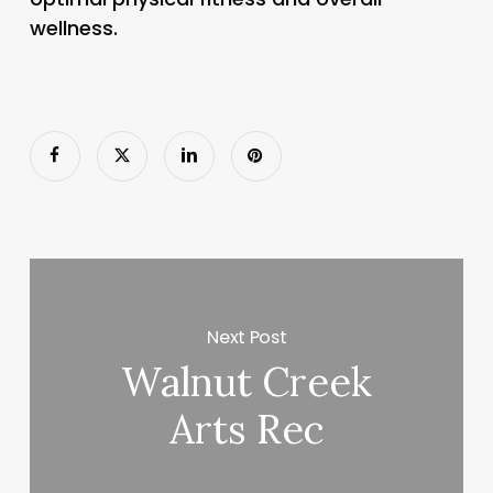
wellness.
Next Post
Walnut Creek
Arts Rec