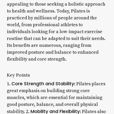
appealing to those seeking a holistic approach
to health and wellness. Today, Pilates is
practiced by millions of people around the
world, from professional athletes to
individuals looking for a low-impact exercise
routine that can be adapted to suit their needs.
Its benefits are numerous, ranging from
improved posture and balance to enhanced
flexibility and core strength.
Key Points
Core Strength and Stability
1.
: Pilates places
great emphasis on building strong core
muscles, which are essential for maintaining
good posture, balance, and overall physical
Mobility and Flexibility
stability. 2.
: Pilates also