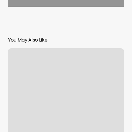
You May Also Like
Massage
Montgomery
Tx