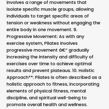
involves a range of movements that
isolate specific muscle groups, allowing
individuals to target specific areas of
tension or weakness without engaging the
entire body in one movement. 9.
Progressive Movement
: As with any
exercise system, Pilates involves
progressive movement â€“ gradually
increasing the intensity and difficulty of
exercises over time to achieve optimal
results and prevent plateaus. 10.
Holistic
Approach**: Pilates is often described as a
holistic approach to fitness, incorporating
elements of physical fitness, mental
discipline, and spiritual well-being to
promote overall health and wellness.