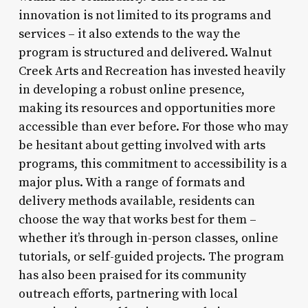
innovation is not limited to its programs and
services – it also extends to the way the
program is structured and delivered. Walnut
Creek Arts and Recreation has invested heavily
in developing a robust online presence,
making its resources and opportunities more
accessible than ever before. For those who may
be hesitant about getting involved with arts
programs, this commitment to accessibility is a
major plus. With a range of formats and
delivery methods available, residents can
choose the way that works best for them –
whether it’s through in-person classes, online
tutorials, or self-guided projects. The program
has also been praised for its community
outreach efforts, partnering with local