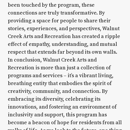
been touched by the program, these
connections are truly transformative. By
providing a space for people to share their
stories, experiences, and perspectives, Walnut
Creek Arts and Recreation has created a ripple
effect of empathy, understanding, and mutual
respect that extends far beyond its own walls.
In conclusion, Walnut Creek Arts and
Recreation is more than just a collection of
programs and services – it’s a vibrant living,
breathing entity that embodies the spirit of
creativity, community, and connection. By
embracing its diversity, celebrating its
innovations, and fostering an environment of
inclusivity and support, this program has
become a beacon of hope for residents from all