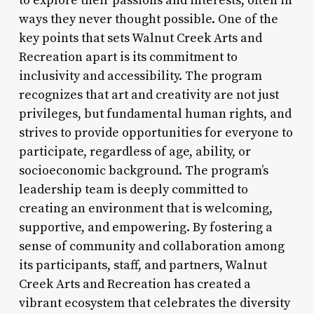
to explore their passions and interests, often in
ways they never thought possible. One of the
key points that sets Walnut Creek Arts and
Recreation apart is its commitment to
inclusivity and accessibility. The program
recognizes that art and creativity are not just
privileges, but fundamental human rights, and
strives to provide opportunities for everyone to
participate, regardless of age, ability, or
socioeconomic background. The program’s
leadership team is deeply committed to
creating an environment that is welcoming,
supportive, and empowering. By fostering a
sense of community and collaboration among
its participants, staff, and partners, Walnut
Creek Arts and Recreation has created a
vibrant ecosystem that celebrates the diversity