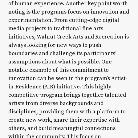
of human experience. Another key point worth
noting is the program’s focus on innovation and
experimentation. From cutting-edge digital
media projects to traditional fine arts
initiatives, Walnut Creek Arts and Recreation is
always looking for new ways to push
boundaries and challenge its participants’
assumptions about what is possible. One
notable example of this commitment to
innovation can be seen in the program’s Artist-
in-Residence (AIR) initiative. This highly
competitive program brings together talented
artists from diverse backgrounds and
disciplines, providing them with a platform to
create new work, share their expertise with
others, and build meaningful connections
within the community. This focus on