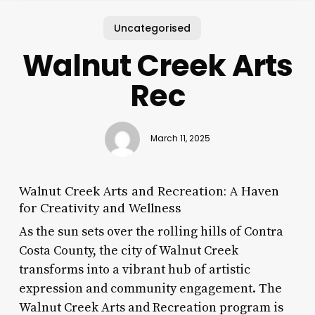
Uncategorised
Walnut Creek Arts
Rec
March 11, 2025
Walnut Creek Arts and Recreation: A Haven
for Creativity and Wellness
As the sun sets over the rolling hills of Contra
Costa County, the city of Walnut Creek
transforms into a vibrant hub of artistic
expression and community engagement. The
Walnut Creek Arts and Recreation program is