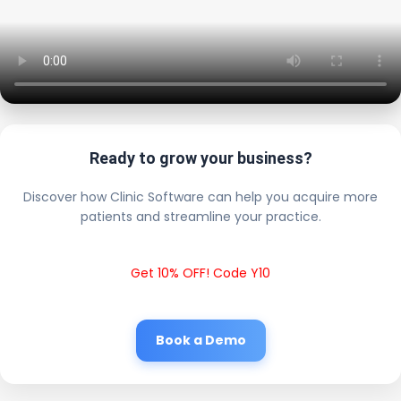
Ready to grow your business?
Discover how Clinic Software can help you acquire more
patients and streamline your practice.
Get 10% OFF! Code Y10
Book a Demo