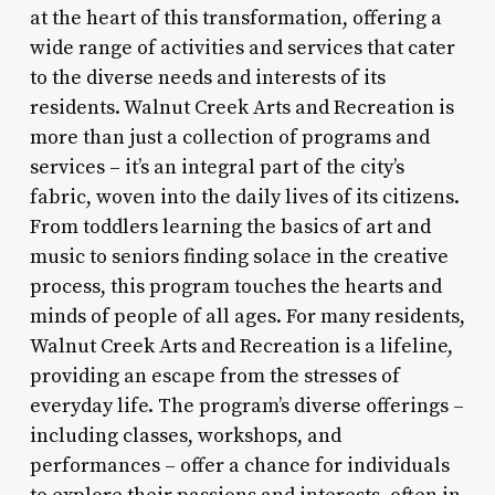
at the heart of this transformation, offering a
wide range of activities and services that cater
to the diverse needs and interests of its
residents. Walnut Creek Arts and Recreation is
more than just a collection of programs and
services – it’s an integral part of the city’s
fabric, woven into the daily lives of its citizens.
From toddlers learning the basics of art and
music to seniors finding solace in the creative
process, this program touches the hearts and
minds of people of all ages. For many residents,
Walnut Creek Arts and Recreation is a lifeline,
providing an escape from the stresses of
everyday life. The program’s diverse offerings –
including classes, workshops, and
performances – offer a chance for individuals