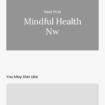
Next Post
Mindful Health
Nw
You May Also Like
Nordstrom
Make
Payment