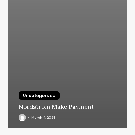
Uncategorized
Nordstrom Make Payment
March 4, 2025