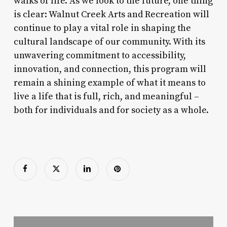
walks of life. As we look to the future, one thing
is clear: Walnut Creek Arts and Recreation will
continue to play a vital role in shaping the
cultural landscape of our community. With its
unwavering commitment to accessibility,
innovation, and connection, this program will
remain a shining example of what it means to
live a life that is full, rich, and meaningful –
both for individuals and for society as a whole.