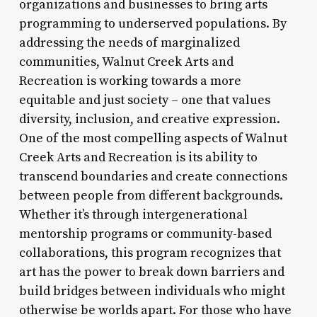
organizations and businesses to bring arts
programming to underserved populations. By
addressing the needs of marginalized
communities, Walnut Creek Arts and
Recreation is working towards a more
equitable and just society – one that values
diversity, inclusion, and creative expression.
One of the most compelling aspects of Walnut
Creek Arts and Recreation is its ability to
transcend boundaries and create connections
between people from different backgrounds.
Whether it’s through intergenerational
mentorship programs or community-based
collaborations, this program recognizes that
art has the power to break down barriers and
build bridges between individuals who might
otherwise be worlds apart. For those who have