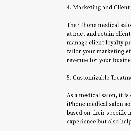
4. Marketing and Clie
The iPhone medical salo
attract and retain clien
manage client loyalty p
tailor your marketing ef
revenue for your busine
5. Customizable Treatm
As a medical salon, it is
iPhone medical salon so
based on their specific 
experience but also hel