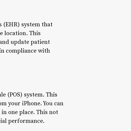
ds (EHR) system that
e location. This
 and update patient
d in compliance with
ale (POS) system. This
om your iPhone. You can
 in one place. This not
cial performance.