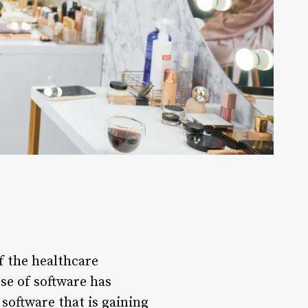
f the healthcare
use of software has
software that is gaining