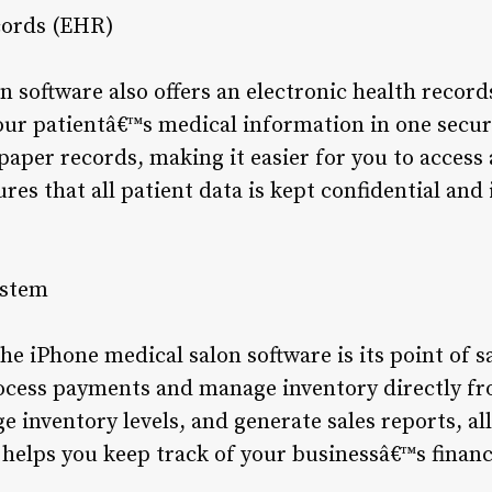
cords (EHR)
n software also offers an electronic health recor
your patientâ€™s medical information in one secur
paper records, making it easier for you to access
ures that all patient data is kept confidential an
ystem
he iPhone medical salon software is its point of s
ocess payments and manage inventory directly fr
e inventory levels, and generate sales reports, all
o helps you keep track of your businessâ€™s finan