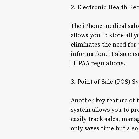
2. Electronic Health Re
The iPhone medical salo
allows you to store all 
eliminates the need for 
information. It also ens
HIPAA regulations.
3. Point of Sale (POS) S
Another key feature of t
system allows you to pr
easily track sales, manag
only saves time but als