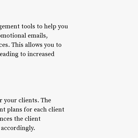
gement tools to help you
romotional emails,
es. This allows you to
leading to increased
r your clients. The
t plans for each client
nces the client
 accordingly.