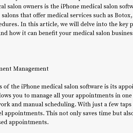
l salon owners is the iPhone medical salon softwa
r salons that offer medical services such as Botox
dures. In this article, we will delve into the key 
and how it can benefit your medical salon busines
tment Management
s of the iPhone medical salon software is its a
llows you to manage all your appointments in one 
ork and manual scheduling. With just a few taps
cel appointments. This not only saves time but als
sed appointments.