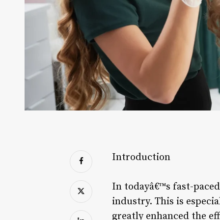
Introduction
In todayâ€™s fast-paced
industry. This is especia
greatly enhanced the eff