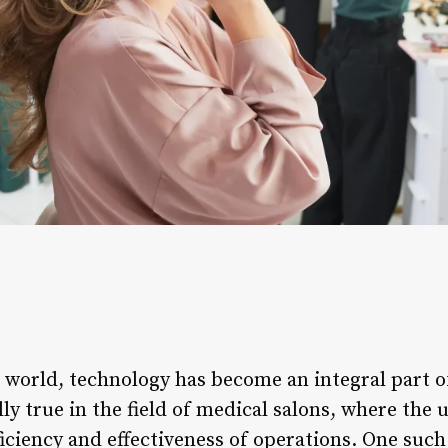
 world, technology has become an integral part o
lly true in the field of medical salons, where the 
iciency and effectiveness of operations. One such 