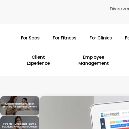
Skip
Discover
to
main
content
For Spas
For Fitness
For Clinics
F
Hit enter to search or ESC to close
Client
Employee
Experience
Management