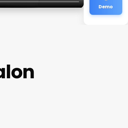
Demo
alon