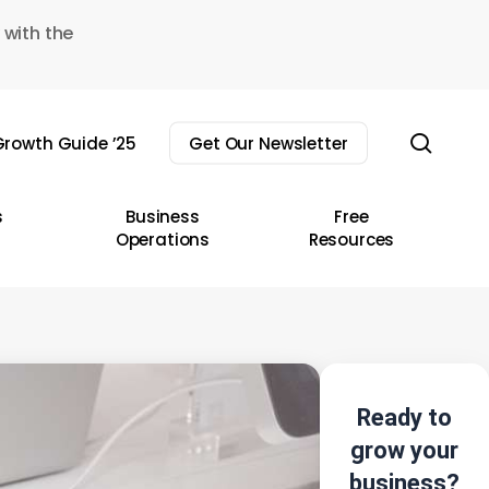
 with the
sear
rowth Guide ’25
Get Our Newsletter
s
Business
Free
Operations
Resources
Ready to
grow your
business?