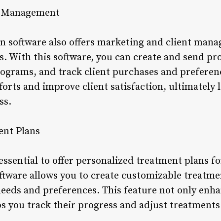
nt Management
n software also offers marketing and client mana
ts. With this software, you can create and send p
rograms, and track client purchases and preferenc
forts and improve client satisfaction, ultimately 
ss.
ent Plans
 essential to offer personalized treatment plans fo
ftware allows you to create customizable treatmen
needs and preferences. This feature not only enha
ps you track their progress and adjust treatments