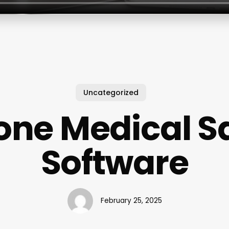
Uncategorized
one Medical S
Software
February 25, 2025