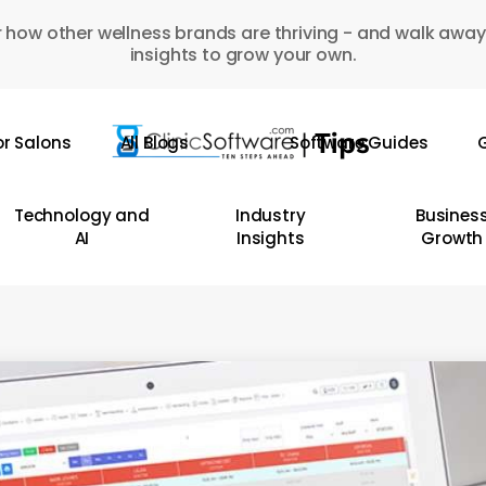
 how other wellness brands are thriving - and walk away
insights to grow your own.
or Salons
All Blogs
Software Guides
G
Technology and
Industry
Busines
AI
Insights
Growth