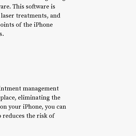
re. This software is
, laser treatments, and
points of the iPhone
s.
ppointment management
place, eliminating the
 on your iPhone, you can
o reduces the risk of