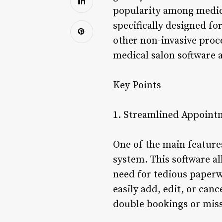
popularity among medica
specifically designed fo
other non-invasive proce
medical salon software 
Key Points
1. Streamlined Appoin
One of the main feature
system. This software a
need for tedious paperw
easily add, edit, or can
double bookings or mis