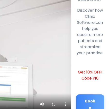
Discover how
Clinic
Software can
help you
acquire more
patients and
streamline
your practice.
Get 10% OFF!
Code Y10
Book
a