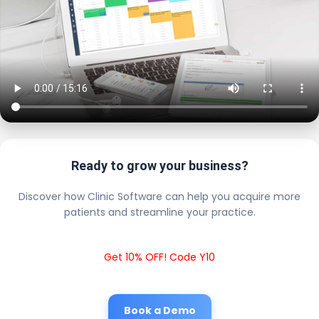
Ready to grow your business?
Discover how Clinic Software can help you acquire more
patients and streamline your practice.
Get 10% OFF! Code Y10
Book a Demo