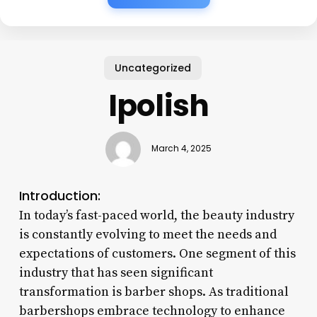
Uncategorized
Ipolish
March 4, 2025
Introduction:
In today’s fast-paced world, the beauty industry
is constantly evolving to meet the needs and
expectations of customers. One segment of this
industry that has seen significant
transformation is barber shops. As traditional
barbershops embrace technology to enhance