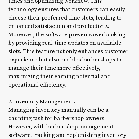
times and optimizing workflow. This
technology ensures that customers can easily
choose their preferred time slots, leading to
enhanced satisfaction and productivity.
Moreover, the software prevents overbooking
by providing real-time updates on available
slots. This feature not only enhances customer
experience but also enables barbershops to
manage their time more effectively,
maximizing their earning potential and
operational efficiency.
2. Inventory Management:
Managing inventory manually can be a
daunting task for barbershop owners.
However, with barber shop management
software, tracking and replenishing inventory