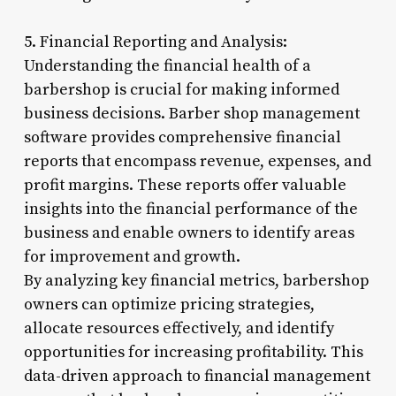
5. Financial Reporting and Analysis:
Understanding the financial health of a
barbershop is crucial for making informed
business decisions. Barber shop management
software provides comprehensive financial
reports that encompass revenue, expenses, and
profit margins. These reports offer valuable
insights into the financial performance of the
business and enable owners to identify areas
for improvement and growth.
By analyzing key financial metrics, barbershop
owners can optimize pricing strategies,
allocate resources effectively, and identify
opportunities for increasing profitability. This
data-driven approach to financial management