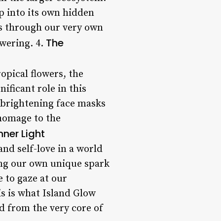
ap into its own hidden
s through our very own
The
owering. 4.
opical flowers, the
ificant role in this
 brightening face masks
 homage to the
nner Light
nd self-love in a world
ing our own unique spark
e to gaze at our
is is what Island Glow
d from the very core of