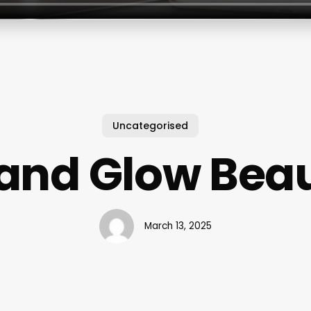
Uncategorised
land Glow Bea
March 13, 2025