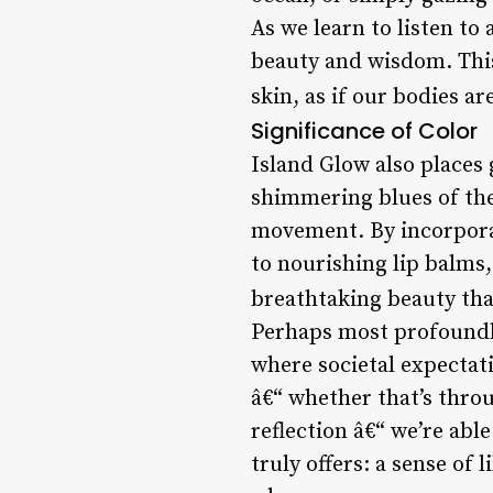
As we learn to listen to
beauty and wisdom. This
skin, as if our bodies a
Significance of Color
Island Glow also places 
shimmering blues of the o
movement. By incorporat
to nourishing lip balms,
breathtaking beauty tha
Perhaps most profoundly,
where societal expectat
â€“ whether that’s throu
reflection â€“ we’re abl
truly offers: a sense o