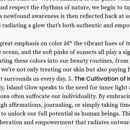
 and respect the rhythms of nature, we begin to t
 newfound awareness is then reflected back at u
re radiating a glow that’s both authentic and emp
great emphasis on color â€“ the vibrant hues of tr
cean, and the soft pinks of sunsets all play a sign
ing these colors into our beauty routines, from
 we’re not only treating our skin but also paying
The Cultivation of I
t surrounds us every day. 5.
 Island Glow speaks to the need for inner light a
ions often suffocate our individuality. By embrac
gh affirmations, journaling, or simply taking tim
e to unlock our full potential as human beings. Th
f liberation and empowerment that radiates outwar