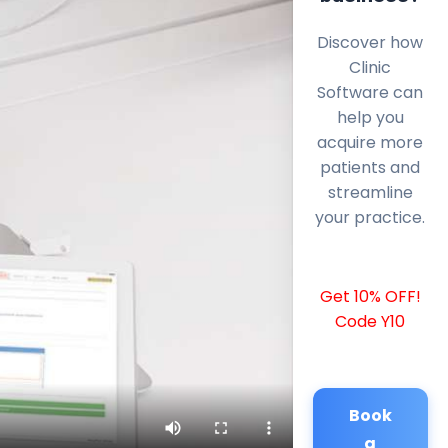
Discover how
Clinic
Software can
help you
acquire more
patients and
streamline
your practice.
Get 10% OFF!
Code Y10
Book
a