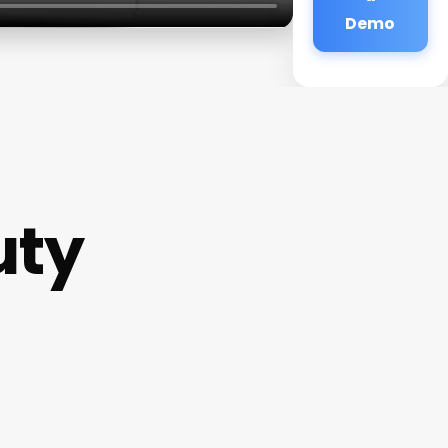
Demo
uty