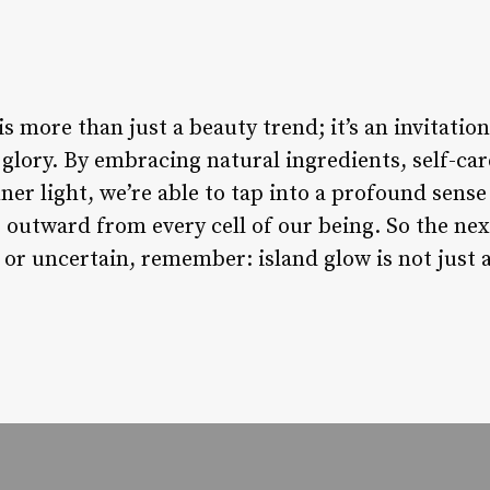
s more than just a beauty trend; it’s an invitation 
glory. By embracing natural ingredients, self-ca
nner light, we’re able to tap into a profound sense
s outward from every cell of our being. So the ne
 or uncertain, remember: island glow is not just a