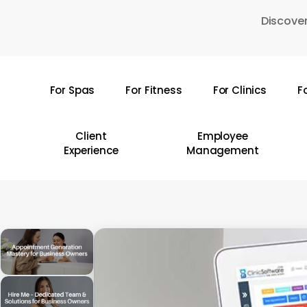
Skip
Discover
to
main
content
For Spas
For Fitness
For Clinics
F
Hit enter to search or ESC to close
Client
Employee
Experience
Management