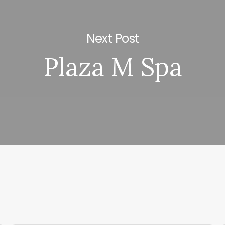
Next Post
Plaza M Spa