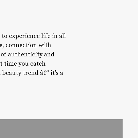
to experience life in all
re, connection with
 of authenticity and
xt time you catch
 beauty trend â€“ it’s a