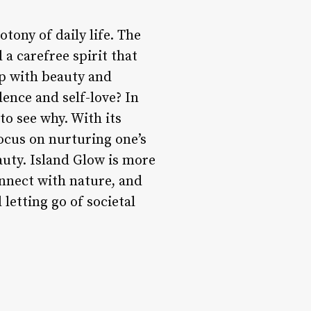
tony of daily life. The
 a carefree spirit that
ip with beauty and
dence and self-love? In
to see why. With its
focus on nurturing one’s
auty. Island Glow is more
onnect with nature, and
 letting go of societal