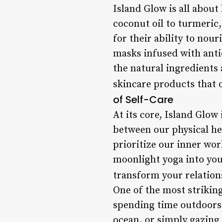
Island Glow is all abou
coconut oil to turmeric,
for their ability to nour
masks infused with anti
the natural ingredients 
skincare products that o
of Self-Care
At its core, Island Glow 
between our physical he
prioritize our inner wor
moonlight yoga into your
transform your relation
One of the most striking
spending time outdoors â
ocean, or simply gazing 