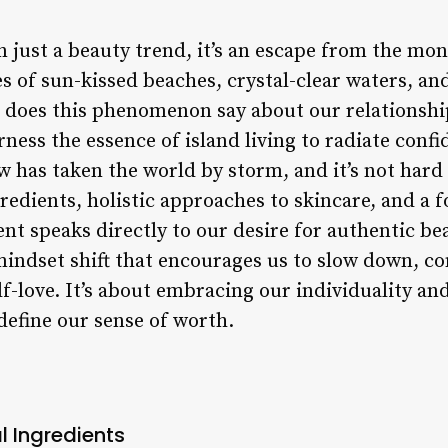
 just a beauty trend, it’s an escape from the mono
s of sun-kissed beaches, crystal-clear waters, and
t does this phenomenon say about our relationsh
ess the essence of island living to radiate confi
w has taken the world by storm, and it’s not hard 
edients, holistic approaches to skincare, and a 
nt speaks directly to our desire for authentic be
a mindset shift that encourages us to slow down, c
lf-love. It’s about embracing our individuality and
define our sense of worth.
l Ingredients