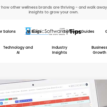
 how other wellness brands are thriving - and walk away
insights to grow your own.
or Salons
All Blogs
Software Guides
G
Technology and
Industry
Busines
AI
Insights
Growth