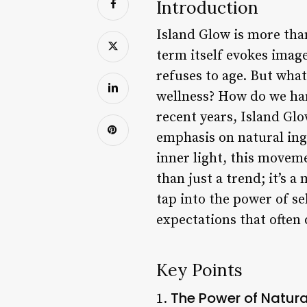
Introduction
Island Glow is more than
term itself evokes image
refuses to age. But wha
wellness? How do we harn
recent years, Island Glo
emphasis on natural ingr
inner light, this moveme
than just a trend; it’s 
tap into the power of se
expectations that often 
Key Points
The Power of Natura
1.