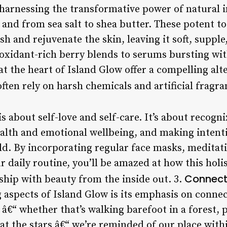
t harnessing the transformative power of natural 
 and from sea salt to shea butter. These potent to
ish and rejuvenate the skin, leaving it soft, suppl
oxidant-rich berry blends to serums bursting with
at the heart of Island Glow offer a compelling alt
ften rely on harsh chemicals and artificial fragra
is about self-love and self-care. It’s about recogni
alth and emotional wellbeing, and making intenti
ld. By incorporating regular face masks, meditat
 daily routine, you’ll be amazed at how this holi
Connect
ship with beauty from the inside out. 3.
 aspects of Island Glow is its emphasis on conne
€“ whether that’s walking barefoot in a forest, 
at the stars â€“ we’re reminded of our place with