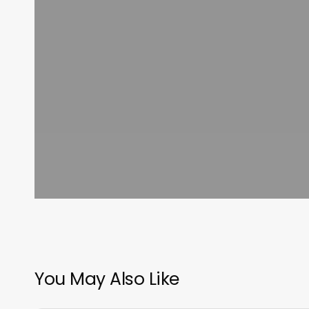
You May Also Like