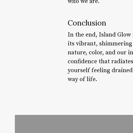
who we are.
Conclusion
In the end, Island Glow i
its vibrant, shimmering 
nature, color, and our i
confidence that radiate
yourself feeling drained
way of life.