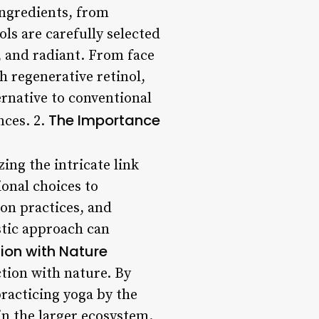
ingredients, from
ols are carefully selected
e, and radiant. From face
 regenerative retinol,
ernative to conventional
The Importance
nces. 2.
zing the intricate link
onal choices to
ion practices, and
stic approach can
ion with Nature
ction with nature. By
practicing yoga by the
in the larger ecosystem.