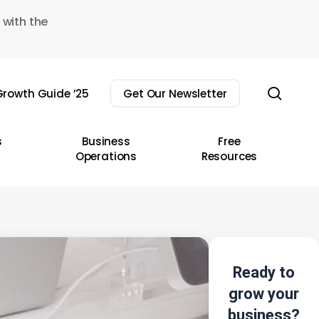
 with the
sear
rowth Guide ’25
Get Our Newsletter
s
Business
Free
Operations
Resources
Ready to
grow your
business?