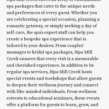
spa packages that cater to the unique needs
and preferences of every guest. Whether you
are celebrating a special occasion, planning a
romantic getaway, or simply seeking a day of
self-care, the spa’s expert staff can help you
create a bespoke spa experience that is
tailored to your desires. From couples’
massages to bridal spa packages, ISpa Mill
Creek ensures that every visit is a memorable
and cherished experience. In addition to its
regular spa services, ISpa Mill Creek hosts
special events and workshops that allow guests
to deepen their wellness journey and connect
with like-minded individuals. From wellness
retreats to educational seminars, these events
offer a platform for guests to learn, grow, and