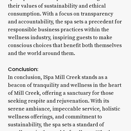
their values of sustainability and ethical
consumption. With a focus on transparency
and accountability, the spa sets a precedent for
responsible business practices within the
wellness industry, inspiring guests to make
conscious choices that benefit both themselves
and the world around them.
Conclusion:
In conclusion, ISpa Mill Creek stands as a
beacon of tranquility and wellness in the heart
of Mill Creek, offering a sanctuary for those
seeking respite and rejuvenation. With its
serene ambiance, impeccable service, holistic
wellness offerings, and commitment to
sustainability, the spa sets a standard of