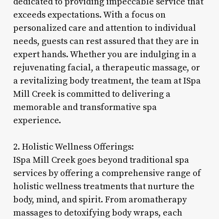
dedicated to providing impeccable service that
exceeds expectations. With a focus on
personalized care and attention to individual
needs, guests can rest assured that they are in
expert hands. Whether you are indulging in a
rejuvenating facial, a therapeutic massage, or
a revitalizing body treatment, the team at ISpa
Mill Creek is committed to delivering a
memorable and transformative spa
experience.
2. Holistic Wellness Offerings:
ISpa Mill Creek goes beyond traditional spa
services by offering a comprehensive range of
holistic wellness treatments that nurture the
body, mind, and spirit. From aromatherapy
massages to detoxifying body wraps, each