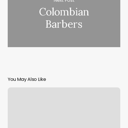
Next Post
Colombian
Barbers
You May Also Like
Silver
Spa
San
Diego