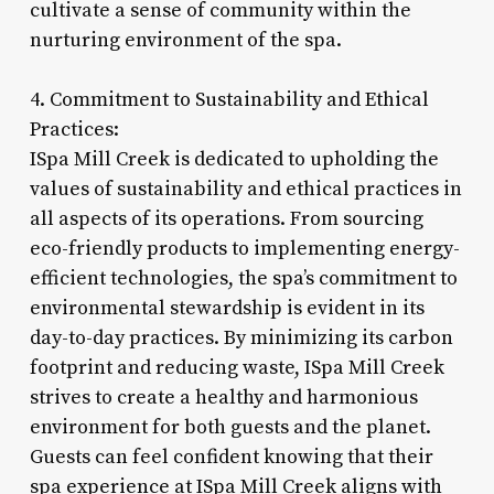
cultivate a sense of community within the
nurturing environment of the spa.
4. Commitment to Sustainability and Ethical
Practices:
ISpa Mill Creek is dedicated to upholding the
values of sustainability and ethical practices in
all aspects of its operations. From sourcing
eco-friendly products to implementing energy-
efficient technologies, the spa’s commitment to
environmental stewardship is evident in its
day-to-day practices. By minimizing its carbon
footprint and reducing waste, ISpa Mill Creek
strives to create a healthy and harmonious
environment for both guests and the planet.
Guests can feel confident knowing that their
spa experience at ISpa Mill Creek aligns with