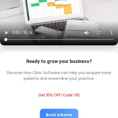
Ready to grow your business?
Discover how Clinic Software can help you acquire more
patients and streamline your practice.
Get 10% OFF! Code Y10
Book a Demo