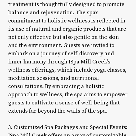
treatment is thoughtfully designed to promote
balance and rejuvenation. The spa’s
commitment to holistic wellness is reflected in
its use of natural and organic products that are
not only effective but also gentle on the skin
and the environment. Guests are invited to
embark on a journey of self-discovery and
inner harmony through ISpa Mill Creek’s
wellness offerings, which include yoga classes,
meditation sessions, and nutritional
consultations. By embracing a holistic
approach to wellness, the spa aims to empower
guests to cultivate a sense of well-being that
extends far beyond the walls of the spa.
3. Customized Spa Packages and Special Events:
ISpa Mill Creek offers an array of customizable