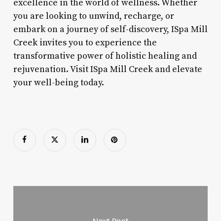
excellence in the world of wellness. Whether
you are looking to unwind, recharge, or
embark on a journey of self-discovery, ISpa Mill
Creek invites you to experience the
transformative power of holistic healing and
rejuvenation. Visit ISpa Mill Creek and elevate
your well-being today.