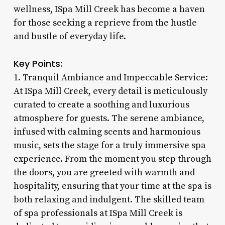
wellness, ISpa Mill Creek has become a haven
for those seeking a reprieve from the hustle
and bustle of everyday life.
Key Points:
1. Tranquil Ambiance and Impeccable Service:
At ISpa Mill Creek, every detail is meticulously
curated to create a soothing and luxurious
atmosphere for guests. The serene ambiance,
infused with calming scents and harmonious
music, sets the stage for a truly immersive spa
experience. From the moment you step through
the doors, you are greeted with warmth and
hospitality, ensuring that your time at the spa is
both relaxing and indulgent. The skilled team
of spa professionals at ISpa Mill Creek is