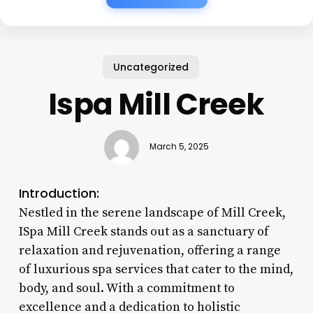
Uncategorized
Ispa Mill Creek
March 5, 2025
Introduction:
Nestled in the serene landscape of Mill Creek,
ISpa Mill Creek stands out as a sanctuary of
relaxation and rejuvenation, offering a range
of luxurious spa services that cater to the mind,
body, and soul. With a commitment to
excellence and a dedication to holistic