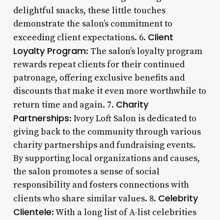
delightful snacks, these little touches
demonstrate the salon’s commitment to
Client
exceeding client expectations. 6.
Loyalty Program
: The salon’s loyalty program
rewards repeat clients for their continued
patronage, offering exclusive benefits and
discounts that make it even more worthwhile to
Charity
return time and again. 7.
Partnerships
: Ivory Loft Salon is dedicated to
giving back to the community through various
charity partnerships and fundraising events.
By supporting local organizations and causes,
the salon promotes a sense of social
responsibility and fosters connections with
Celebrity
clients who share similar values. 8.
Clientele
: With a long list of A-list celebrities