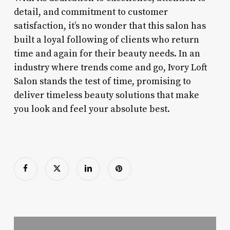
detail, and commitment to customer
satisfaction, it’s no wonder that this salon has
built a loyal following of clients who return
time and again for their beauty needs. In an
industry where trends come and go, Ivory Loft
Salon stands the test of time, promising to
deliver timeless beauty solutions that make
you look and feel your absolute best.