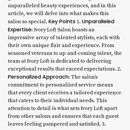
unparalleled beauty experiences, and in this
article, we will delve into what makes this
Key Points
Unparalleled
salon so special.
1.
Expertise
: Ivory Loft Salon boasts an
impressive array of talented stylists, each with
their own unique flair and experience. From
seasoned veterans to up-and-coming talent, the
team at Ivory Loft is dedicated to delivering
exceptional results that exceed expectations. 2.
Personalized Approach
: The salon’s
commitment to personalized service means
that every client receives a tailored experience
that caters to their individual needs. This
attention to detail is what sets Ivory Loft apart
from other salons and ensures that each guest
leaves feeling pampered and satisfied. 3.