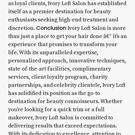
as loyal clients, Ivory Loft Salon has established
itself as a premier destination for beauty
enthusiasts seeking high-end treatment and
Conclusion
discretion.
Ivory Loft Salon is more
than just a place to get your hair done â€“ it’s an
experience that promises to transform your
life. With its unparalleled expertise,
personalized approach, innovative techniques,
state-of-the-art facilities, complimentary
services, client loyalty program, charity
partnerships, and celebrity clientele, Ivory Loft
has solidified its position as the go-to
destination for beauty connoisseurs. Whether
you’re looking for a quick trim or a full
makeover, Ivory Loft Salon is committed to
delivering results that exceed expectations.
With its dedication to excellence, attention to