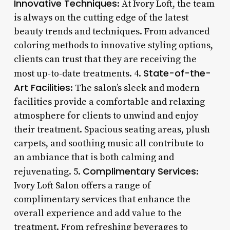
Innovative Techniques
: At Ivory Loft, the team
is always on the cutting edge of the latest
beauty trends and techniques. From advanced
coloring methods to innovative styling options,
clients can trust that they are receiving the
State-of-the-
most up-to-date treatments. 4.
Art Facilities
: The salon’s sleek and modern
facilities provide a comfortable and relaxing
atmosphere for clients to unwind and enjoy
their treatment. Spacious seating areas, plush
carpets, and soothing music all contribute to
an ambiance that is both calming and
Complimentary Services
rejuvenating. 5.
:
Ivory Loft Salon offers a range of
complimentary services that enhance the
overall experience and add value to the
treatment. From refreshing beverages to