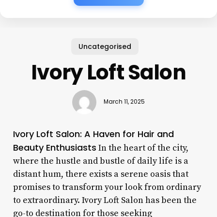
Uncategorised
Ivory Loft Salon
March 11, 2025
Ivory Loft Salon: A Haven for Hair and
Beauty Enthusiasts
In the heart of the city,
where the hustle and bustle of daily life is a
distant hum, there exists a serene oasis that
promises to transform your look from ordinary
to extraordinary. Ivory Loft Salon has been the
go-to destination for those seeking