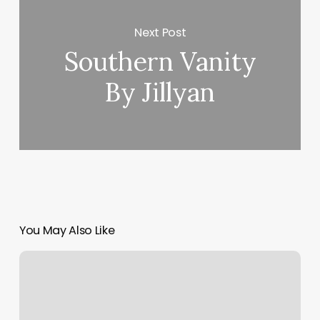
Next Post
Southern Vanity
By Jillyan
You May Also Like
Spa
Setup