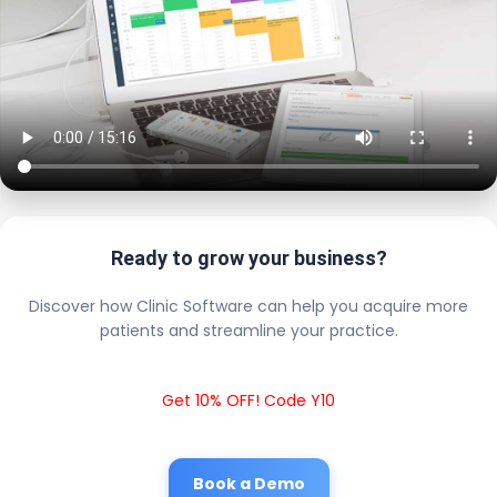
Ready to grow your business?
Discover how Clinic Software can help you acquire more
patients and streamline your practice.
Get 10% OFF! Code Y10
Book a Demo