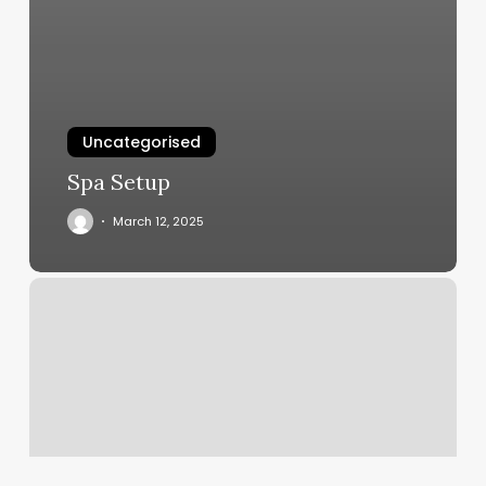
Uncategorised
Spa Setup
March 12, 2025
Best
Crossfit
Gym
Management
Software