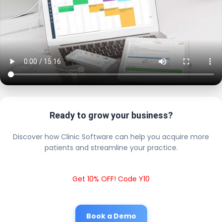
Ready to grow your business?
Discover how Clinic Software can help you acquire more
patients and streamline your practice.
Get 10% OFF! Code Y10
Book a Demo