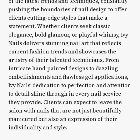
of the latest trends and techniques, constantly
pushing the boundaries of nail design to offer
clients cutting-edge styles that make a
statement. Whether clients seek classic
elegance, bold glamour, or playful whimsy, Ivy
Nails delivers stunning nail art that reflects
current fashion trends and showcases the
artistry of their talented technicians. From
intricate hand-painted designs to dazzling
embellishments and flawless gel applications,
Ivy Nails’ dedication to perfection and attention
to detail shine through in every nail service
they provide. Clients can expect to leave the
salon with nails that are not just beautifully
manicured but also an expression of their
individuality and style.