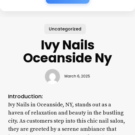
Uncategorized
Ivy Nails
Oceanside Ny
March 6, 2025
Introduction:
Ivy Nails in Oceanside, NY, stands out as a
haven of relaxation and beauty in the bustling
city. As customers step into this chic nail salon,
they are greeted by a serene ambiance that