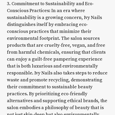
3. Commitment to Sustainability and Eco-
Conscious Practices: In an era where
sustainability is a growing concern, Ivy Nails
distinguishes itself by embracing eco-
conscious practices that minimize their
environmental footprint. The salon sources
products that are cruelty-free, vegan, and free
from harmful chemicals, ensuring that clients
can enjoy a guilt-free pampering experience
that is both luxurious and environmentally
responsible. Ivy Nails also takes steps to reduce
waste and promote recycling, demonstrating
their commitment to sustainable beauty
practices. By prioritizing eco-friendly
alternatives and supporting ethical brands, the
salon embodies a philosophy of beauty that is
not just skin-deep but also environmentally