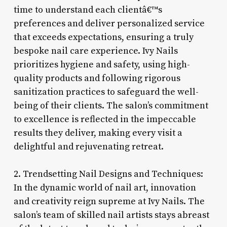
time to understand each clientâ€™s
preferences and deliver personalized service
that exceeds expectations, ensuring a truly
bespoke nail care experience. Ivy Nails
prioritizes hygiene and safety, using high-
quality products and following rigorous
sanitization practices to safeguard the well-
being of their clients. The salon’s commitment
to excellence is reflected in the impeccable
results they deliver, making every visit a
delightful and rejuvenating retreat.
2. Trendsetting Nail Designs and Techniques:
In the dynamic world of nail art, innovation
and creativity reign supreme at Ivy Nails. The
salon’s team of skilled nail artists stays abreast