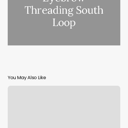
Threading South
Loop
You May Also Like
Wall
Pilates
Workout
Reviews