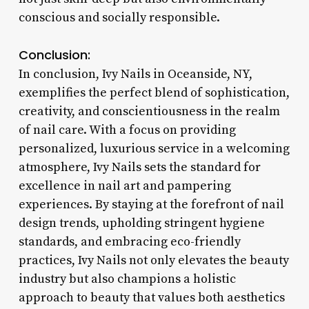
conscious and socially responsible.
Conclusion:
In conclusion, Ivy Nails in Oceanside, NY,
exemplifies the perfect blend of sophistication,
creativity, and conscientiousness in the realm
of nail care. With a focus on providing
personalized, luxurious service in a welcoming
atmosphere, Ivy Nails sets the standard for
excellence in nail art and pampering
experiences. By staying at the forefront of nail
design trends, upholding stringent hygiene
standards, and embracing eco-friendly
practices, Ivy Nails not only elevates the beauty
industry but also champions a holistic
approach to beauty that values both aesthetics