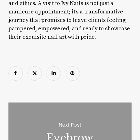
and ethics. A visit to Ivy Nails is not just a
manicure appointment; it’s a transformative
journey that promises to leave clients feeling
pampered, empowered, and ready to showcase
their exquisite nail art with pride.
Next Post
Eyebrow