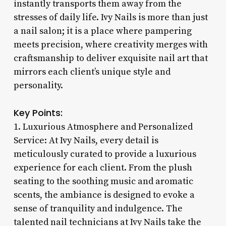
instantly transports them away from the
stresses of daily life. Ivy Nails is more than just
a nail salon; it is a place where pampering
meets precision, where creativity merges with
craftsmanship to deliver exquisite nail art that
mirrors each client’s unique style and
personality.
Key Points:
1. Luxurious Atmosphere and Personalized
Service: At Ivy Nails, every detail is
meticulously curated to provide a luxurious
experience for each client. From the plush
seating to the soothing music and aromatic
scents, the ambiance is designed to evoke a
sense of tranquility and indulgence. The
talented nail technicians at Ivy Nails take the