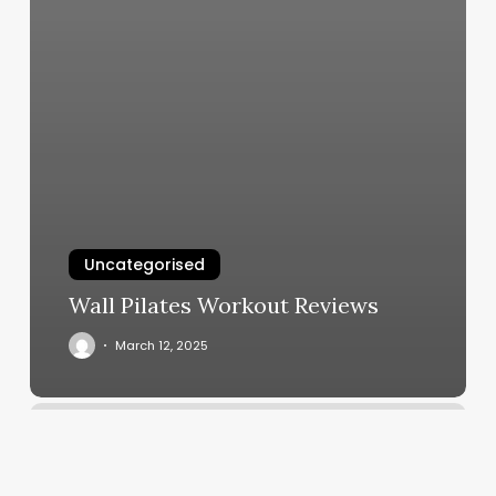
Uncategorised
Wall Pilates Workout Reviews
March 12, 2025
Zumba
Classes
Jersey
City