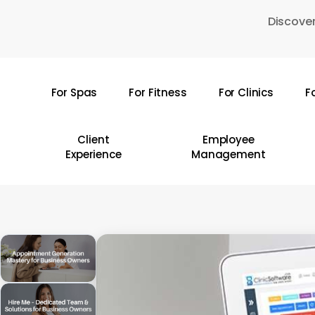
Skip
Discover
to
main
content
For Spas
For Fitness
For Clinics
F
Hit enter to search or ESC to close
Client
Employee
Experience
Management