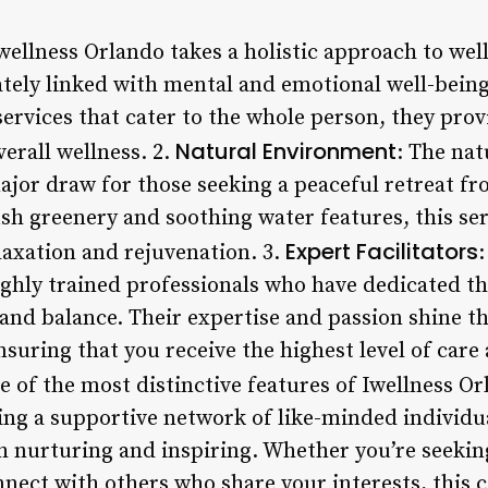
Iwellness Orlando takes a holistic approach to wel
cately linked with mental and emotional well-being
ervices that cater to the whole person, they pro
Natural Environment
verall wellness. 2.
: The na
ajor draw for those seeking a peaceful retreat fr
lush greenery and soothing water features, this se
Expert Facilitators
laxation and rejuvenation. 3.
:
ighly trained professionals who have dedicated th
 and balance. Their expertise and passion shine 
ensuring that you receive the highest level of care
e of the most distinctive features of Iwellness Or
ng a supportive network of like-minded individua
h nurturing and inspiring. Whether you’re seeki
nnect with others who share your interests, this 