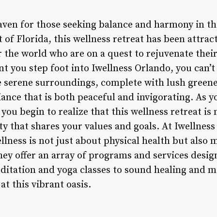
haven for those seeking balance and harmony in th
rt of Florida, this wellness retreat has been attra
r the world who are on a quest to rejuvenate thei
 you step foot into Iwellness Orlando, you can’t 
 serene surroundings, complete with lush green
ance that is both peaceful and invigorating. As y
 you begin to realize that this wellness retreat is
ty that shares your values and goals. At Iwellness
llness is not just about physical health but also
they offer an array of programs and services desi
itation and yoga classes to sound healing and ma
t this vibrant oasis.