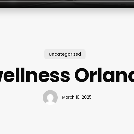
Uncategorized
wellness Orlan
March 10, 2025