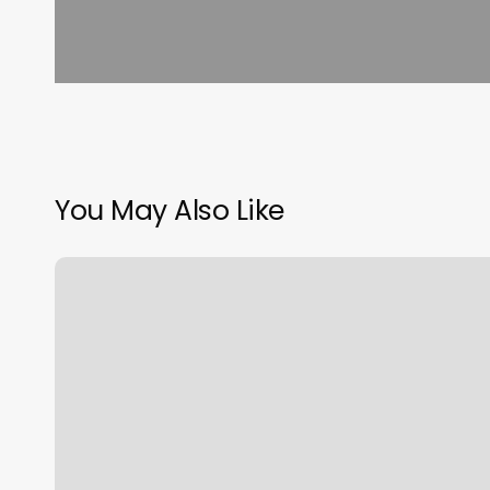
You May Also Like
Southwest
Flight
1229