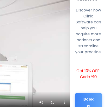
Discover how
Clinic
Software can
help you
acquire more
patients and
streamline
your practice.
Get 10% OFF!
Code Y10
Book
a