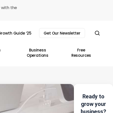
 with the
sear
rowth Guide ’25
Get Our Newsletter
s
Business
Free
Operations
Resources
Ready to
grow your
business?