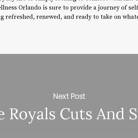
llness Orlando is sure to provide a journey of se
ling refreshed, renewed, and ready to take on wha
Next Post
le Royals Cuts And S