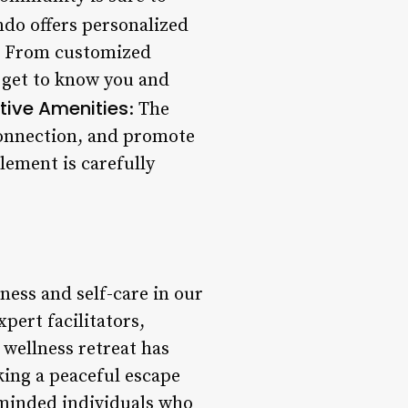
ndo offers personalized
l. From customized
o get to know you and
tive Amenities
: The
 connection, and promote
lement is carefully
ness and self-care in our
pert facilitators,
wellness retreat has
king a peaceful escape
e-minded individuals who