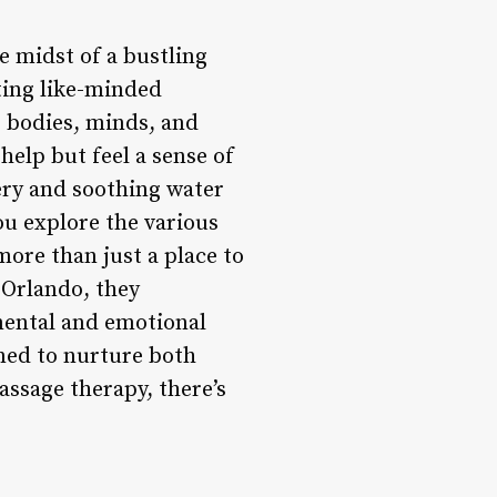
e midst of a bustling
cting like-minded
r bodies, minds, and
help but feel a sense of
ery and soothing water
ou explore the various
 more than just a place to
 Orlando, they
 mental and emotional
gned to nurture both
ssage therapy, there’s