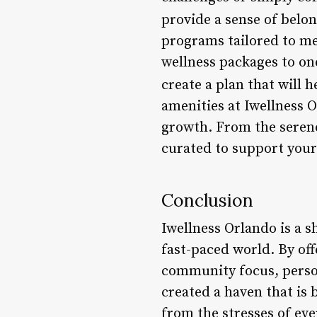
provide a sense of belon
programs tailored to me
wellness packages to on
create a plan that will 
amenities at Iwellness 
growth. From the serene 
curated to support your
Conclusion
Iwellness Orlando is a s
fast-paced world. By off
community focus, person
created a haven that is
from the stresses of eve