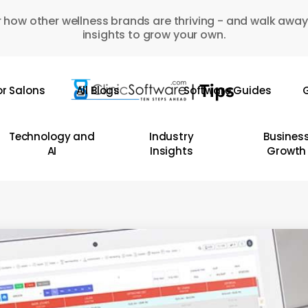
 how other wellness brands are thriving - and walk away
insights to grow your own.
or Salons
All Blogs
Software Guides
G
Technology and
Industry
Busines
AI
Insights
Growth