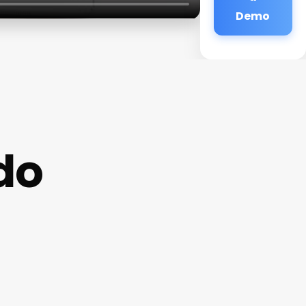
Demo
do