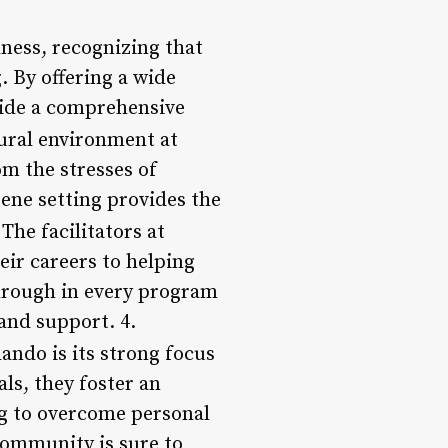
lness, recognizing that
. By offering a wide
vide a comprehensive
tural environment at
om the stresses of
rene setting provides the
 The facilitators at
eir careers to helping
through in every program
 and support. 4.
lando is its strong focus
ls, they foster an
ng to overcome personal
community is sure to