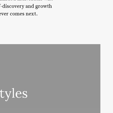
lf-discovery and growth
tever comes next.
tyles