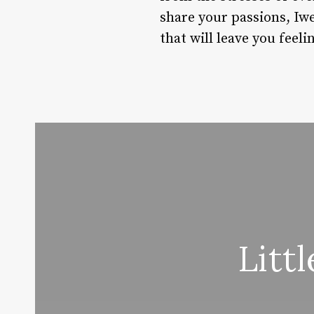
share your passions, Iwe
that will leave you fee
Litt