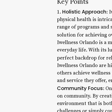
Key Points
Holistic Approach
1.
: 
physical health is intri
range of programs and s
solution for achieving o
Iwellness Orlando is a m
everyday life. With its 
perfect backdrop for re
Iwellness Orlando are h
others achieve wellness
and service they offer, 
Community Focus
: On
on community. By creati
environment that is bot
challenges or simply co