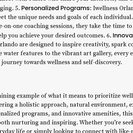
Personalized Programs
ging. 5.
: Iwellness Orla
et the unique needs and goals of each individua
e-on-one coaching sessions, they take the time t
Innova
help you achieve your desired outcomes. 6.
Orlando are designed to inspire creativity, spark
water features to the vibrant art gallery, every e
 journey towards wellness and self-discovery.
hining example of what it means to prioritize well
ering a holistic approach, natural environment, ex
alized programs, and innovative amenities, this 
 both nurturing and inspiring. Whether you’re see
ryday life or simply looking to connect with lik