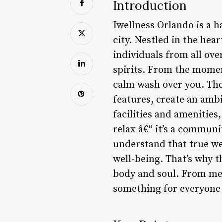
Introduction
Iwellness Orlando is a 
city. Nestled in the hea
individuals from all ove
spirits. From the moment
calm wash over you. The
features, create an ambi
facilities and amenities,
relax â€“ it’s a communi
understand that true we
well-being. That’s why 
body and soul. From med
something for everyone a