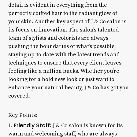
detail is evident in everything from the
perfectly coiffed hair to the radiant glow of
your skin. Another key aspect of J & Co salon is
its focus on innovation. The salon’s talented
team of stylists and colorists are always
pushing the boundaries of what’s possible,
staying up-to-date with the latest trends and
techniques to ensure that every client leaves
feeling like a million bucks. Whether you’re
looking for a bold new look or just want to
enhance your natural beauty, J & Co has got you
covered.
Key Points:
Friendly Staff
1.
: J & Co salon is known for its
warm and welcoming staff, who are always