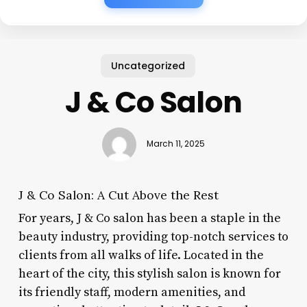
Uncategorized
J & Co Salon
March 11, 2025
J & Co Salon: A Cut Above the Rest
For years, J & Co salon has been a staple in the
beauty industry, providing top-notch services to
clients from all walks of life. Located in the
heart of the city, this stylish salon is known for
its friendly staff, modern amenities, and