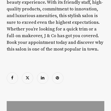
beauty experience. With its friendly staff, high-
quality products, commitment to innovation,
and luxurious amenities, this stylish salon is
sure to exceed even the highest expectations.
Whether you’re looking for a quick trim or a
full-on makeover, J & Co has got you covered.
Book your appointment today and discover why
this salon is one of the most popular in town.