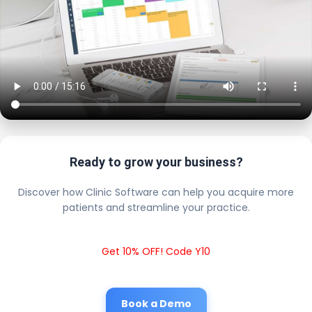
Ready to grow your business?
Discover how Clinic Software can help you acquire more
patients and streamline your practice.
Get 10% OFF! Code Y10
Book a Demo