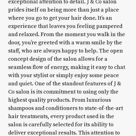
exceptional attention to detail. J & Co salon
prides itself on being more than just a place
where you go to get your hair done. It’s an
experience that leaves you feeling pampered
and relaxed. From the moment you walk in the
door, you’re greeted with a warm smile by the
staff, who are always happy to help. The open
concept design of the salon allows for a
seamless flow of energy, making it easy to chat
with your stylist or simply enjoy some peace
and quiet. One of the standout features of J &
Co salon is its commitment to using only the
highest quality products. From luxurious
shampoos and conditioners to state-of-the-art
hair treatments, every product used in the
salon is carefully selected for its ability to
deliver exceptional results. This attention to