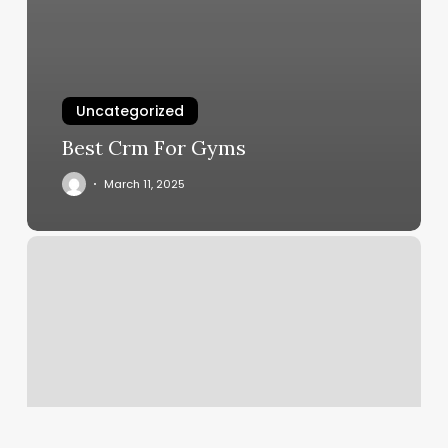
Uncategorized
Best Crm For Gyms
March 11, 2025
Nail
Saloon
Chevy
Chase