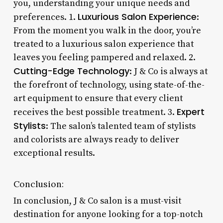
you, understanding your unique needs and
Luxurious Salon Experience
preferences. 1.
:
From the moment you walk in the door, you’re
treated to a luxurious salon experience that
leaves you feeling pampered and relaxed. 2.
Cutting-Edge Technology
: J & Co is always at
the forefront of technology, using state-of-the-
art equipment to ensure that every client
Expert
receives the best possible treatment. 3.
Stylists
: The salon’s talented team of stylists
and colorists are always ready to deliver
exceptional results.
Conclusion:
In conclusion, J & Co salon is a must-visit
destination for anyone looking for a top-notch