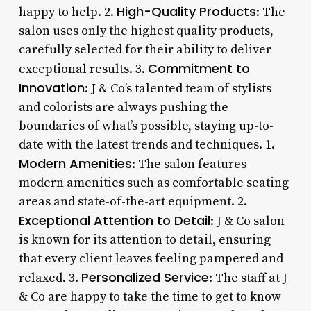
High-Quality Products
happy to help. 2.
: The
salon uses only the highest quality products,
carefully selected for their ability to deliver
Commitment to
exceptional results. 3.
Innovation
: J & Co’s talented team of stylists
and colorists are always pushing the
boundaries of what’s possible, staying up-to-
date with the latest trends and techniques. 1.
Modern Amenities
: The salon features
modern amenities such as comfortable seating
areas and state-of-the-art equipment. 2.
Exceptional Attention to Detail
: J & Co salon
is known for its attention to detail, ensuring
that every client leaves feeling pampered and
Personalized Service
relaxed. 3.
: The staff at J
& Co are happy to take the time to get to know