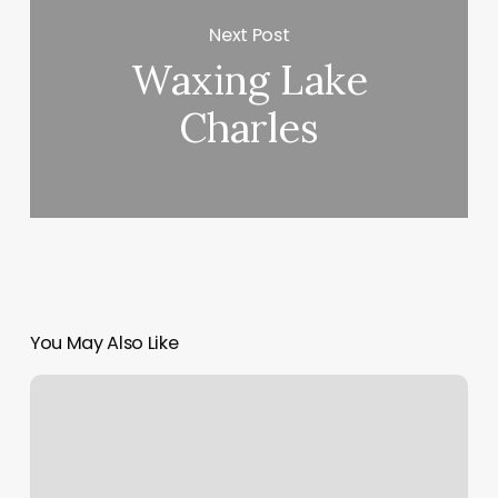
Next Post
Waxing Lake
Charles
You May Also Like
Best
Crm
For
Gyms