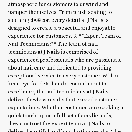
atmosphere for customers to unwind and
pamper themselves. From plush seating to
soothing dÃ©cor, every detail at J Nails is
designed to create a peaceful and enjoyable
experience for customers. 3. **Expert Team of
Nail Technicians:** The team of nail
technicians at J Nails is comprised of
experienced professionals who are passionate
about nail care and dedicated to providing
exceptional service to every customer. With a
keen eye for detail and a commitment to
excellence, the nail technicians at J Nails
deliver flawless results that exceed customer
expectations. Whether customers are seeking a
quick touch-up or a full set of acrylic nails,
they can trust the expert team at J Nails to
deliver beautiful and long-lasting results. The