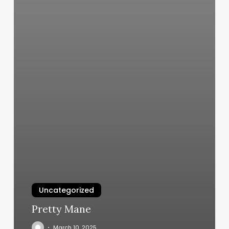
Uncategorized
Pretty Mane
March 10, 2025