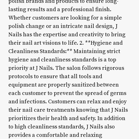
polish brands and products to ensure long-
lasting results and a professional finish.
Whether customers are looking for a simple
polish change or an intricate nail design, J
Nails has the expertise and creativity to bring
their nail art visions to life. 2. **Hygiene and
Cleanliness Standards:** Maintaining strict
hygiene and cleanliness standards is a top
priority at J Nails. The salon follows rigorous
protocols to ensure that all tools and
equipment are properly sanitized between
each customer to prevent the spread of germs
and infections. Customers can relax and enjoy
their nail care treatments knowing that J Nails
prioritizes their health and safety. In addition
to high cleanliness standards, J Nails also
provides a comfortable and relaxing