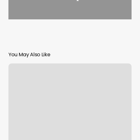
You May Also Like
Pretty
Mane