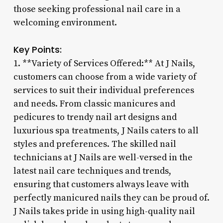
those seeking professional nail care in a
welcoming environment.
Key Points:
1. **Variety of Services Offered:** At J Nails,
customers can choose from a wide variety of
services to suit their individual preferences
and needs. From classic manicures and
pedicures to trendy nail art designs and
luxurious spa treatments, J Nails caters to all
styles and preferences. The skilled nail
technicians at J Nails are well-versed in the
latest nail care techniques and trends,
ensuring that customers always leave with
perfectly manicured nails they can be proud of.
J Nails takes pride in using high-quality nail