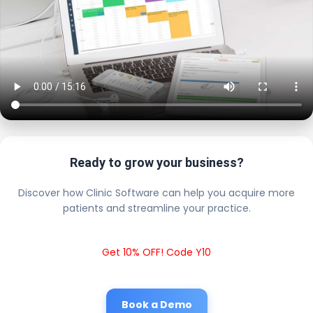
Ready to grow your business?
Discover how Clinic Software can help you acquire more
patients and streamline your practice.
Get 10% OFF! Code Y10
Book a Demo