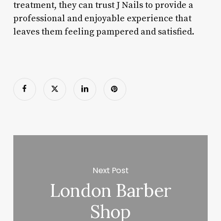
treatment, they can trust J Nails to provide a
professional and enjoyable experience that
leaves them feeling pampered and satisfied.
Next Post
London Barber
Shop