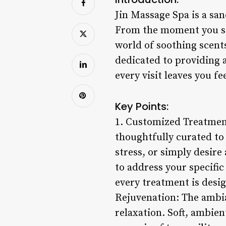
Jin Massage Spa is a san
From the moment you ste
world of soothing scent
dedicated to providing 
every visit leaves you fe
Key Points:
1. Customized Treatment
thoughtfully curated to
stress, or simply desire
to address your specifi
every treatment is desi
Rejuvenation: The ambia
relaxation. Soft, ambien