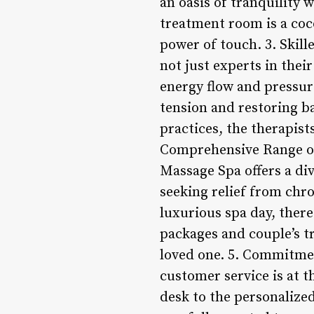
an oasis of tranquility 
treatment room is a coco
power of touch. 3. Skill
not just experts in thei
energy flow and pressur
tension and restoring b
practices, the therapist
Comprehensive Range of 
Massage Spa offers a div
seeking relief from chro
luxurious spa day, there
packages and couple’s tr
loved one. 5. Commitmen
customer service is at 
desk to the personalized