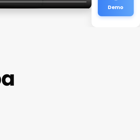
Demo
pa