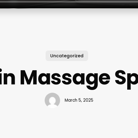
Uncategorized
in Massage S
March 5, 2025