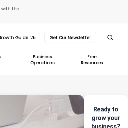
 with the
sear
rowth Guide ’25
Get Our Newsletter
s
Business
Free
Operations
Resources
Ready to
grow your
business?