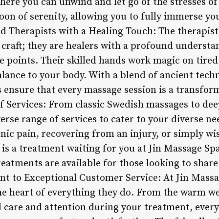
where you can unwind and let go of the stresses of 
on of serenity, allowing you to fully immerse you
ed Therapists with a Healing Touch: The therapist
r craft; they are healers with a profound understa
e points. Their skilled hands work magic on tire
alance to your body. With a blend of ancient tec
s ensure that every massage session is a transfor
Services: From classic Swedish massages to deep
erse range of services to cater to your diverse n
nic pain, recovering from an injury, or simply wis
 is a treatment waiting for you at Jin Massage Spa
eatments are available for those looking to share
t to Exceptional Customer Service: At Jin Massa
the heart of everything they do. From the warm w
 care and attention during your treatment, every 