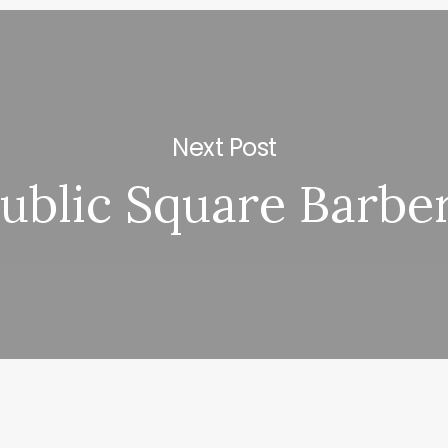
Next Post
ublic Square Barbe