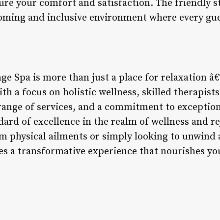
ure your comfort and satisfaction. The friendly s
oming and inclusive environment where every gue
ge Spa is more than just a place for relaxation â€“
th a focus on holistic wellness, skilled therapists
range of services, and a commitment to exception
dard of excellence in the realm of wellness and 
om physical ailments or simply looking to unwind a
s a transformative experience that nourishes yo