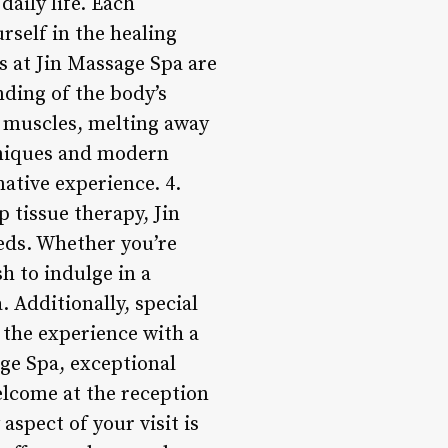
daily life. Each
rself in the healing
s at Jin Massage Spa are
nding of the body’s
d muscles, melting away
hniques and modern
mative experience. 4.
 tissue therapy, Jin
eeds. Whether you’re
h to indulge in a
. Additionally, special
 the experience with a
ge Spa, exceptional
elcome at the reception
aspect of your visit is