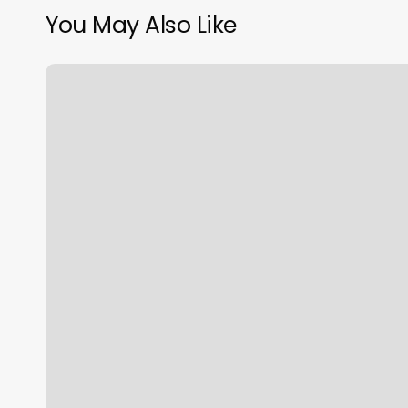
You May Also Like
Salon
Macclesh