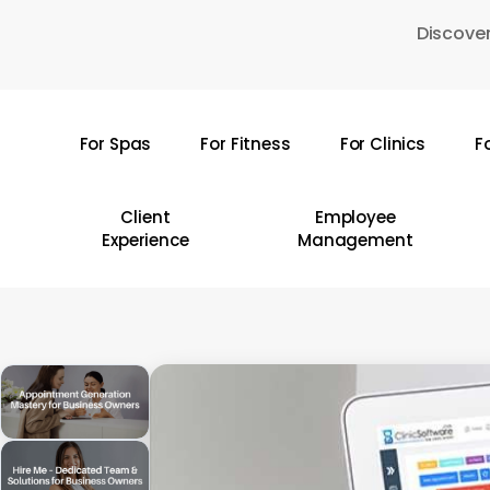
Skip
Discover
to
main
content
For Spas
For Fitness
For Clinics
F
Hit enter to search or ESC to close
Client
Employee
Experience
Management