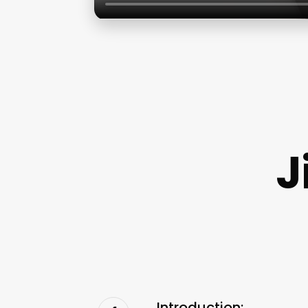
J
Introduction: