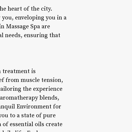
e heart of the city.
 you, enveloping you in a
Jin Massage Spa are
al needs, ensuring that
h treatment is
ief from muscle tension,
tailoring the experience
o aromatherapy blends,
ranquil Environment for
ou to a state of pure
of essential oils create