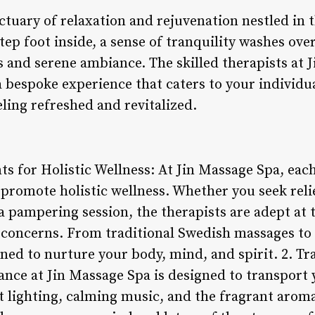
ctuary of relaxation and rejuvenation nestled in th
p foot inside, a sense of tranquility washes over
s and serene ambiance. The skilled therapists at 
a bespoke experience that caters to your individu
eling refreshed and revitalized.
s for Holistic Wellness: At Jin Massage Spa, eac
 promote holistic wellness. Whether you seek rel
 a pampering session, the therapists are adept at 
c concerns. From traditional Swedish massages t
gned to nurture your body, mind, and spirit. 2. T
nce at Jin Massage Spa is designed to transport y
t lighting, calming music, and the fragrant aroma 