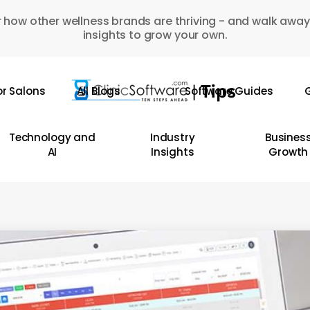
 how other wellness brands are thriving - and walk away
insights to grow your own.
or Salons
All Blogs
Software Guides
G
Technology and
Industry
Busines
AI
Insights
Growth