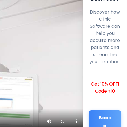
Discover how
Clinic
Software can
help you
acquire more
patients and
streamline
your practice.
Get 10% OFF!
Code Y10
Book
a