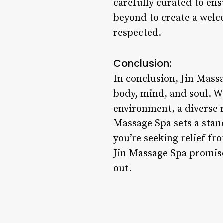
carefully curated to ens
beyond to create a welc
respected.
Conclusion:
In conclusion, Jin Massa
body, mind, and soul. Wi
environment, a diverse 
Massage Spa sets a stan
you’re seeking relief fr
Jin Massage Spa promise
out.