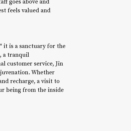
taff goes above and
st feels valued and
 it is a sanctuary for the
, a tranquil
al customer service, Jin
rejuvenation. Whether
nd recharge, a visit to
ur being from the inside