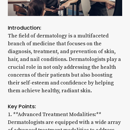
Introduction:
The field of dermatology is a multifaceted
branch of medicine that focuses on the
diagnosis, treatment, and prevention of skin,
hair, and nail conditions. Dermatologists play a
crucial role in not only addressing the health
concerns of their patients but also boosting
their self-esteem and confidence by helping
them achieve healthy, radiant skin.
Key Points:
1. **Advanced Treatment Modalities:**
Dermatologists are equipped with a wide array