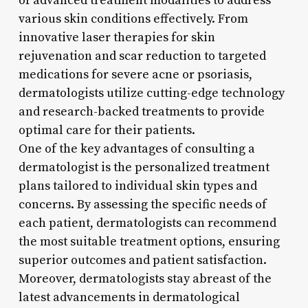
of advanced treatment modalities to address
various skin conditions effectively. From
innovative laser therapies for skin
rejuvenation and scar reduction to targeted
medications for severe acne or psoriasis,
dermatologists utilize cutting-edge technology
and research-backed treatments to provide
optimal care for their patients.
One of the key advantages of consulting a
dermatologist is the personalized treatment
plans tailored to individual skin types and
concerns. By assessing the specific needs of
each patient, dermatologists can recommend
the most suitable treatment options, ensuring
superior outcomes and patient satisfaction.
Moreover, dermatologists stay abreast of the
latest advancements in dermatological