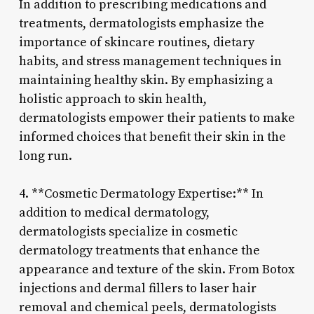
In addition to prescribing medications and
treatments, dermatologists emphasize the
importance of skincare routines, dietary
habits, and stress management techniques in
maintaining healthy skin. By emphasizing a
holistic approach to skin health,
dermatologists empower their patients to make
informed choices that benefit their skin in the
long run.
4. **Cosmetic Dermatology Expertise:** In
addition to medical dermatology,
dermatologists specialize in cosmetic
dermatology treatments that enhance the
appearance and texture of the skin. From Botox
injections and dermal fillers to laser hair
removal and chemical peels, dermatologists