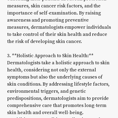
measures, skin cancer risk factors, and the
importance of self-examination. By raising
awareness and promoting preventive
measures, dermatologists empower individuals
to take control of their skin health and reduce
the risk of developing skin cancer.
3. **Holistic Approach to Skin Health:**
Dermatologists take a holistic approach to skin
health, considering not only the external
symptoms but also the underlying causes of
skin conditions. By addressing lifestyle factors,
environmental triggers, and genetic
predispositions, dermatologists aim to provide
comprehensive care that promotes long-term
skin health and overall well-being.