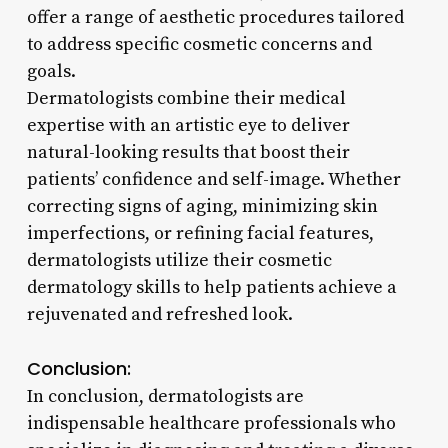
offer a range of aesthetic procedures tailored
to address specific cosmetic concerns and
goals.
Dermatologists combine their medical
expertise with an artistic eye to deliver
natural-looking results that boost their
patients’ confidence and self-image. Whether
correcting signs of aging, minimizing skin
imperfections, or refining facial features,
dermatologists utilize their cosmetic
dermatology skills to help patients achieve a
rejuvenated and refreshed look.
Conclusion:
In conclusion, dermatologists are
indispensable healthcare professionals who