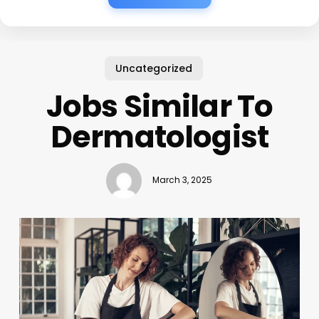
Uncategorized
Jobs Similar To
Dermatologist
March 3, 2025