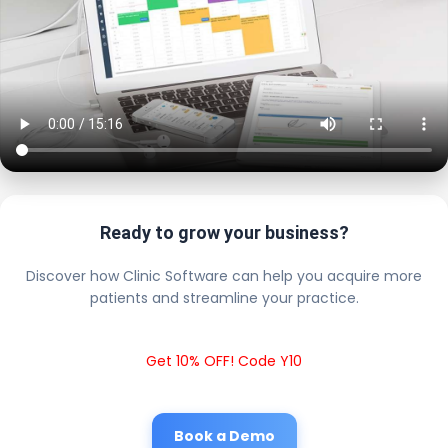
Ready to grow your business?
Discover how Clinic Software can help you acquire more
patients and streamline your practice.
Get 10% OFF! Code Y10
Book a Demo