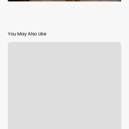
You May Also Like
Black
And
White
Nails
Natick