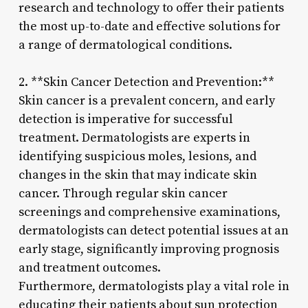
research and technology to offer their patients
the most up-to-date and effective solutions for
a range of dermatological conditions.
2. **Skin Cancer Detection and Prevention:**
Skin cancer is a prevalent concern, and early
detection is imperative for successful
treatment. Dermatologists are experts in
identifying suspicious moles, lesions, and
changes in the skin that may indicate skin
cancer. Through regular skin cancer
screenings and comprehensive examinations,
dermatologists can detect potential issues at an
early stage, significantly improving prognosis
and treatment outcomes.
Furthermore, dermatologists play a vital role in
educating their patients about sun protection