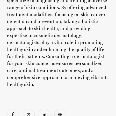
specialize in diagnosing and treating a diverse
range of skin conditions. By offering advanced
treatment modalities, focusing on skin cancer
detection and prevention, taking a holistic
approach to skin health, and providing
expertise in cosmetic dermatology,
dermatologists play a vital role in promoting
healthy skin and enhancing the quality of life
for their patients. Consulting a dermatologist
for your skin concerns ensures personalized
care, optimal treatment outcomes, and a
comprehensive approach to achieving vibrant,
healthy skin.