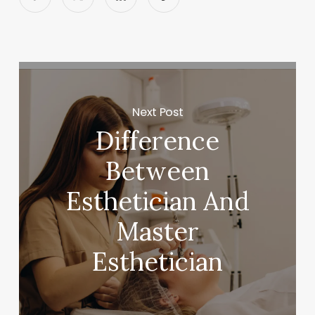
Next Post
Difference
Between
Esthetician And
Master
Esthetician