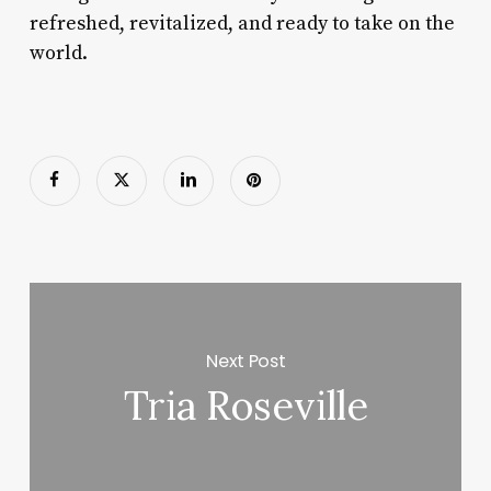
refreshed, revitalized, and ready to take on the
world.
Next Post
Tria Roseville