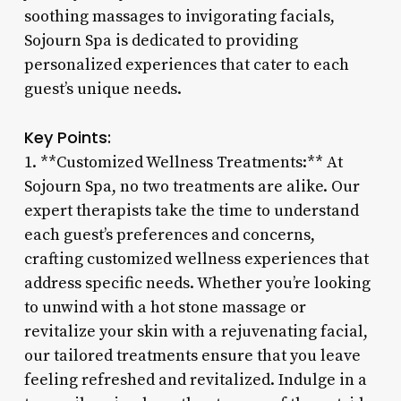
soothing massages to invigorating facials,
Sojourn Spa is dedicated to providing
personalized experiences that cater to each
guest’s unique needs.
Key Points:
1. **Customized Wellness Treatments:** At
Sojourn Spa, no two treatments are alike. Our
expert therapists take the time to understand
each guest’s preferences and concerns,
crafting customized wellness experiences that
address specific needs. Whether you’re looking
to unwind with a hot stone massage or
revitalize your skin with a rejuvenating facial,
our tailored treatments ensure that you leave
feeling refreshed and revitalized. Indulge in a