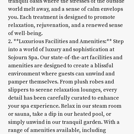
tranquil oasis where the stresses of the outside
world melt away, and a sense of calm envelops
you. Each treatment is designed to promote
relaxation, rejuvenation, and a renewed sense
of well-being.
2. **Luxurious Facilities and Amenities:** Step
into a world of luxury and sophistication at
Sojourn Spa. Our state-of-the-art facilities and
amenities are designed to create a blissful
environment where guests can unwind and
pamper themselves. From plush robes and
slippers to serene relaxation lounges, every
detail has been carefully curated to enhance
your spa experience. Relax in our steam room
or sauna, take a dip in our heated pool, or
simply unwind in our tranquil garden. With a
range of amenities available, including