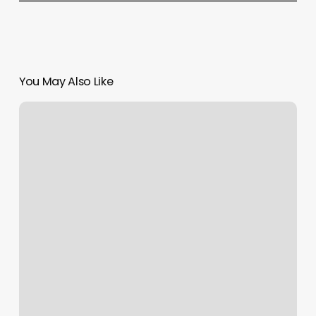
You May Also Like
Burn
Boot
Camp
Cornelius
Nc