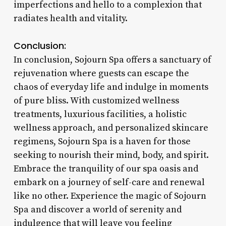
imperfections and hello to a complexion that
radiates health and vitality.
Conclusion:
In conclusion, Sojourn Spa offers a sanctuary of
rejuvenation where guests can escape the
chaos of everyday life and indulge in moments
of pure bliss. With customized wellness
treatments, luxurious facilities, a holistic
wellness approach, and personalized skincare
regimens, Sojourn Spa is a haven for those
seeking to nourish their mind, body, and spirit.
Embrace the tranquility of our spa oasis and
embark on a journey of self-care and renewal
like no other. Experience the magic of Sojourn
Spa and discover a world of serenity and
indulgence that will leave you feeling