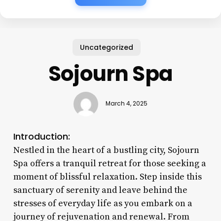
Uncategorized
Sojourn Spa
March 4, 2025
Introduction:
Nestled in the heart of a bustling city, Sojourn
Spa offers a tranquil retreat for those seeking a
moment of blissful relaxation. Step inside this
sanctuary of serenity and leave behind the
stresses of everyday life as you embark on a
journey of rejuvenation and renewal. From