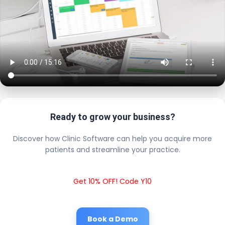
Ready to grow your business?
Discover how Clinic Software can help you acquire more
patients and streamline your practice.
Get 10% OFF! Code Y10
Book a Demo