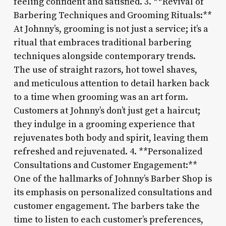
feeling confident and satisfied. 3. **Revival of
Barbering Techniques and Grooming Rituals:**
At Johnny’s, grooming is not just a service; it’s a
ritual that embraces traditional barbering
techniques alongside contemporary trends.
The use of straight razors, hot towel shaves,
and meticulous attention to detail harken back
to a time when grooming was an art form.
Customers at Johnny’s don’t just get a haircut;
they indulge in a grooming experience that
rejuvenates both body and spirit, leaving them
refreshed and rejuvenated. 4. **Personalized
Consultations and Customer Engagement:**
One of the hallmarks of Johnny’s Barber Shop is
its emphasis on personalized consultations and
customer engagement. The barbers take the
time to listen to each customer’s preferences,