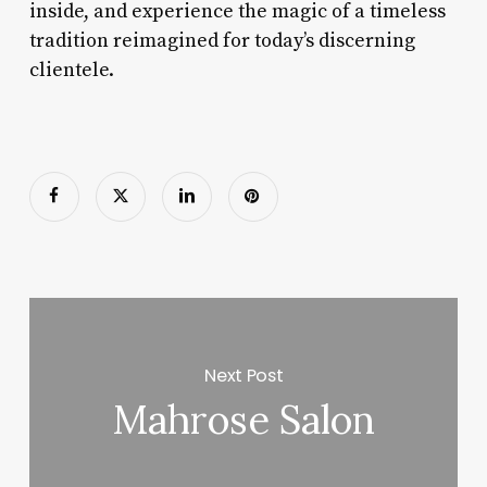
inside, and experience the magic of a timeless
tradition reimagined for today’s discerning
clientele.
Next Post
Mahrose Salon