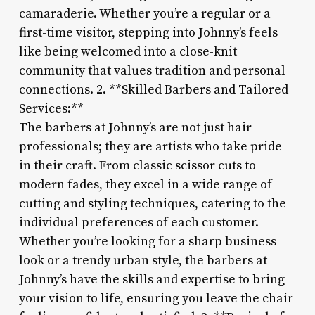
camaraderie. Whether you’re a regular or a
first-time visitor, stepping into Johnny’s feels
like being welcomed into a close-knit
community that values tradition and personal
connections. 2. **Skilled Barbers and Tailored
Services:**
The barbers at Johnny’s are not just hair
professionals; they are artists who take pride
in their craft. From classic scissor cuts to
modern fades, they excel in a wide range of
cutting and styling techniques, catering to the
individual preferences of each customer.
Whether you’re looking for a sharp business
look or a trendy urban style, the barbers at
Johnny’s have the skills and expertise to bring
your vision to life, ensuring you leave the chair