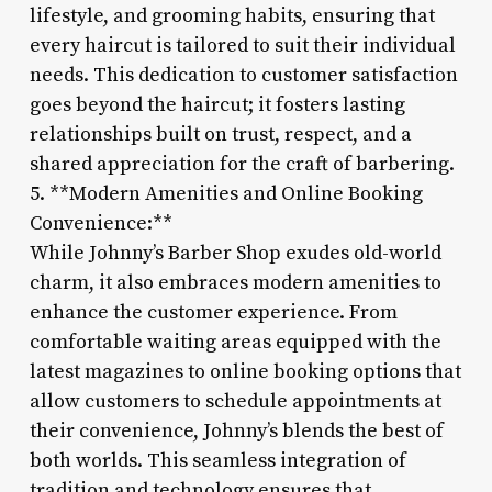
lifestyle, and grooming habits, ensuring that
every haircut is tailored to suit their individual
needs. This dedication to customer satisfaction
goes beyond the haircut; it fosters lasting
relationships built on trust, respect, and a
shared appreciation for the craft of barbering.
5. **Modern Amenities and Online Booking
Convenience:**
While Johnny’s Barber Shop exudes old-world
charm, it also embraces modern amenities to
enhance the customer experience. From
comfortable waiting areas equipped with the
latest magazines to online booking options that
allow customers to schedule appointments at
their convenience, Johnny’s blends the best of
both worlds. This seamless integration of
tradition and technology ensures that