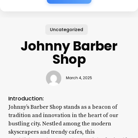
Uncategorized
Johnny Barber
Shop
March 4, 2025
Introduction:
Johnny’s Barber Shop stands as a beacon of
tradition and innovation in the heart of our
bustling city. Nestled among the modern
skyscrapers and trendy cafes, this