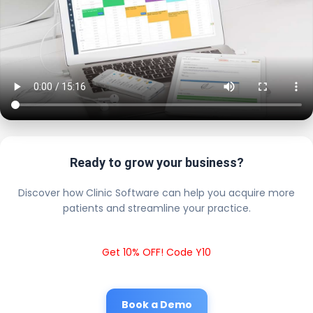
Ready to grow your business?
Discover how Clinic Software can help you acquire more
patients and streamline your practice.
Get 10% OFF! Code Y10
Book a Demo