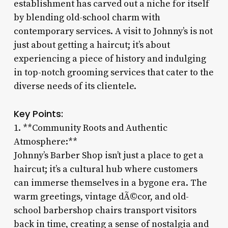
establishment has carved out a niche for itself
by blending old-school charm with
contemporary services. A visit to Johnny’s is not
just about getting a haircut; it’s about
experiencing a piece of history and indulging
in top-notch grooming services that cater to the
diverse needs of its clientele.
Key Points:
1. **Community Roots and Authentic
Atmosphere:**
Johnny’s Barber Shop isn’t just a place to get a
haircut; it’s a cultural hub where customers
can immerse themselves in a bygone era. The
warm greetings, vintage dÃ©cor, and old-
school barbershop chairs transport visitors
back in time, creating a sense of nostalgia and