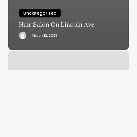
Uncategorised
Hair Salon On Lincoln Ave
March 12, 2025
Cutting
Edge
Foley
Mn