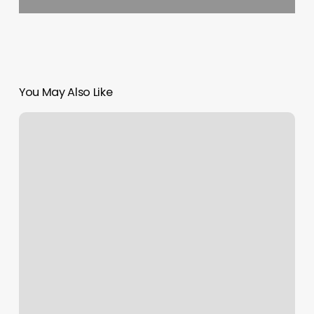
You May Also Like
Hair
Salon
On
Lincoln
Ave