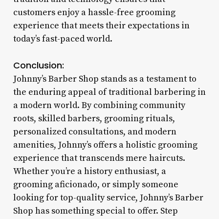
customers enjoy a hassle-free grooming
experience that meets their expectations in
today’s fast-paced world.
Conclusion:
Johnny’s Barber Shop stands as a testament to
the enduring appeal of traditional barbering in
a modern world. By combining community
roots, skilled barbers, grooming rituals,
personalized consultations, and modern
amenities, Johnny’s offers a holistic grooming
experience that transcends mere haircuts.
Whether you’re a history enthusiast, a
grooming aficionado, or simply someone
looking for top-quality service, Johnny’s Barber
Shop has something special to offer. Step