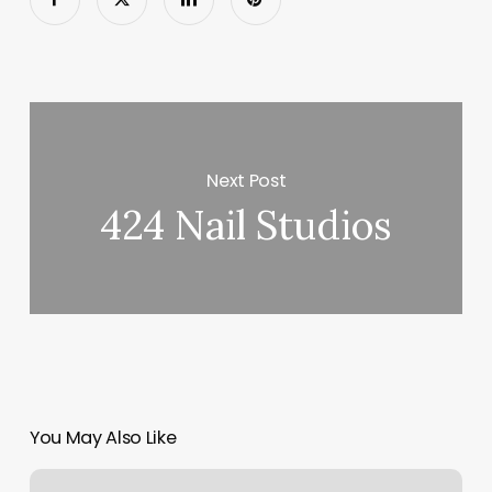
Next Post
424 Nail Studios
You May Also Like
Best