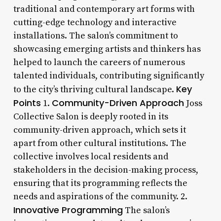
traditional and contemporary art forms with
cutting-edge technology and interactive
installations. The salon’s commitment to
showcasing emerging artists and thinkers has
helped to launch the careers of numerous
talented individuals, contributing significantly
Key
to the city’s thriving cultural landscape.
Points
Community-Driven Approach
1.
Joss
Collective Salon is deeply rooted in its
community-driven approach, which sets it
apart from other cultural institutions. The
collective involves local residents and
stakeholders in the decision-making process,
ensuring that its programming reflects the
needs and aspirations of the community. 2.
Innovative Programming
The salon’s