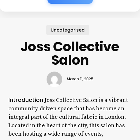
Uncategorised
Joss Collective
Salon
March 11, 2025
Introduction
Joss Collective Salon is a vibrant
community-driven space that has become an
integral part of the cultural fabric in London.
Located in the heart of the city, this salon has
been hosting a wide range of events,