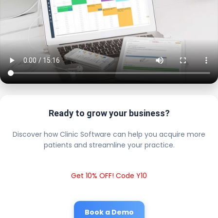
Ready to grow your business?
Discover how Clinic Software can help you acquire more
patients and streamline your practice.
Get 10% OFF! Code Y10
Book a Demo