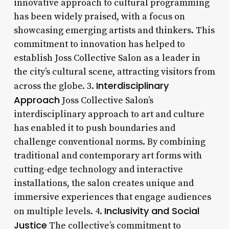
innovative approach to cultural programming
has been widely praised, with a focus on
showcasing emerging artists and thinkers. This
commitment to innovation has helped to
establish Joss Collective Salon as a leader in
the city’s cultural scene, attracting visitors from
Interdisciplinary
across the globe. 3.
Approach
Joss Collective Salon’s
interdisciplinary approach to art and culture
has enabled it to push boundaries and
challenge conventional norms. By combining
traditional and contemporary art forms with
cutting-edge technology and interactive
installations, the salon creates unique and
immersive experiences that engage audiences
Inclusivity and Social
on multiple levels. 4.
Justice
The collective’s commitment to