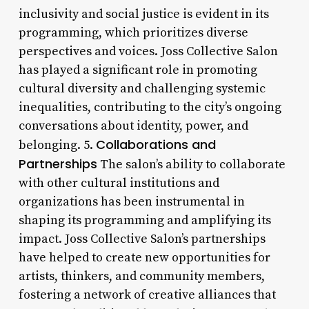
inclusivity and social justice is evident in its
programming, which prioritizes diverse
perspectives and voices. Joss Collective Salon
has played a significant role in promoting
cultural diversity and challenging systemic
inequalities, contributing to the city’s ongoing
conversations about identity, power, and
Collaborations and
belonging. 5.
Partnerships
The salon’s ability to collaborate
with other cultural institutions and
organizations has been instrumental in
shaping its programming and amplifying its
impact. Joss Collective Salon’s partnerships
have helped to create new opportunities for
artists, thinkers, and community members,
fostering a network of creative alliances that