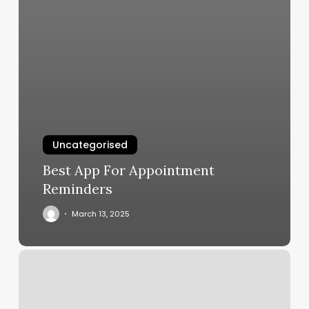
Uncategorised
Best App For Appointment
Reminders
March 13, 2025
Thrive
Yoga
Schedule