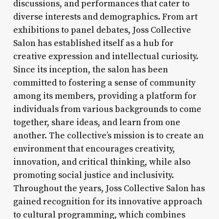
discussions, and performances that cater to
diverse interests and demographics. From art
exhibitions to panel debates, Joss Collective
Salon has established itself as a hub for
creative expression and intellectual curiosity.
Since its inception, the salon has been
committed to fostering a sense of community
among its members, providing a platform for
individuals from various backgrounds to come
together, share ideas, and learn from one
another. The collective’s mission is to create an
environment that encourages creativity,
innovation, and critical thinking, while also
promoting social justice and inclusivity.
Throughout the years, Joss Collective Salon has
gained recognition for its innovative approach
to cultural programming, which combines