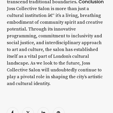
Conclusion
transcend traditional boundaries.
Joss Collective Salon is more than just a
cultural institution â€“ it’s a living, breathing
embodiment of community spirit and creative
potential. Through its innovative
programming, commitment to inclusivity and
social justice, and interdisciplinary approach
to art and culture, the salon has established
itself as a vital part of London’s cultural
landscape. As we look to the future, Joss
Collective Salon will undoubtedly continue to
play a pivotal role in shaping the city’s artistic
and cultural identity.