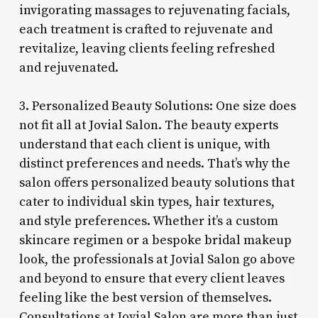
invigorating massages to rejuvenating facials,
each treatment is crafted to rejuvenate and
revitalize, leaving clients feeling refreshed
and rejuvenated.
3. Personalized Beauty Solutions: One size does
not fit all at Jovial Salon. The beauty experts
understand that each client is unique, with
distinct preferences and needs. That’s why the
salon offers personalized beauty solutions that
cater to individual skin types, hair textures,
and style preferences. Whether it’s a custom
skincare regimen or a bespoke bridal makeup
look, the professionals at Jovial Salon go above
and beyond to ensure that every client leaves
feeling like the best version of themselves.
Consultations at Jovial Salon are more than just