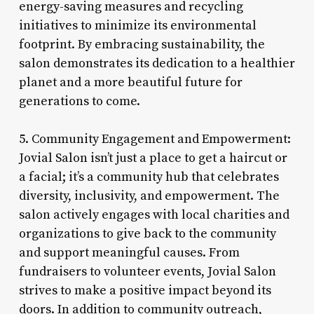
energy-saving measures and recycling
initiatives to minimize its environmental
footprint. By embracing sustainability, the
salon demonstrates its dedication to a healthier
planet and a more beautiful future for
generations to come.
5. Community Engagement and Empowerment:
Jovial Salon isn’t just a place to get a haircut or
a facial; it’s a community hub that celebrates
diversity, inclusivity, and empowerment. The
salon actively engages with local charities and
organizations to give back to the community
and support meaningful causes. From
fundraisers to volunteer events, Jovial Salon
strives to make a positive impact beyond its
doors. In addition to community outreach,