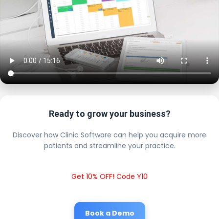
Ready to grow your business?
Discover how Clinic Software can help you acquire more
patients and streamline your practice.
Get 10% OFF! Code Y10
Book a Demo