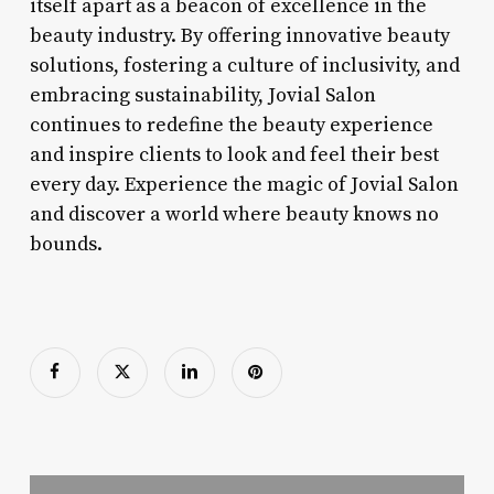
itself apart as a beacon of excellence in the
beauty industry. By offering innovative beauty
solutions, fostering a culture of inclusivity, and
embracing sustainability, Jovial Salon
continues to redefine the beauty experience
and inspire clients to look and feel their best
every day. Experience the magic of Jovial Salon
and discover a world where beauty knows no
bounds.