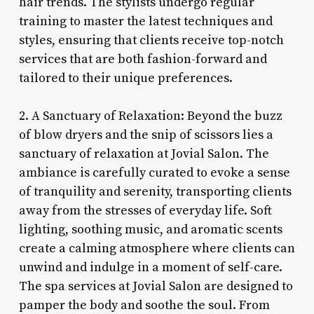
hair trends. The stylists undergo regular
training to master the latest techniques and
styles, ensuring that clients receive top-notch
services that are both fashion-forward and
tailored to their unique preferences.
2. A Sanctuary of Relaxation: Beyond the buzz
of blow dryers and the snip of scissors lies a
sanctuary of relaxation at Jovial Salon. The
ambiance is carefully curated to evoke a sense
of tranquility and serenity, transporting clients
away from the stresses of everyday life. Soft
lighting, soothing music, and aromatic scents
create a calming atmosphere where clients can
unwind and indulge in a moment of self-care.
The spa services at Jovial Salon are designed to
pamper the body and soothe the soul. From