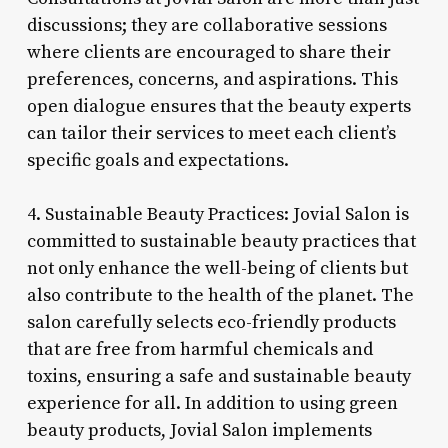
discussions; they are collaborative sessions
where clients are encouraged to share their
preferences, concerns, and aspirations. This
open dialogue ensures that the beauty experts
can tailor their services to meet each client’s
specific goals and expectations.
4. Sustainable Beauty Practices: Jovial Salon is
committed to sustainable beauty practices that
not only enhance the well-being of clients but
also contribute to the health of the planet. The
salon carefully selects eco-friendly products
that are free from harmful chemicals and
toxins, ensuring a safe and sustainable beauty
experience for all. In addition to using green
beauty products, Jovial Salon implements