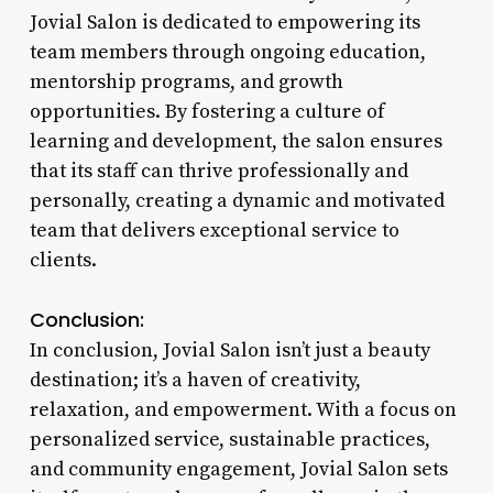
Jovial Salon is dedicated to empowering its
team members through ongoing education,
mentorship programs, and growth
opportunities. By fostering a culture of
learning and development, the salon ensures
that its staff can thrive professionally and
personally, creating a dynamic and motivated
team that delivers exceptional service to
clients.
Conclusion:
In conclusion, Jovial Salon isn’t just a beauty
destination; it’s a haven of creativity,
relaxation, and empowerment. With a focus on
personalized service, sustainable practices,
and community engagement, Jovial Salon sets