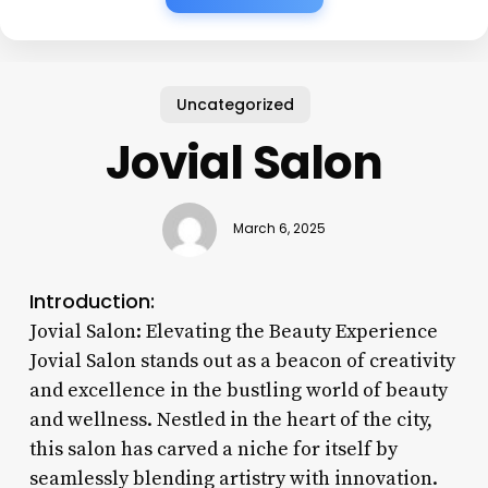
Uncategorized
Jovial Salon
March 6, 2025
Introduction:
Jovial Salon: Elevating the Beauty Experience
Jovial Salon stands out as a beacon of creativity
and excellence in the bustling world of beauty
and wellness. Nestled in the heart of the city,
this salon has carved a niche for itself by
seamlessly blending artistry with innovation.