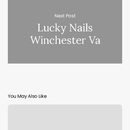
Next Post
Lucky Nails
Winchester Va
You May Also Like
Bloom
Esthetics
Shelby
Nc