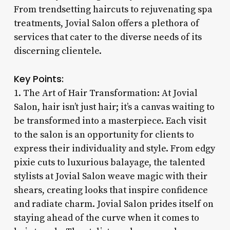
From trendsetting haircuts to rejuvenating spa
treatments, Jovial Salon offers a plethora of
services that cater to the diverse needs of its
discerning clientele.
Key Points:
1. The Art of Hair Transformation: At Jovial
Salon, hair isn’t just hair; it’s a canvas waiting to
be transformed into a masterpiece. Each visit
to the salon is an opportunity for clients to
express their individuality and style. From edgy
pixie cuts to luxurious balayage, the talented
stylists at Jovial Salon weave magic with their
shears, creating looks that inspire confidence
and radiate charm. Jovial Salon prides itself on
staying ahead of the curve when it comes to