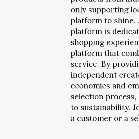
only supporting lo
platform to shine. 
platform is dedica
shopping experien
platform that com
service. By provi
independent creato
economies and emp
selection process,
to sustainability, 
a customer or a sel