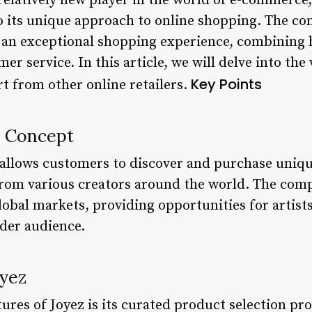
 relatively new player in the world of e-commerce,
o its unique approach to online shopping. The com
 an exceptional shopping experience, combining 
er service. In this article, we will delve into the
Key Points
rt from other online retailers.
e Concept
t allows customers to discover and purchase uni
om various creators around the world. The compa
lobal markets, providing opportunities for artist
ider audience.
oyez
ures of Joyez is its curated product selection pr