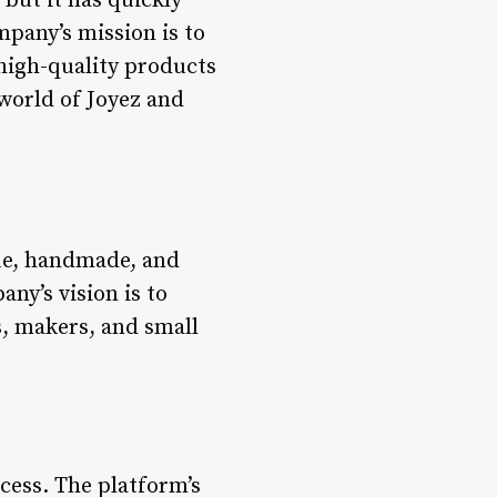
 but it has quickly
pany’s mission is to
high-quality products
 world of Joyez and
que, handmade, and
ny’s vision is to
s, makers, and small
ocess. The platform’s