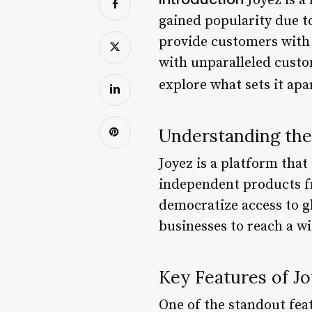
Joyez is a
gained popularity due t
provide customers with
with unparalleled custom
explore what sets it apa
Understanding th
Joyez is a platform tha
independent products fr
democratize access to g
businesses to reach a w
Key Features of J
One of the standout feat