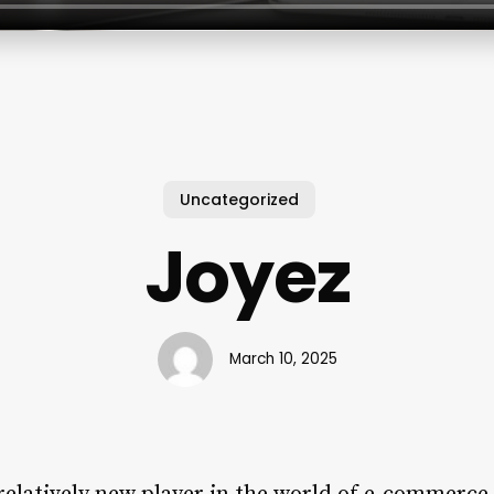
Uncategorized
Joyez
March 10, 2025