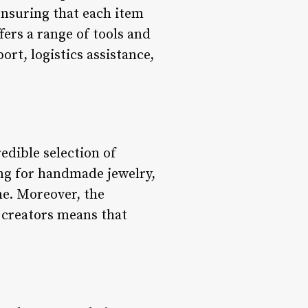
ensuring that each item
fers a range of tools and
rt, logistics assistance,
edible selection of
ing for handmade jewelry,
ne. Moreover, the
 creators means that