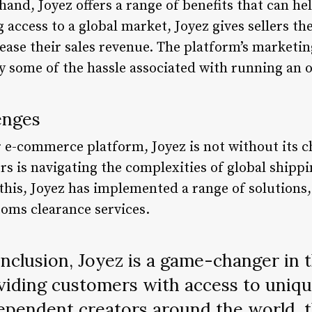
 hand, Joyez offers a range of benefits that can h
 access to a global market, Joyez gives sellers th
ase their sales revenue. The platform’s marketin
y some of the hassle associated with running an o
enges
r e-commerce platform, Joyez is not without its c
ers is navigating the complexities of global ship
 this, Joyez has implemented a range of solution
toms clearance services.
nclusion, Joyez is a game-changer in 
iding customers with access to uniq
pendent creators around the world, t