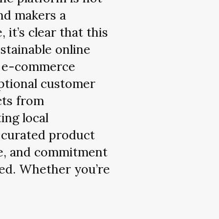
and makers a
it’s clear that this
stainable online
n e-commerce
ptional customer
cts from
ing local
 curated product
nce, and commitment
ssed. Whether you’re