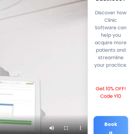
Discover how
Clinic
Software can
help you
acquire more
patients and
streamline
your practice.
Get 10% OFF!
Code Y10
Book
a