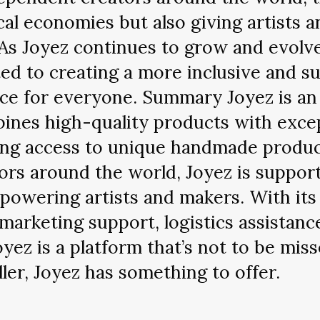
cal economies but also giving artists 
As Joyez continues to grow and evolve, 
ted to creating a more inclusive and su
ce for everyone. Summary Joyez is a
bines high-quality products with exce
ding access to unique handmade produ
rs around the world, Joyez is support
owering artists and makers. With its
 marketing support, logistics assista
Joyez is a platform that’s not to be mi
ler, Joyez has something to offer.