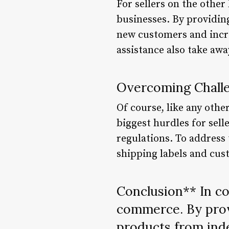
For sellers on the other
businesses. By providing
new customers and incre
assistance also take awa
Overcoming Chall
Of course, like any othe
biggest hurdles for sell
regulations. To address
shipping labels and cus
Conclusion** In co
commerce. By prov
products from inde