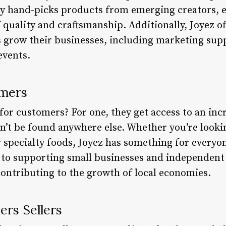
ly hand-picks products from emerging creators, 
quality and craftsmanship. Additionally, Joyez of
s grow their businesses, including marketing suppo
events.
omers
or customers? For one, they get access to an incr
n’t be found anywhere else. Whether you’re look
r specialty foods, Joyez has something for everyo
to supporting small businesses and independent
contributing to the growth of local economies.
rs Sellers