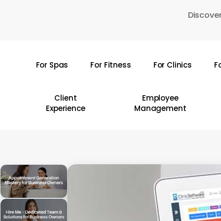
Skip
Discover
to
main
content
For Spas
For Fitness
For Clinics
F
Hit enter to search or ESC to close
Client
Employee
Experience
Management