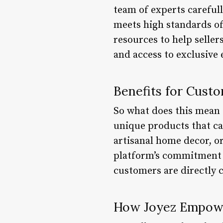
team of experts careful
meets high standards of 
resources to help seller
and access to exclusive 
Benefits for Cust
So what does this mean f
unique products that ca
artisanal home decor, o
platform’s commitment 
customers are directly 
How Joyez Empowe