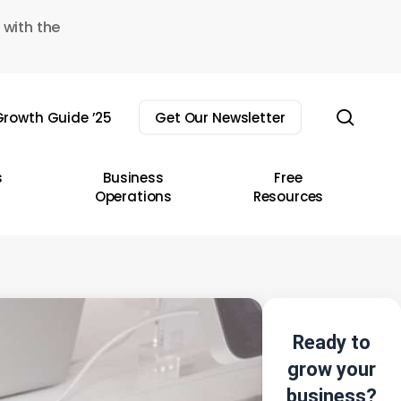
 with the
sear
rowth Guide ’25
Get Our Newsletter
s
Business
Free
Operations
Resources
Ready to
grow your
business?