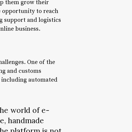
elp them grow their
e opportunity to reach
g support and logistics
nline business.
hallenges. One of the
ping and customs
s, including automated
the world of e-
ue, handmade
he platform is not