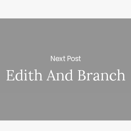
Next Post
Edith And Branch