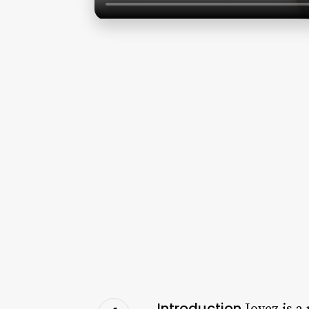
Introduction