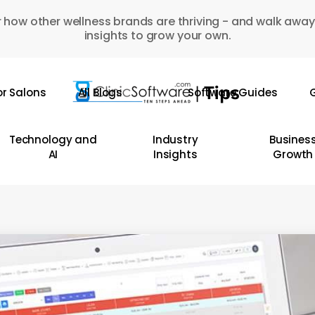
 how other wellness brands are thriving - and walk away
insights to grow your own.
or Salons
All Blogs
Software Guides
G
Technology and
Industry
Busines
AI
Insights
Growth