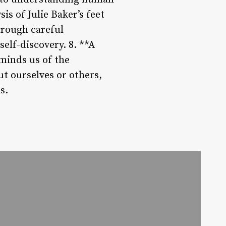
s of Julie Baker’s feet
hrough careful
elf-discovery. 8. **A
eminds us of the
t ourselves or others,
s.