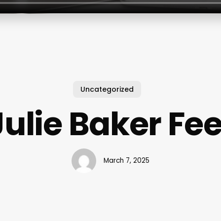
Uncategorized
Julie Baker Fee
March 7, 2025