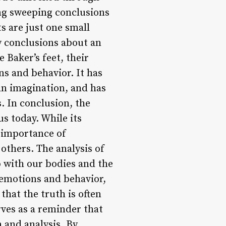
ing sweeping conclusions
ts are just one small
y conclusions about an
 Baker’s feet, their
s and behavior. It has
an imagination, and has
. In conclusion, the
us today. While its
e importance of
others. The analysis of
p with our bodies and the
 emotions and behavior,
hat the truth is often
rves as a reminder that
 and analysis. By