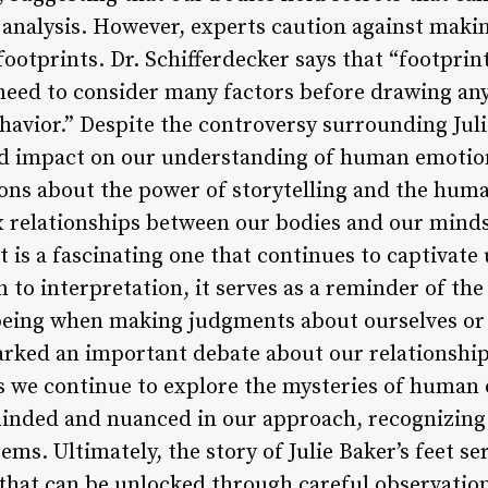
 analysis. However, experts caution against mak
 footprints. Dr. Schifferdecker says that “footprin
 need to consider many factors before drawing an
ehavior.” Despite the controversy surrounding Julie
nd impact on our understanding of human emotion
ons about the power of storytelling and the hum
 relationships between our bodies and our minds
et is a fascinating one that continues to captivate 
 to interpretation, it serves as a reminder of th
being when making judgments about ourselves or 
sparked an important debate about our relationshi
As we continue to explore the mysteries of human
ded and nuanced in our approach, recognizing t
ms. Ultimately, the story of Julie Baker’s feet se
 that can be unlocked through careful observation