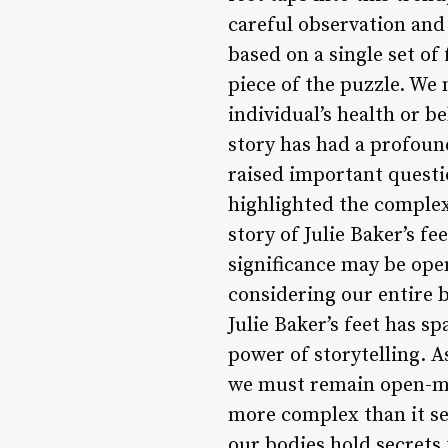
careful observation and
based on a single set of
piece of the puzzle. We
individual’s health or b
story has had a profou
raised important questi
highlighted the complex
story of Julie Baker’s fe
significance may be open
considering our entire 
Julie Baker’s feet has 
power of storytelling. 
we must remain open-min
more complex than it see
our bodies hold secrets