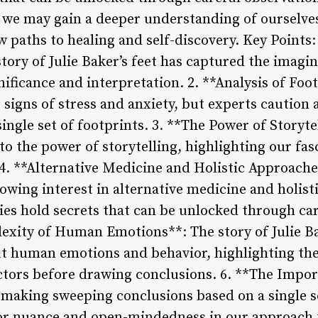
, we may gain a deeper understanding of ourselve
 paths to healing and self-discovery. Key Points
story of Julie Baker’s feet has captured the imagi
nificance and interpretation. 2. **Analysis of Foot
ls signs of stress and anxiety, but experts cautio
ingle set of footprints. 3. **The Power of Storyte
into the power of storytelling, highlighting our f
. **Alternative Medicine and Holistic Approaches
growing interest in alternative medicine and holis
ies hold secrets that can be unlocked through ca
exity of Human Emotions**: The story of Julie Bak
t human emotions and behavior, highlighting th
ctors before drawing conclusions. 6. **The Impo
 making sweeping conclusions based on a single se
or nuance and open-mindedness in our approach