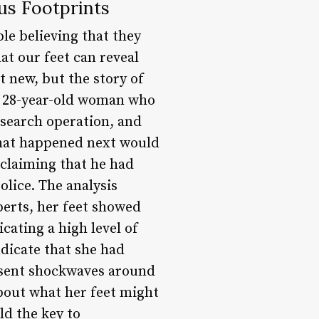
us Footprints
le believing that they
t our feet can reveal
t new, but the story of
 a 28-year-old woman who
 search operation, and
what happened next would
, claiming that he had
police. The analysis
perts, her feet showed
icating a high level of
ndicate that she had
t sent shockwaves around
about what her feet might
ld the key to