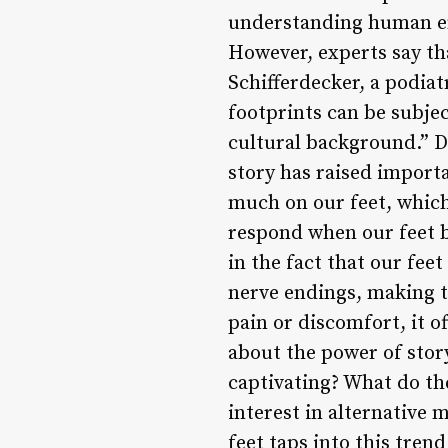
understanding human emo
However, experts say that
Schifferdecker, a podiat
footprints can be subje
cultural background.” De
story has raised import
much on our feet, which
respond when our feet be
in the fact that our fee
nerve endings, making t
pain or discomfort, it of
about the power of stor
captivating? What do the
interest in alternative 
feet taps into this tren