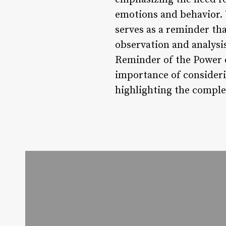
emotions and behavior. 7
serves as a reminder th
observation and analysis
Reminder of the Power of
importance of consideri
highlighting the comple