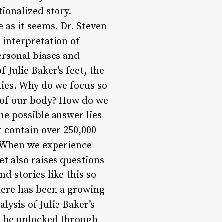
ionalized story.
e as it seems. Dr. Steven
e interpretation of
ersonal biases and
 Julie Baker’s feet, the
dies. Why do we focus so
s of our body? How do we
ne possible answer lies
t contain over 250,000
. When we experience
eet also raises questions
d stories like this so
there has been a growing
lysis of Julie Baker’s
an be unlocked through