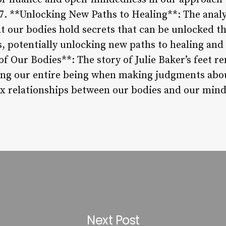
. **Unlocking New Paths to Healing**: The analysi
at our bodies hold secrets that can be unlocked t
, potentially unlocking new paths to healing and s
 Our Bodies**: The story of Julie Baker’s feet r
ng our entire being when making judgments abou
x relationships between our bodies and our mind
Next Post