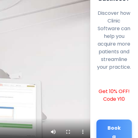
Discover how
Clinic
Software can
help you
acquire more
patients and
streamline
your practice.
Get 10% OFF!
Code Y10
Book
a