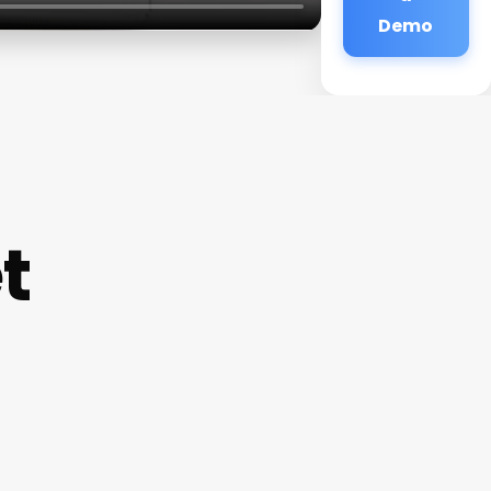
Demo
t