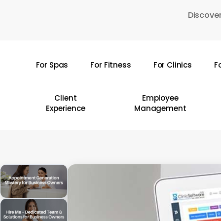
Skip
Discover
to
main
content
For Spas
For Fitness
For Clinics
F
Hit enter to search or ESC to close
Client
Employee
Experience
Management