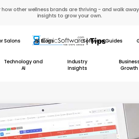
 how other wellness brands are thriving - and walk away
insights to grow your own.
or Salons
All Blogs
Software Guides
G
Technology and
Industry
Busines
AI
Insights
Growth