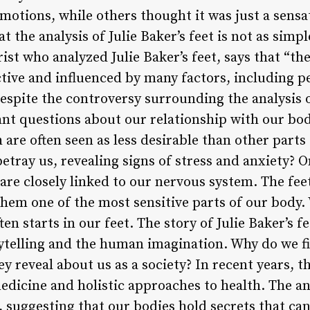
tions, while others thought it was just a sensat
 the analysis of Julie Baker’s feet is not as simpl
rist who analyzed Julie Baker’s feet, says that “th
ctive and influenced by many factors, including p
spite the controversy surrounding the analysis of
ant questions about our relationship with our bo
 are often seen as less desirable than other part
tray us, revealing signs of stress and anxiety? O
t are closely linked to our nervous system. The fee
hem one of the most sensitive parts of our body
ten starts in our feet. The story of Julie Baker’s f
ytelling and the human imagination. Why do we fin
y reveal about us as a society? In recent years, 
medicine and holistic approaches to health. The ana
d, suggesting that our bodies hold secrets that c