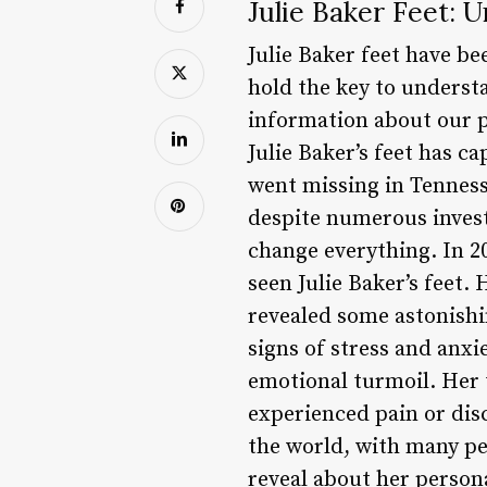
Julie Baker Feet: 
Julie Baker feet have be
hold the key to underst
information about our pe
Julie Baker’s feet has 
went missing in Tenness
despite numerous inves
change everything. In 20
seen Julie Baker’s feet. 
revealed some astonishin
signs of stress and anxie
emotional turmoil. Her t
experienced pain or disc
the world, with many pe
reveal about her persona