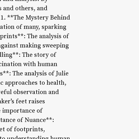
s and others, and
: 1. **The Mystery Behind
nation of many, sparking
prints**: The analysis of
n against making sweeping
lling**: The story of
ascination with human
**: The analysis of Julie
tic approaches to health,
reful observation and
er’s feet raises
e importance of
rtance of Nuance**:
t of footprints,
 to understanding human