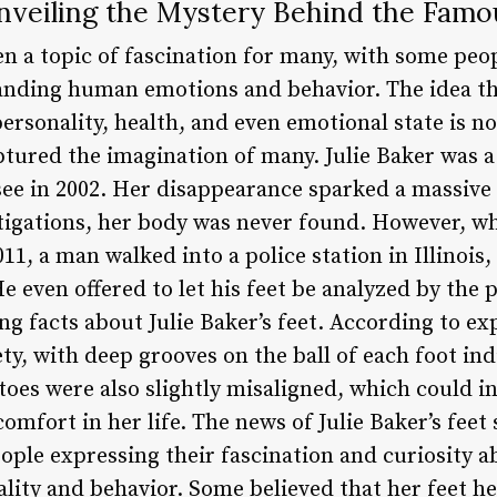
Unveiling the Mystery Behind the Famo
en a topic of fascination for many, with some peop
anding human emotions and behavior. The idea tha
rsonality, health, and even emotional state is no
captured the imagination of many. Julie Baker was
ee in 2002. Her disappearance sparked a massive
tigations, her body was never found. However, 
11, a man walked into a police station in Illinois
He even offered to let his feet be analyzed by the 
g facts about Julie Baker’s feet. According to ex
ty, with deep grooves on the ball of each foot ind
oes were also slightly misaligned, which could i
omfort in her life. The news of Julie Baker’s fee
ople expressing their fascination and curiosity 
lity and behavior. Some believed that her feet he