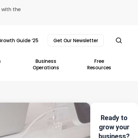
 with the
sear
rowth Guide ’25
Get Our Newsletter
s
Business
Free
Operations
Resources
Ready to
grow your
business?