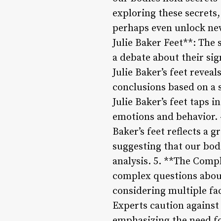
exploring these secrets
perhaps even unlock new
Julie Baker Feet**: The 
a debate about their sig
Julie Baker’s feet revea
conclusions based on a s
Julie Baker’s feet taps 
emotions and behavior. 4
Baker’s feet reflects a 
suggesting that our bod
analysis. 5. **The Compl
complex questions abou
considering multiple fa
Experts caution against
emphasizing the need f