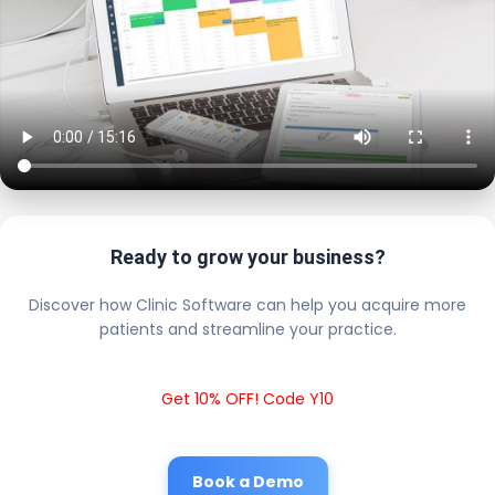
Ready to grow your business?
Discover how Clinic Software can help you acquire more
patients and streamline your practice.
Get 10% OFF! Code Y10
Book a Demo