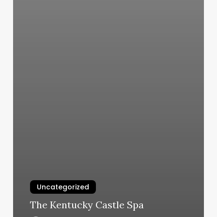
Uncategorized
The Kentucky Castle Spa