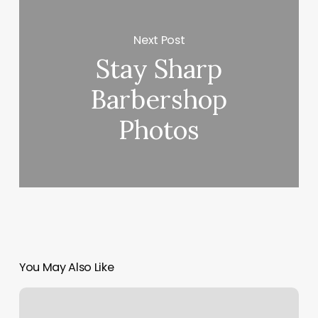
Next Post
Stay Sharp
Barbershop
Photos
You May Also Like
The
Kentucky