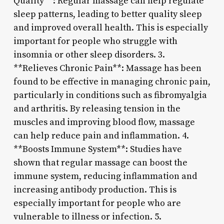
Quality**: Regular massage can help regulate
sleep patterns, leading to better quality sleep
and improved overall health. This is especially
important for people who struggle with
insomnia or other sleep disorders. 3.
**Relieves Chronic Pain**: Massage has been
found to be effective in managing chronic pain,
particularly in conditions such as fibromyalgia
and arthritis. By releasing tension in the
muscles and improving blood flow, massage
can help reduce pain and inflammation. 4.
**Boosts Immune System**: Studies have
shown that regular massage can boost the
immune system, reducing inflammation and
increasing antibody production. This is
especially important for people who are
vulnerable to illness or infection. 5.