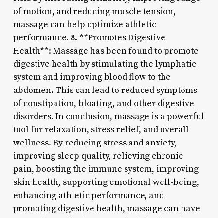
of motion, and reducing muscle tension,
massage can help optimize athletic
performance. 8. **Promotes Digestive
Health**: Massage has been found to promote
digestive health by stimulating the lymphatic
system and improving blood flow to the
abdomen. This can lead to reduced symptoms
of constipation, bloating, and other digestive
disorders. In conclusion, massage is a powerful
tool for relaxation, stress relief, and overall
wellness. By reducing stress and anxiety,
improving sleep quality, relieving chronic
pain, boosting the immune system, improving
skin health, supporting emotional well-being,
enhancing athletic performance, and
promoting digestive health, massage can have