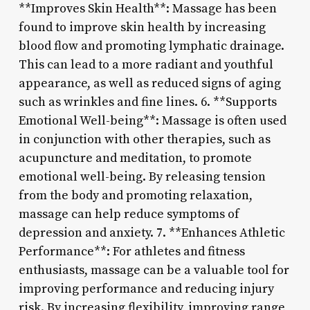
**Improves Skin Health**: Massage has been
found to improve skin health by increasing
blood flow and promoting lymphatic drainage.
This can lead to a more radiant and youthful
appearance, as well as reduced signs of aging
such as wrinkles and fine lines. 6. **Supports
Emotional Well-being**: Massage is often used
in conjunction with other therapies, such as
acupuncture and meditation, to promote
emotional well-being. By releasing tension
from the body and promoting relaxation,
massage can help reduce symptoms of
depression and anxiety. 7. **Enhances Athletic
Performance**: For athletes and fitness
enthusiasts, massage can be a valuable tool for
improving performance and reducing injury
risk. By increasing flexibility, improving range