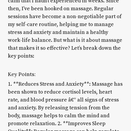
calm that I hadn’t experienced in weeks. Since
then, I’ve been hooked on massage. Regular
sessions have become a non-negotiable part of
my self-care routine, helping me to manage
stress and anxiety and maintain a healthy
work-life balance. But what is it about massage
that makes it so effective? Let’s break down the
key points:
Key Points:
1. **Reduces Stress and Anxiety**: Massage has
been shown to reduce cortisol levels, heart
rate, and blood pressure â€“ all signs of stress
and anxiety. By releasing tension from the
body, massage helps to calm the mind and
promote relaxation. 2. **Improves Sleep