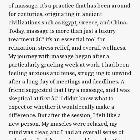
of massage. It’s a practice that has been around
for centuries, originating in ancient
civilizations such as Egypt, Greece, and China.
Today, massage is more than just a luxury
treatment â€“ it’s an essential tool for
relaxation, stress relief, and overall wellness.
My journey with massage began after a
particularly grueling week at work. I had been
feeling anxious and tense, struggling to unwind
after a long day of meetings and deadlines. A
friend suggested that I try a massage, and I was
skeptical at first â€“ I didn’t know what to
expect or whether it would really make a
difference. But after the session, I felt like a
new person. My muscles were relaxed, my
mind was clear, and I had an overall sense of