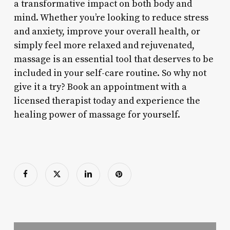
a transformative impact on both body and
mind. Whether you’re looking to reduce stress
and anxiety, improve your overall health, or
simply feel more relaxed and rejuvenated,
massage is an essential tool that deserves to be
included in your self-care routine. So why not
give it a try? Book an appointment with a
licensed therapist today and experience the
healing power of massage for yourself.