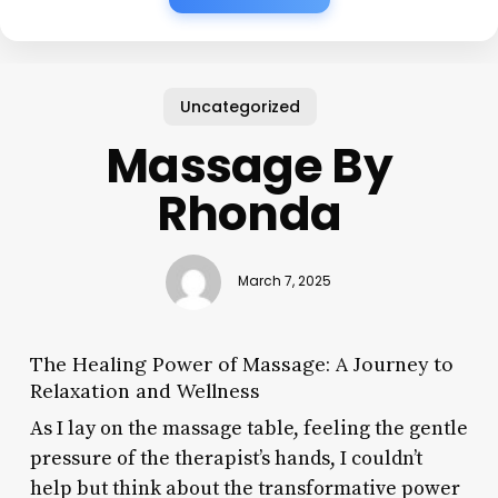
Uncategorized
Massage By
Rhonda
March 7, 2025
The Healing Power of Massage: A Journey to
Relaxation and Wellness
As I lay on the massage table, feeling the gentle
pressure of the therapist’s hands, I couldn’t
help but think about the transformative power