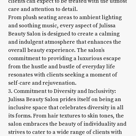
clients can expect to be treated with the utmost
care and attention to detail.
From plush seating areas to ambient lighting
and soothing music, every aspect of Julissa
Beauty Salon is designed to create a calming
and indulgent atmosphere that enhances the
overall beauty experience. The salon’s
commitment to providing a luxurious escape
from the hustle and bustle of everyday life
resonates with clients seeking a moment of
self-care and rejuvenation.
3. Commitment to Diversity and Inclusivity:
Julissa Beauty Salon prides itself on being an
inclusive space that celebrates diversity in all
its forms. From hair textures to skin tones, the
salon embraces the beauty of individuality and
strives to cater to a wide range of clients with