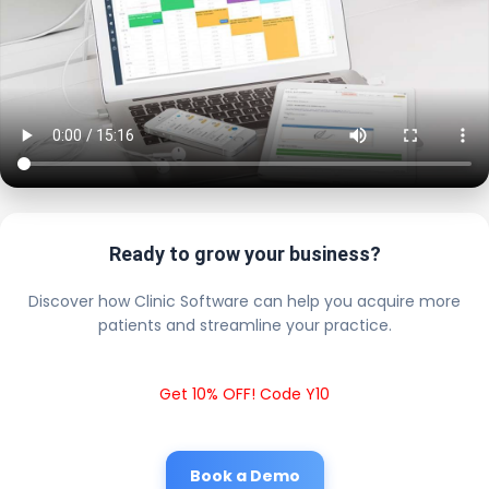
Ready to grow your business?
Discover how Clinic Software can help you acquire more
patients and streamline your practice.
Get 10% OFF! Code Y10
Book a Demo