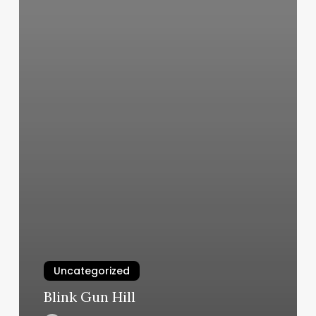
Uncategorized
Blink Gun Hill