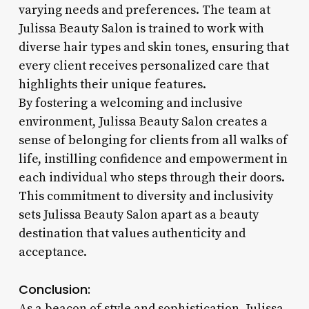
varying needs and preferences. The team at
Julissa Beauty Salon is trained to work with
diverse hair types and skin tones, ensuring that
every client receives personalized care that
highlights their unique features.
By fostering a welcoming and inclusive
environment, Julissa Beauty Salon creates a
sense of belonging for clients from all walks of
life, instilling confidence and empowerment in
each individual who steps through their doors.
This commitment to diversity and inclusivity
sets Julissa Beauty Salon apart as a beauty
destination that values authenticity and
acceptance.
Conclusion:
As a beacon of style and sophistication, Julissa