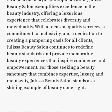
Beauty Salon exemplifies excellence in the
beauty industry, offering a luxurious
experience that celebrates diversity and
individuality. With a focus on quality services, a
commitment to inclusivity, and a dedication to
creating a pampering oasis for all clients,
Julissa Beauty Salon continues to redefine
beauty standards and provide memorable
beauty experiences that inspire confidence and
empowerment. For those seeking a beauty
sanctuary that combines expertise, luxury, and
inclusivity, Julissa Beauty Salon stands as a
shining example of beauty done right.