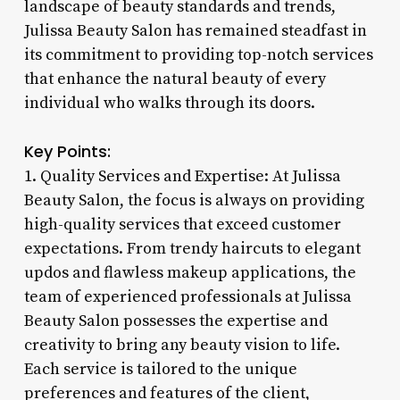
landscape of beauty standards and trends,
Julissa Beauty Salon has remained steadfast in
its commitment to providing top-notch services
that enhance the natural beauty of every
individual who walks through its doors.
Key Points:
1. Quality Services and Expertise: At Julissa
Beauty Salon, the focus is always on providing
high-quality services that exceed customer
expectations. From trendy haircuts to elegant
updos and flawless makeup applications, the
team of experienced professionals at Julissa
Beauty Salon possesses the expertise and
creativity to bring any beauty vision to life.
Each service is tailored to the unique
preferences and features of the client,