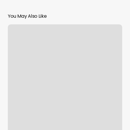
You May Also Like
Blink
Gun
Hill