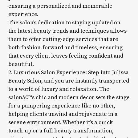
ensuring a personalized and memorable
experience.
The salon’s dedication to staying updated on
the latest beauty trends and techniques allows
them to offer cutting-edge services that are
both fashion-forward and timeless, ensuring
that every client leaves feeling confident and
beautiful.
2. Luxurious Salon Experience: Step into Julissa
Beauty Salon, and you are instantly transported
to a world of luxury and relaxation. The
salonâ€™s chic and modern decor sets the stage
for a pampering experience like no other,
helping clients unwind and rejuvenate in a
serene environment. Whether it’s a quick
touch-up or a full beauty transformation,