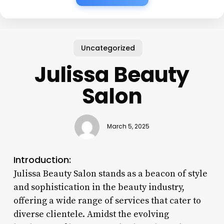
Uncategorized
Julissa Beauty
Salon
March 5, 2025
Introduction:
Julissa Beauty Salon stands as a beacon of style
and sophistication in the beauty industry,
offering a wide range of services that cater to
diverse clientele. Amidst the evolving