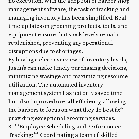
no exception. With the adoption of barber shop
management software, the task of tracking and
managing inventory has been simplified. Real-
time updates on grooming products, tools, and
equipment ensure that stock levels remain
replenished, preventing any operational
disruptions due to shortages.
By having a clear overview of inventory levels,
Justin’s can make timely purchasing decisions,
minimizing wastage and maximizing resource
utilization. The automated inventory
management system has not only saved time
but also improved overall efficiency, allowing
the barbers to focus on what they do best â€“
providing exceptional grooming services.
3. **Employee Scheduling and Performance
Tracking:** Coordinating a team of skilled