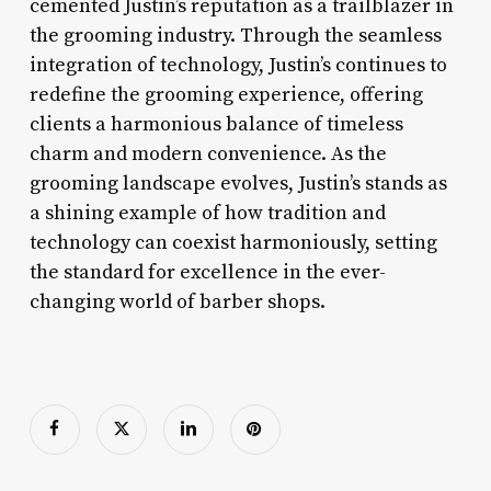
cemented Justin’s reputation as a trailblazer in
the grooming industry. Through the seamless
integration of technology, Justin’s continues to
redefine the grooming experience, offering
clients a harmonious balance of timeless
charm and modern convenience. As the
grooming landscape evolves, Justin’s stands as
a shining example of how tradition and
technology can coexist harmoniously, setting
the standard for excellence in the ever-
changing world of barber shops.