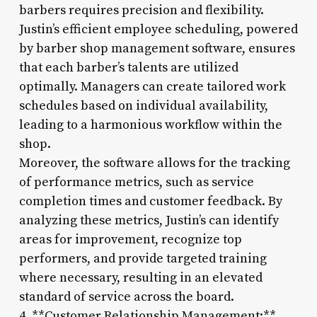
barbers requires precision and flexibility.
Justin’s efficient employee scheduling, powered
by barber shop management software, ensures
that each barber’s talents are utilized
optimally. Managers can create tailored work
schedules based on individual availability,
leading to a harmonious workflow within the
shop.
Moreover, the software allows for the tracking
of performance metrics, such as service
completion times and customer feedback. By
analyzing these metrics, Justin’s can identify
areas for improvement, recognize top
performers, and provide targeted training
where necessary, resulting in an elevated
standard of service across the board.
4. **Customer Relationship Management:**