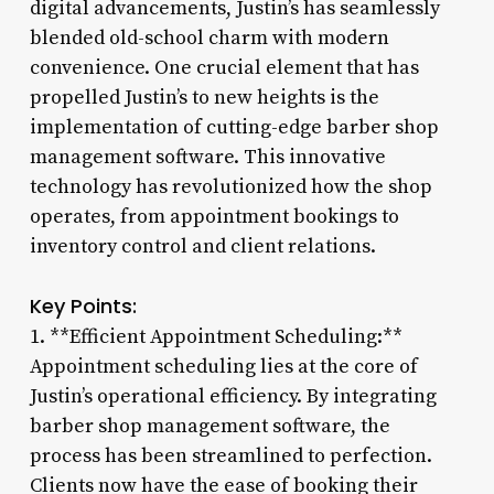
digital advancements, Justin’s has seamlessly
blended old-school charm with modern
convenience. One crucial element that has
propelled Justin’s to new heights is the
implementation of cutting-edge barber shop
management software. This innovative
technology has revolutionized how the shop
operates, from appointment bookings to
inventory control and client relations.
Key Points:
1. **Efficient Appointment Scheduling:**
Appointment scheduling lies at the core of
Justin’s operational efficiency. By integrating
barber shop management software, the
process has been streamlined to perfection.
Clients now have the ease of booking their