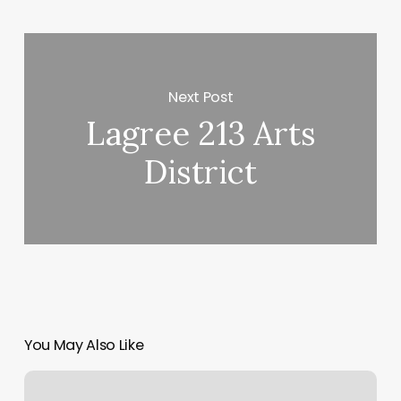
Next Post
Lagree 213 Arts
District
You May Also Like
Nail