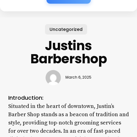
Uncategorized
Justins
Barbershop
March 6, 2025
Introduction:
Situated in the heart of downtown, Justin’s
Barber Shop stands as a beacon of tradition and
style, providing top-notch grooming services
for over two decades. In an era of fast-paced