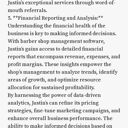
Justin’s exceptional services through word-of-
mouth referrals.
5. **Financial Reporting and Analysis:**
Understanding the financial health of the
business is key to making informed decisions.
With barber shop management software,
Justin’s gains access to detailed financial
reports that encompass revenue, expenses, and
profit margins. These insights empower the
shop’s management to analyze trends, identify
areas of growth, and optimize resource
allocation for sustained profitability.
By harnessing the power of data-driven
analytics, Justin’s can refine its pricing
strategies, fine-tune marketing campaigns, and
enhance overall business performance. The
ability to make informed decisions based on