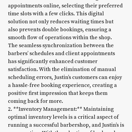
appointments online, selecting their preferred
time slots with a few clicks. This digital
solution not only reduces waiting times but
also prevents double bookings, ensuring a
smooth flow of operations within the shop.
The seamless synchronization between the
barbers’ schedules and client appointments
has significantly enhanced customer
satisfaction. With the elimination of manual
scheduling errors, Justin’s customers can enjoy
a hassle-free booking experience, creating a
positive first impression that keeps them
coming back for more.
2. **Inventory Management:** Maintaining
optimal inventory levels is a critical aspect of
running a successful barbershop, and Justin’s is