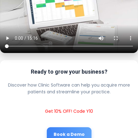
Ready to grow your business?
Discover how Clinic Software can help you acquire more
patients and streamline your practice.
Get 10% OFF! Code Y10
Book a Demo