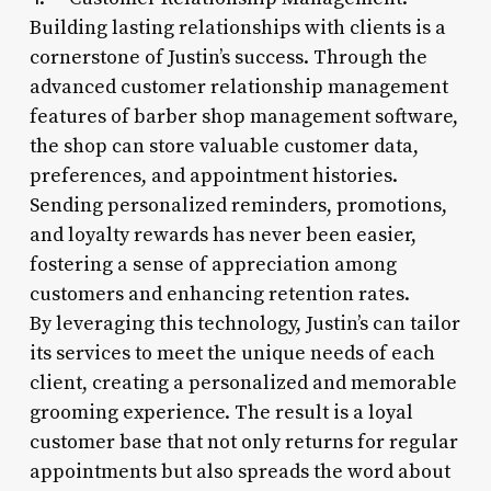
Building lasting relationships with clients is a
cornerstone of Justin’s success. Through the
advanced customer relationship management
features of barber shop management software,
the shop can store valuable customer data,
preferences, and appointment histories.
Sending personalized reminders, promotions,
and loyalty rewards has never been easier,
fostering a sense of appreciation among
customers and enhancing retention rates.
By leveraging this technology, Justin’s can tailor
its services to meet the unique needs of each
client, creating a personalized and memorable
grooming experience. The result is a loyal
customer base that not only returns for regular
appointments but also spreads the word about