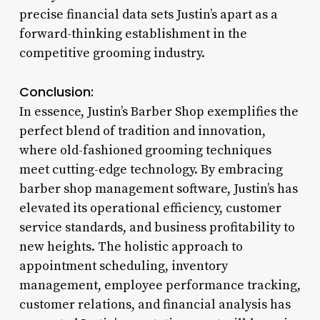
precise financial data sets Justin’s apart as a
forward-thinking establishment in the
competitive grooming industry.
Conclusion:
In essence, Justin’s Barber Shop exemplifies the
perfect blend of tradition and innovation,
where old-fashioned grooming techniques
meet cutting-edge technology. By embracing
barber shop management software, Justin’s has
elevated its operational efficiency, customer
service standards, and business profitability to
new heights. The holistic approach to
appointment scheduling, inventory
management, employee performance tracking,
customer relations, and financial analysis has