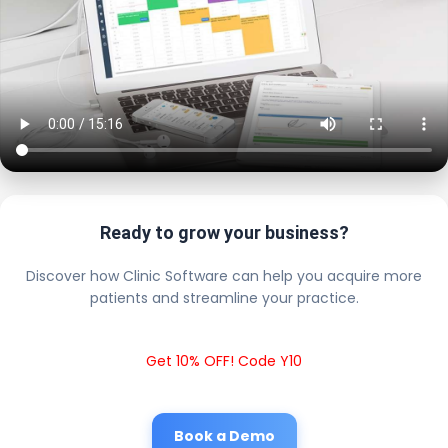
Ready to grow your business?
Discover how Clinic Software can help you acquire more
patients and streamline your practice.
Get 10% OFF! Code Y10
Book a Demo