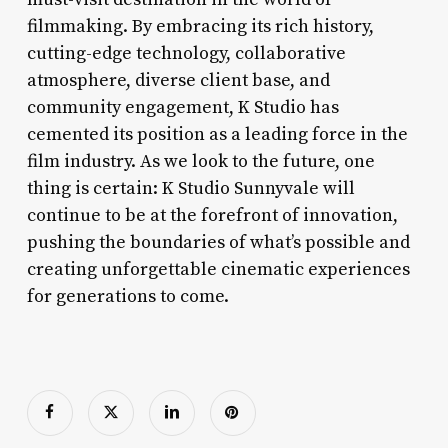
filmmaking. By embracing its rich history,
cutting-edge technology, collaborative
atmosphere, diverse client base, and
community engagement, K Studio has
cemented its position as a leading force in the
film industry. As we look to the future, one
thing is certain: K Studio Sunnyvale will
continue to be at the forefront of innovation,
pushing the boundaries of what’s possible and
creating unforgettable cinematic experiences
for generations to come.