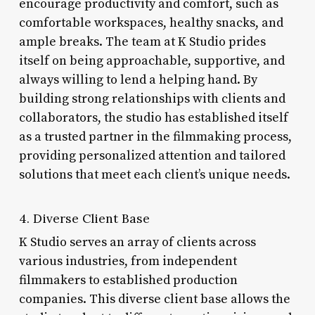
encourage productivity and comfort, such as
comfortable workspaces, healthy snacks, and
ample breaks. The team at K Studio prides
itself on being approachable, supportive, and
always willing to lend a helping hand. By
building strong relationships with clients and
collaborators, the studio has established itself
as a trusted partner in the filmmaking process,
providing personalized attention and tailored
solutions that meet each client’s unique needs.
4. Diverse Client Base
K Studio serves an array of clients across
various industries, from independent
filmmakers to established production
companies. This diverse client base allows the