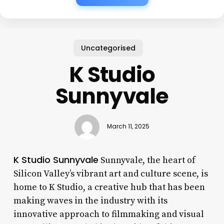
Uncategorised
K Studio
Sunnyvale
March 11, 2025
K Studio Sunnyvale
Sunnyvale, the heart of
Silicon Valley’s vibrant art and culture scene, is
home to K Studio, a creative hub that has been
making waves in the industry with its
innovative approach to filmmaking and visual