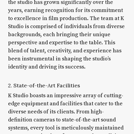
the studio has grown significantly over the
years, earning recognition for its commitment
to excellence in film production. The team at K
Studio is comprised of individuals from diverse
backgrounds, each bringing their unique
perspective and expertise to the table. This
blend of talent, creativity, and experience has
been instrumental in shaping the studio’s
identity and driving its success.
2. State-of-the-Art Facilities
K Studio boasts an impressive array of cutting-
edge equipment and facilities that cater to the
diverse needs of its clients. From high-
definition cameras to state-of-the-art sound
systems, every tool is meticulously maintained