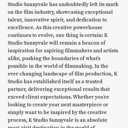
Studio Sunnyvale has undoubtedly left its mark
on the film industry, showcasing exceptional
talent, innovative spirit, and dedication to
excellence. As this creative powerhouse
continues to evolve, one thing is certain: K
Studio Sunnyvale will remain a beacon of
inspiration for aspiring filmmakers and artists
alike, pushing the boundaries of what’s
possible in the world of filmmaking. In the
ever-changing landscape of film production, K
Studio has established itself as a trusted
partner, delivering exceptional results that
exceed client expectations. Whether you’re
looking to create your next masterpiece or
simply want to be inspired by the creative
process, K Studio Sunnyvale is an absolute
must-visit destination in the world of