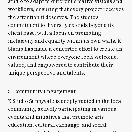
studio to adapt to different creative visions and
workflows, ensuring that every project receives
the attention it deserves. The studio’s
commitment to diversity extends beyond its
client base, with a focus on promoting
inclusivity and equality within its own walls. K
Studio has made a concerted effort to create an
environment where everyone feels welcome,
valued, and empowered to contribute their
unique perspective and talents.
5. Community Engagement
K Studio Sunnyvale is deeply rooted in the local
community, actively participating in various
events and initiatives that promote arts
education, cultural exchange, and social