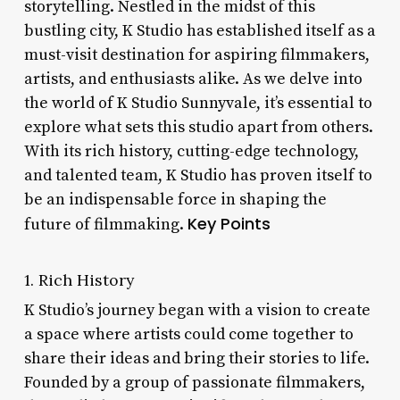
storytelling. Nestled in the midst of this
bustling city, K Studio has established itself as a
must-visit destination for aspiring filmmakers,
artists, and enthusiasts alike. As we delve into
the world of K Studio Sunnyvale, it’s essential to
explore what sets this studio apart from others.
With its rich history, cutting-edge technology,
and talented team, K Studio has proven itself to
be an indispensable force in shaping the
Key Points
future of filmmaking.
1. Rich History
K Studio’s journey began with a vision to create
a space where artists could come together to
share their ideas and bring their stories to life.
Founded by a group of passionate filmmakers,