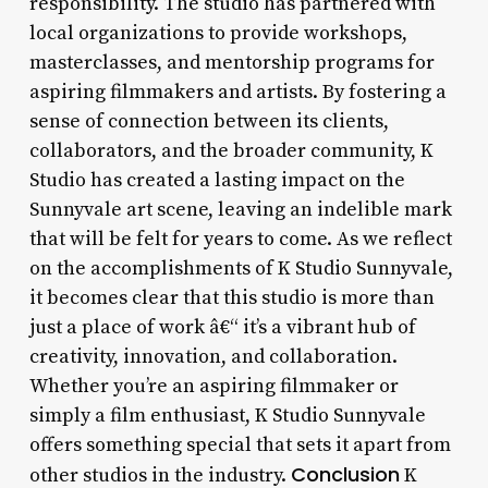
responsibility. The studio has partnered with
local organizations to provide workshops,
masterclasses, and mentorship programs for
aspiring filmmakers and artists. By fostering a
sense of connection between its clients,
collaborators, and the broader community, K
Studio has created a lasting impact on the
Sunnyvale art scene, leaving an indelible mark
that will be felt for years to come. As we reflect
on the accomplishments of K Studio Sunnyvale,
it becomes clear that this studio is more than
just a place of work â€“ it’s a vibrant hub of
creativity, innovation, and collaboration.
Whether you’re an aspiring filmmaker or
simply a film enthusiast, K Studio Sunnyvale
offers something special that sets it apart from
Conclusion
other studios in the industry.
K