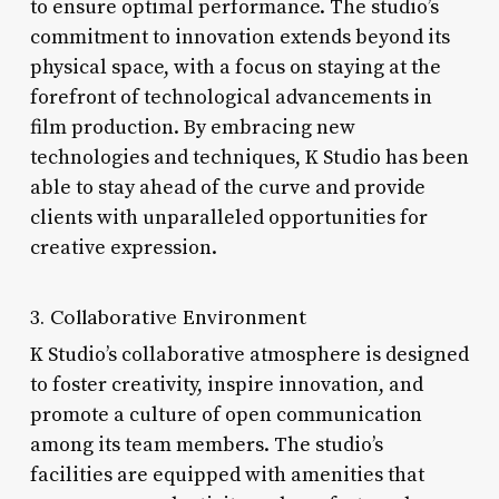
to ensure optimal performance. The studio’s
commitment to innovation extends beyond its
physical space, with a focus on staying at the
forefront of technological advancements in
film production. By embracing new
technologies and techniques, K Studio has been
able to stay ahead of the curve and provide
clients with unparalleled opportunities for
creative expression.
3. Collaborative Environment
K Studio’s collaborative atmosphere is designed
to foster creativity, inspire innovation, and
promote a culture of open communication
among its team members. The studio’s
facilities are equipped with amenities that