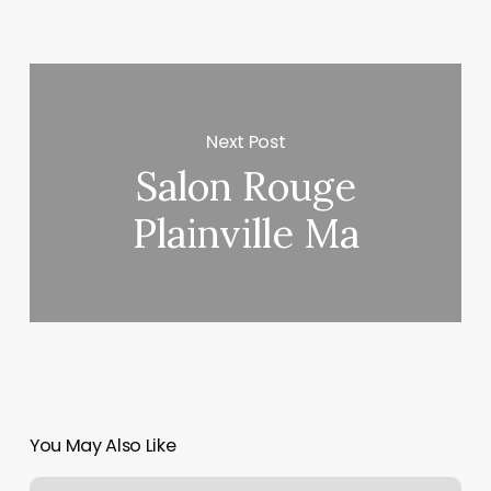
Next Post
Salon Rouge
Plainville Ma
You May Also Like
Online