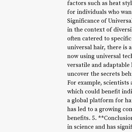
factors such as heat sty
for individuals who want
Significance of Universa
in the context of divers
often catered to specifi
universal hair, there is
now using universal tech
versatile and adaptable 
uncover the secrets behi
For example, scientists
which could benefit indi
a global platform for ha
has led to a growing co
benefits. 5. **Conclusio
in science and has signi