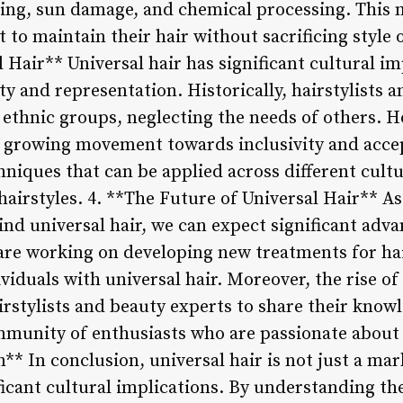
ling, sun damage, and chemical processing. This m
 to maintain their hair without sacrificing style o
l Hair** Universal hair has significant cultural im
ity and representation. Historically, hairstylists
c ethnic groups, neglecting the needs of others. H
 a growing movement towards inclusivity and accep
niques that can be applied across different cultu
hairstyles. 4. **The Future of Universal Hair** A
nd universal hair, we can expect significant adva
 are working on developing new treatments for ha
viduals with universal hair. Moreover, the rise of
irstylists and beauty experts to share their know
mmunity of enthusiasts who are passionate about u
n** In conclusion, universal hair is not just a mar
ficant cultural implications. By understanding th