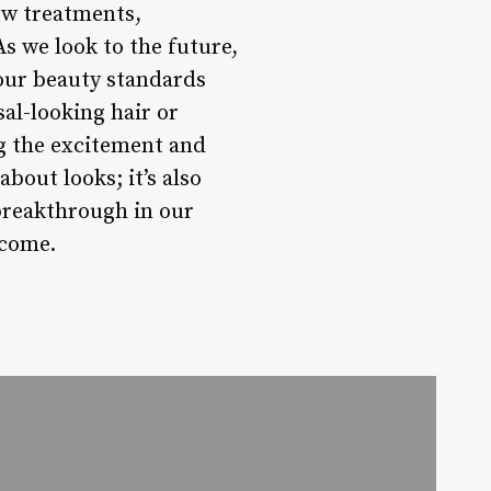
ew treatments,
As we look to the future,
g our beauty standards
sal-looking hair or
ng the excitement and
about looks; it’s also
breakthrough in our
 come.