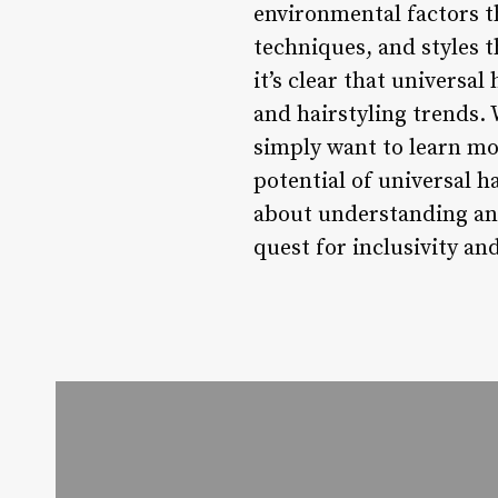
environmental factors t
techniques, and styles t
it’s clear that universa
and hairstyling trends. 
simply want to learn mo
potential of universal ha
about understanding and
quest for inclusivity and