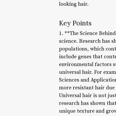
looking hair.
Key Points
1. **The Science Behind 
science. Research has s
populations, which contr
include genes that contr
environmental factors su
universal hair. For exam
Sciences and Applicatio
more resistant hair due 
Universal hair is not jus
research has shown that 
unique texture and grow