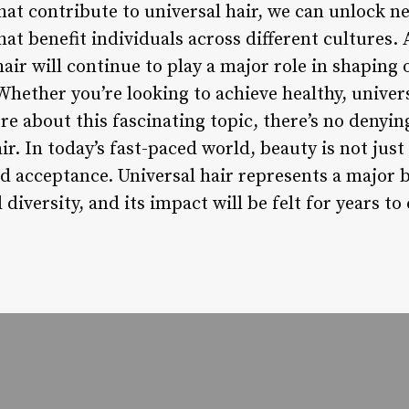
hat contribute to universal hair, we can unlock n
hat benefit individuals across different cultures. 
l hair will continue to play a major role in shapin
Whether you’re looking to achieve healthy, univer
re about this fascinating topic, there’s no denyi
ir. In today’s fast-paced world, beauty is not just 
 acceptance. Universal hair represents a major 
 diversity, and its impact will be felt for years to