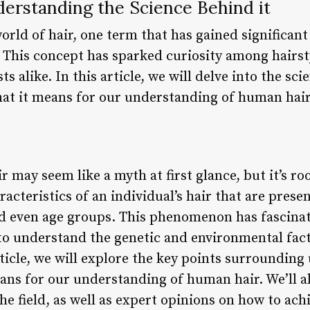
derstanding the Science Behind it
orld of hair, one term that has gained significant
.” This concept has sparked curiosity among hairst
ts alike. In this article, we will delve into the sc
what it means for our understanding of human hair
r may seem like a myth at first glance, but it’s ro
acteristics of an individual’s hair that are presen
and even age groups. This phenomenon has fascinat
 to understand the genetic and environmental fact
rticle, we will explore the key points surrounding u
ans for our understanding of human hair. We’ll al
he field, as well as expert opinions on how to achi