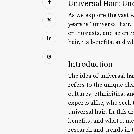
Universal Hair: Un
As we explore the vast w
years is “universal hair
enthusiasts, and scientis
hair, its benefits, and 
Introduction
The idea of universal hai
refers to the unique char
cultures, ethnicities, 
experts alike, who seek
universal hair. In this a
benefits, and what it me
research and trends in t