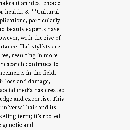
akes it an ideal choice
r health. 3. **Cultural
plications, particularly
 and beauty experts have
owever, with the rise of
tance. Hairstylists are
res, resulting in more
s research continues to
ncements in the field.
ir loss and damage,
 social media has created
ledge and expertise. This
niversal hair and its
keting term; it’s rooted
e genetic and