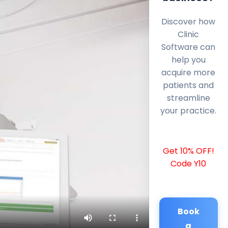
Discover how
Clinic
Software can
help you
acquire more
patients and
streamline
your practice.
Get 10% OFF!
Code Y10
Book
a