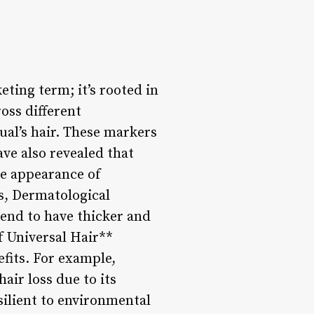
eting term; it’s rooted in
oss different
ual’s hair. These markers
ave also revealed that
he appearance of
cs, Dermatological
tend to have thicker and
f Universal Hair**
nefits. For example,
air loss due to its
silient to environmental