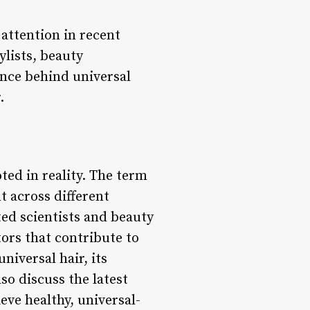
 attention in recent
ylists, beauty
ience behind universal
.
oted in reality. The term
t across different
ed scientists and beauty
ors that contribute to
niversal hair, its
so discuss the latest
eve healthy, universal-