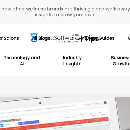
 how other wellness brands are thriving - and walk away
insights to grow your own.
or Salons
All Blogs
Software Guides
G
Technology and
Industry
Busines
AI
Insights
Growth