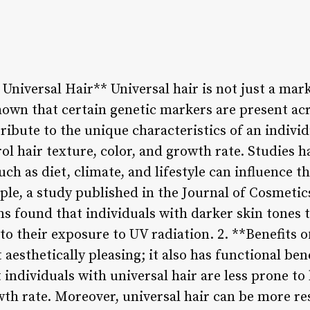
Universal Hair** Universal hair is not just a mark
hown that certain genetic markers are present acr
ibute to the unique characteristics of an individ
ol hair texture, color, and growth rate. Studies h
ch as diet, climate, and lifestyle can influence t
ple, a study published in the Journal of Cosmeti
ns found that individuals with darker skin tones 
to their exposure to UV radiation. 2. **Benefits o
t aesthetically pleasing; it also has functional be
individuals with universal hair are less prone to h
th rate. Moreover, universal hair can be more re