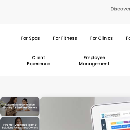
Skip
Discover
to
main
content
For Spas
For Fitness
For Clinics
F
Hit enter to search or ESC to close
Client
Employee
Experience
Management