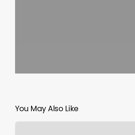
You May Also Like
Books
About