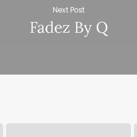
Next Post
Fadez By Q
Nissy
S
Styles
H