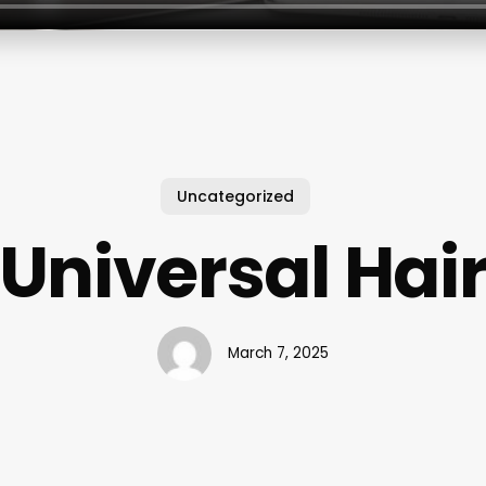
Uncategorized
Universal Hai
March 7, 2025