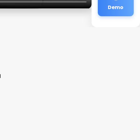
Demo
r