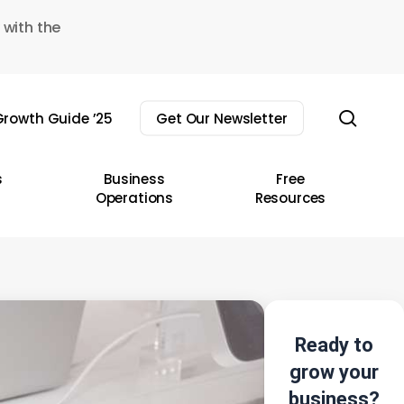
 with the
sear
rowth Guide ’25
Get Our Newsletter
s
Business
Free
Operations
Resources
Ready to
grow your
business?