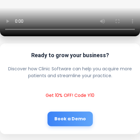
Ready to grow your business?
Discover how Clinic Software can help you acquire more
patients and streamline your practice.
Get 10% OFF! Code Y10
Book a Demo