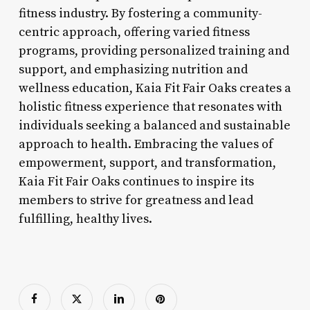
fitness industry. By fostering a community-
centric approach, offering varied fitness
programs, providing personalized training and
support, and emphasizing nutrition and
wellness education, Kaia Fit Fair Oaks creates a
holistic fitness experience that resonates with
individuals seeking a balanced and sustainable
approach to health. Embracing the values of
empowerment, support, and transformation,
Kaia Fit Fair Oaks continues to inspire its
members to strive for greatness and lead
fulfilling, healthy lives.