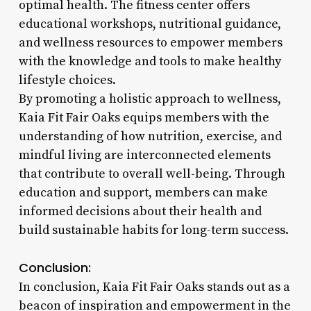
optimal health. The fitness center offers
educational workshops, nutritional guidance,
and wellness resources to empower members
with the knowledge and tools to make healthy
lifestyle choices.
By promoting a holistic approach to wellness,
Kaia Fit Fair Oaks equips members with the
understanding of how nutrition, exercise, and
mindful living are interconnected elements
that contribute to overall well-being. Through
education and support, members can make
informed decisions about their health and
build sustainable habits for long-term success.
Conclusion:
In conclusion, Kaia Fit Fair Oaks stands out as a
beacon of inspiration and empowerment in the