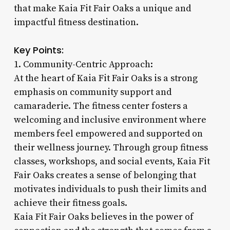
that make Kaia Fit Fair Oaks a unique and
impactful fitness destination.
Key Points:
1. Community-Centric Approach:
At the heart of Kaia Fit Fair Oaks is a strong
emphasis on community support and
camaraderie. The fitness center fosters a
welcoming and inclusive environment where
members feel empowered and supported on
their wellness journey. Through group fitness
classes, workshops, and social events, Kaia Fit
Fair Oaks creates a sense of belonging that
motivates individuals to push their limits and
achieve their fitness goals.
Kaia Fit Fair Oaks believes in the power of