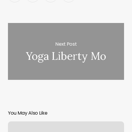
Next Post
Yoga Liberty Mo
You May Also Like
Mcfitness