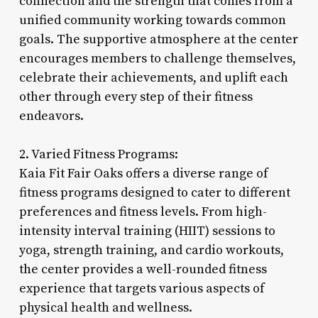
connection and the strength that comes from a
unified community working towards common
goals. The supportive atmosphere at the center
encourages members to challenge themselves,
celebrate their achievements, and uplift each
other through every step of their fitness
endeavors.
2. Varied Fitness Programs:
Kaia Fit Fair Oaks offers a diverse range of
fitness programs designed to cater to different
preferences and fitness levels. From high-
intensity interval training (HIIT) sessions to
yoga, strength training, and cardio workouts,
the center provides a well-rounded fitness
experience that targets various aspects of
physical health and wellness.