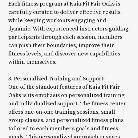
Each fitness program at Kaia Fit Fair Oaks is
carefully curated to deliver effective results
while keeping workouts engaging and
dynamic. With experienced instructors guiding
participants through each session, members
can push their boundaries, improve their
fitness levels, and discover new capabilities
within themselves.
3. Personalized Training and Support:
One of the standout features of Kaia Fit Fair
Oaks is its emphasis on personalized training
and individualized support. The fitness center
offers one-on-one training sessions, small
group classes, and personalized fitness plans
tailored to each member’s goals and fitness
needs. This personalized approach ensures