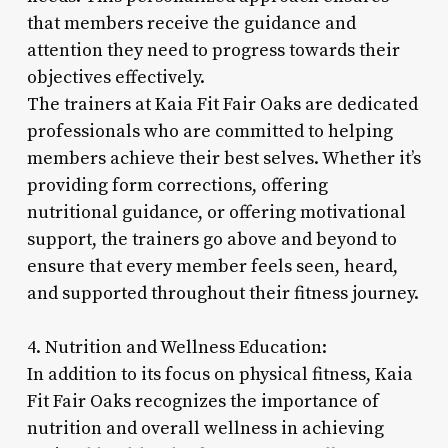
that members receive the guidance and
attention they need to progress towards their
objectives effectively.
The trainers at Kaia Fit Fair Oaks are dedicated
professionals who are committed to helping
members achieve their best selves. Whether it’s
providing form corrections, offering
nutritional guidance, or offering motivational
support, the trainers go above and beyond to
ensure that every member feels seen, heard,
and supported throughout their fitness journey.
4. Nutrition and Wellness Education:
In addition to its focus on physical fitness, Kaia
Fit Fair Oaks recognizes the importance of
nutrition and overall wellness in achieving