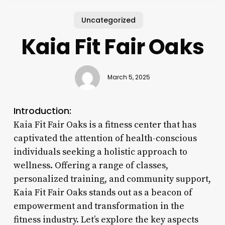
Uncategorized
Kaia Fit Fair Oaks
March 5, 2025
Introduction:
Kaia Fit Fair Oaks is a fitness center that has
captivated the attention of health-conscious
individuals seeking a holistic approach to
wellness. Offering a range of classes,
personalized training, and community support,
Kaia Fit Fair Oaks stands out as a beacon of
empowerment and transformation in the
fitness industry. Let’s explore the key aspects