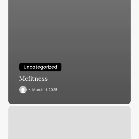
Uncategorized
Mcfitness
March 11, 2025
Air
Rising
Sign