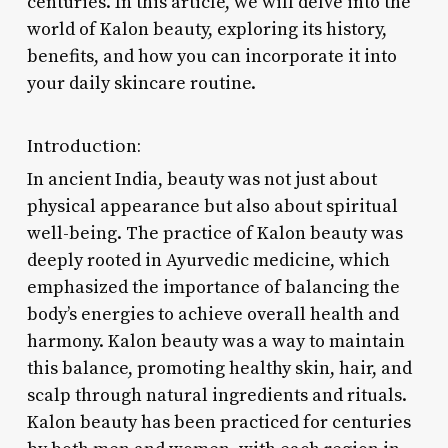
centuries. In this article, we will delve into the
world of Kalon beauty, exploring its history,
benefits, and how you can incorporate it into
your daily skincare routine.
Introduction:
In ancient India, beauty was not just about
physical appearance but also about spiritual
well-being. The practice of Kalon beauty was
deeply rooted in Ayurvedic medicine, which
emphasized the importance of balancing the
body’s energies to achieve overall health and
harmony. Kalon beauty was a way to maintain
this balance, promoting healthy skin, hair, and
scalp through natural ingredients and rituals.
Kalon beauty has been practiced for centuries