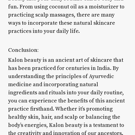
fun. From using coconut oil as a moisturizer to
practicing scalp massages, there are many
ways to incorporate these natural skincare
practices into your daily life.
Conclusion:
Kalon beauty is an ancient art of skincare that
has been practiced for centuries in India. By
understanding the principles of Ayurvedic
medicine and incorporating natural
ingredients and rituals into your daily routine,
you can experience the benefits of this ancient
practice firsthand. Whether it’s promoting
healthy skin, hair, and scalp or balancing the
body’s energies, Kalon beauty is a testament to
the creativity and innovation of our ancestors.