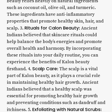
beauty relies heavily on natural ingredients
such as coconut oil, olive oil, and turmeric.
These ingredients have anti-inflammatory
properties that promote healthy skin, hair, and
Rituals for Calon Beauty
scalp. 3.
: Ancient
Indians believed that skincare rituals could
help balance the body’s energies and promote
overall health and harmony. By incorporating
these rituals into your daily routine, you can
experience the benefits of Kalon beauty
Scalp Care
firsthand. 4.
: The scalp is a vital
part of Kalon beauty, as it plays a crucial role
in maintaining healthy hair growth. Ancient
Indians believed that a healthy scalp was
essential for promoting healthy hair growth
and preventing conditions such as dandruff and
Exfoliating with Natural Scrubs
itchiness. 5.
: