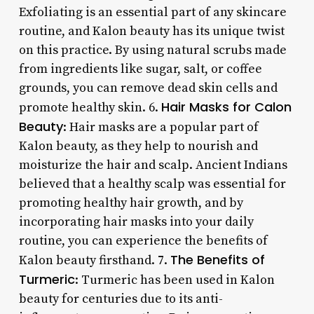
Exfoliating is an essential part of any skincare
routine, and Kalon beauty has its unique twist
on this practice. By using natural scrubs made
from ingredients like sugar, salt, or coffee
grounds, you can remove dead skin cells and
Hair Masks for Calon
promote healthy skin. 6.
Beauty
: Hair masks are a popular part of
Kalon beauty, as they help to nourish and
moisturize the hair and scalp. Ancient Indians
believed that a healthy scalp was essential for
promoting healthy hair growth, and by
incorporating hair masks into your daily
routine, you can experience the benefits of
The Benefits of
Kalon beauty firsthand. 7.
Turmeric
: Turmeric has been used in Kalon
beauty for centuries due to its anti-