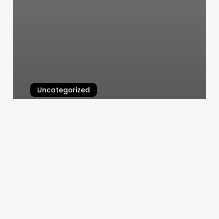
Uncategorized
San_bernardino Nail Salon
March 6, 2025
How
Much
Should
You
Tip
A