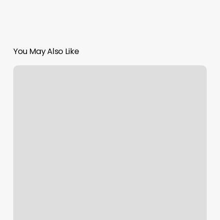
You May Also Like
San_bernardino
Nail
Salon