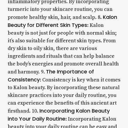
inflammatory properties. By incorporating
turmeric into your skincare routine, you can
Kalon
promote healthy skin, hair, and scalp. 8.
Beauty for Different Skin Types
: Kalon
beauty is not just for people with normal skin;
it’s also suitable for different skin types. From
dry skin to oily skin, there are various
ingredients and rituals that can help balance
the body’s energies and promote overall health
The Importance of
and harmony. 9.
Consistency
: Consistency is key when it comes
to Kalon beauty. By incorporating these natural
skincare practices into your daily routine, you
can experience the benefits of this ancient art
Incorporating Kalon Beauty
firsthand. 10.
into Your Daily Routine
: Incorporating Kalon
beauty into your daily routine can be easy and