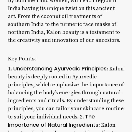
by both men and women, with each region in
India having its unique twist on this ancient
art. From the coconut oil treatments of
southern India to the turmeric face masks of
northern India, Kalon beauty is a testament to
the creativity and innovation of our ancestors.
Key Points:
Understanding Ayurvedic Principles
1.
: Kalon
beauty is deeply rooted in Ayurvedic
principles, which emphasize the importance of
balancing the body’s energies through natural
ingredients and rituals. By understanding these
principles, you can tailor your skincare routine
The
to suit your individual needs. 2.
Importance of Natural Ingredients
: Kalon