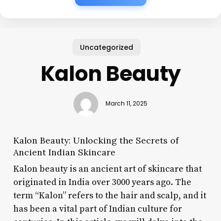
Uncategorized
Kalon Beauty
March 11, 2025
Kalon Beauty: Unlocking the Secrets of
Ancient Indian Skincare
Kalon beauty is an ancient art of skincare that
originated in India over 3000 years ago. The
term “Kalon” refers to the hair and scalp, and it
has been a vital part of Indian culture for