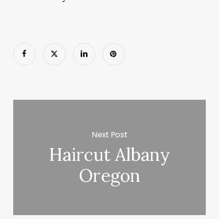
Next Post
Haircut Albany
Oregon