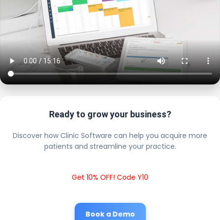
Ready to grow your business?
Discover how Clinic Software can help you acquire more
patients and streamline your practice.
Get 10% OFF! Code Y10
Book a Demo