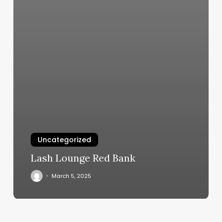
Uncategorized
Lash Lounge Red Bank
March 5, 2025
Eyelash
Lifts