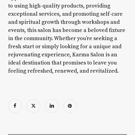
to using high-quality products, providing
exceptional services, and promoting self-care
and spiritual growth through workshops and
events, this salon has become a beloved fixture
in the community. Whether you’re seeking a
fresh start or simply looking for a unique and
rejuvenating experience, Karma Salon is an
ideal destination that promises to leave you
feeling refreshed, renewed, and revitalized.