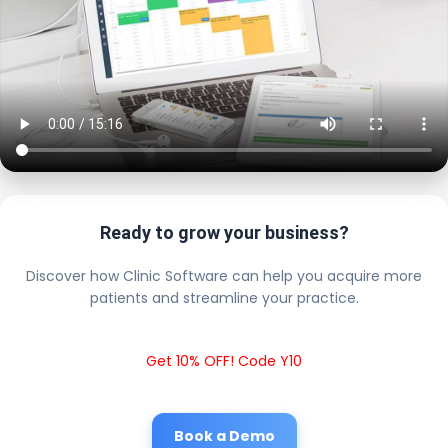
Ready to grow your business?
Discover how Clinic Software can help you acquire more
patients and streamline your practice.
Get 10% OFF! Code Y10
Book a Demo