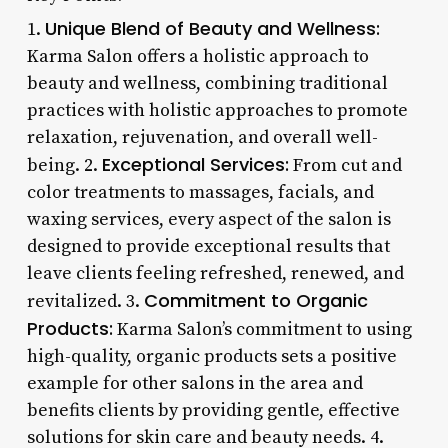
Unique Blend of Beauty and Wellness:
1.
Karma Salon offers a holistic approach to
beauty and wellness, combining traditional
practices with holistic approaches to promote
relaxation, rejuvenation, and overall well-
Exceptional Services:
being. 2.
From cut and
color treatments to massages, facials, and
waxing services, every aspect of the salon is
designed to provide exceptional results that
leave clients feeling refreshed, renewed, and
Commitment to Organic
revitalized. 3.
Products:
Karma Salon’s commitment to using
high-quality, organic products sets a positive
example for other salons in the area and
benefits clients by providing gentle, effective
solutions for skin care and beauty needs. 4.