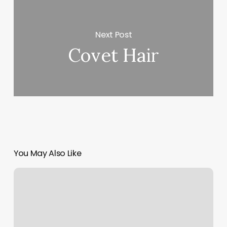
Next Post
Covet Hair
You May Also Like
Lash
Lounge
Red
Bank