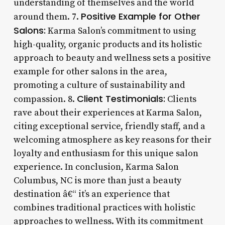
understanding of themselves and the world
Positive Example for Other
around them. 7.
Salons:
Karma Salon’s commitment to using
high-quality, organic products and its holistic
approach to beauty and wellness sets a positive
example for other salons in the area,
promoting a culture of sustainability and
Client Testimonials:
compassion. 8.
Clients
rave about their experiences at Karma Salon,
citing exceptional service, friendly staff, and a
welcoming atmosphere as key reasons for their
loyalty and enthusiasm for this unique salon
experience. In conclusion, Karma Salon
Columbus, NC is more than just a beauty
destination â€“ it’s an experience that
combines traditional practices with holistic
approaches to wellness. With its commitment