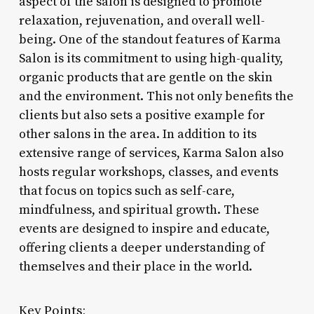
aspect of the salon is designed to promote
relaxation, rejuvenation, and overall well-
being. One of the standout features of Karma
Salon is its commitment to using high-quality,
organic products that are gentle on the skin
and the environment. This not only benefits the
clients but also sets a positive example for
other salons in the area. In addition to its
extensive range of services, Karma Salon also
hosts regular workshops, classes, and events
that focus on topics such as self-care,
mindfulness, and spiritual growth. These
events are designed to inspire and educate,
offering clients a deeper understanding of
themselves and their place in the world.
Key Points: