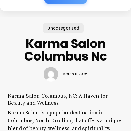
Uncategorised
Karma Salon
Columbus Nc
March 11, 2025
Karma Salon Columbus, NC: A Haven for
Beauty and Wellness
Karma Salon is a popular destination in
Columbus, North Carolina, that offers a unique
blend of beauty, wellness, and spirituality.