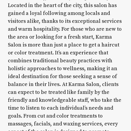
Located in the heart of the city, this salon has
gained a loyal following among locals and
visitors alike, thanks to its exceptional services
and warm hospitality. For those who are new to
the area or looking for a fresh start, Karma
Salon is more than just a place to get a haircut
or color treatment. It’s an experience that
combines traditional beauty practices with
holistic approaches to wellness, making it an
ideal destination for those seeking a sense of
balance in their lives. At Karma Salon, clients
can expect to be treated like family by the
friendly and knowledgeable staff, who take the
time to listen to each individual’s needs and
goals. From cut and color treatments to
massages, facials, and waxing services, every