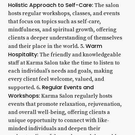
Holistic Approach to Self-Care:
The salon
hosts regular workshops, classes, and events
that focus on topics such as self-care,
mindfulness, and spiritual growth, offering
clients a deeper understanding of themselves
Warm
and their place in the world. 5.
Hospitality:
The friendly and knowledgeable
staff at Karma Salon take the time to listen to
each individual’s needs and goals, making
every client feel welcome, valued, and
Regular Events and
supported. 6.
Workshops:
Karma Salon regularly hosts
events that promote relaxation, rejuvenation,
and overall well-being, offering clients a
unique opportunity to connect with like-
minded individuals and deepen their