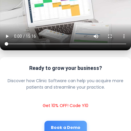
Ready to grow your business?
Discover how Clinic Software can help you acquire more
patients and streamline your practice.
Get 10% OFF! Code Y10
Book a Demo