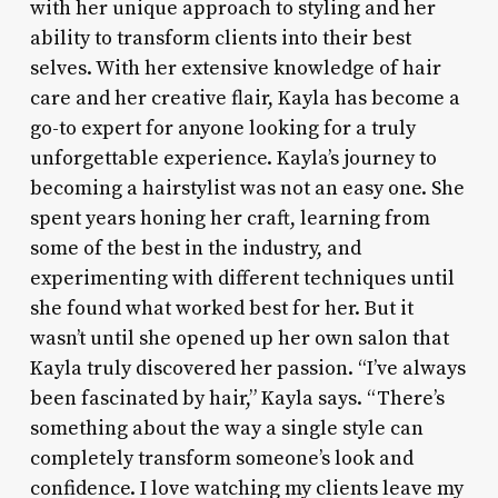
with her unique approach to styling and her
ability to transform clients into their best
selves. With her extensive knowledge of hair
care and her creative flair, Kayla has become a
go-to expert for anyone looking for a truly
unforgettable experience. Kayla’s journey to
becoming a hairstylist was not an easy one. She
spent years honing her craft, learning from
some of the best in the industry, and
experimenting with different techniques until
she found what worked best for her. But it
wasn’t until she opened up her own salon that
Kayla truly discovered her passion. “I’ve always
been fascinated by hair,” Kayla says. “There’s
something about the way a single style can
completely transform someone’s look and
confidence. I love watching my clients leave my