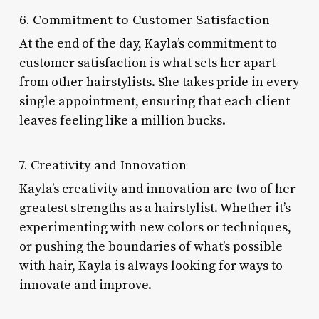
6. Commitment to Customer Satisfaction
At the end of the day, Kayla’s commitment to
customer satisfaction is what sets her apart
from other hairstylists. She takes pride in every
single appointment, ensuring that each client
leaves feeling like a million bucks.
7. Creativity and Innovation
Kayla’s creativity and innovation are two of her
greatest strengths as a hairstylist. Whether it’s
experimenting with new colors or techniques,
or pushing the boundaries of what’s possible
with hair, Kayla is always looking for ways to
innovate and improve.