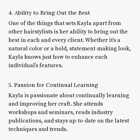
4. Ability to Bring Out the Best
One of the things that sets Kayla apart from
other hairstylists is her ability to bring out the
best in each and every client. Whether it’s a
natural color or a bold, statement-making look,
Kayla knows just how to enhance each
individual’s features.
5. Passion for Continual Learning
Kayla is passionate about continually learning
and improving her craft. She attends
workshops and seminars, reads industry
publications, and stays up-to-date on the latest
techniques and trends.