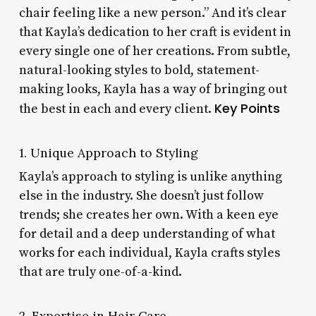
chair feeling like a new person.” And it’s clear
that Kayla’s dedication to her craft is evident in
every single one of her creations. From subtle,
natural-looking styles to bold, statement-
making looks, Kayla has a way of bringing out
Key Points
the best in each and every client.
1. Unique Approach to Styling
Kayla’s approach to styling is unlike anything
else in the industry. She doesn’t just follow
trends; she creates her own. With a keen eye
for detail and a deep understanding of what
works for each individual, Kayla crafts styles
that are truly one-of-a-kind.
2. Expertise in Hair Care