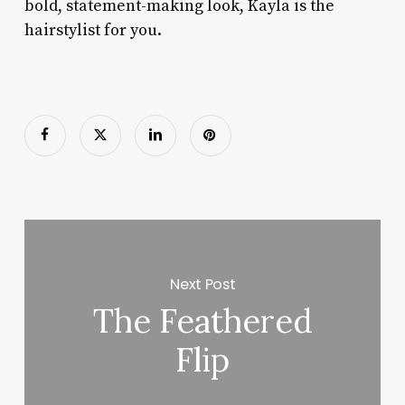
bold, statement-making look, Kayla is the
hairstylist for you.
Next Post
The Feathered
Flip