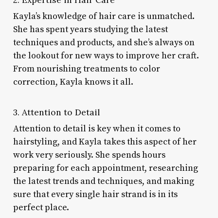
Kayla’s knowledge of hair care is unmatched.
She has spent years studying the latest
techniques and products, and she’s always on
the lookout for new ways to improve her craft.
From nourishing treatments to color
correction, Kayla knows it all.
3. Attention to Detail
Attention to detail is key when it comes to
hairstyling, and Kayla takes this aspect of her
work very seriously. She spends hours
preparing for each appointment, researching
the latest trends and techniques, and making
sure that every single hair strand is in its
perfect place.