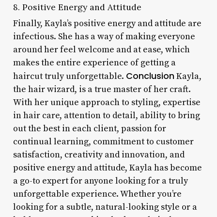
8. Positive Energy and Attitude
Finally, Kayla’s positive energy and attitude are
infectious. She has a way of making everyone
around her feel welcome and at ease, which
makes the entire experience of getting a
Conclusion
haircut truly unforgettable.
Kayla,
the hair wizard, is a true master of her craft.
With her unique approach to styling, expertise
in hair care, attention to detail, ability to bring
out the best in each client, passion for
continual learning, commitment to customer
satisfaction, creativity and innovation, and
positive energy and attitude, Kayla has become
a go-to expert for anyone looking for a truly
unforgettable experience. Whether you’re
looking for a subtle, natural-looking style or a