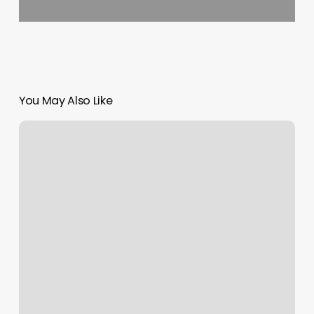
You May Also Like
Tuties
Beauty
Supply