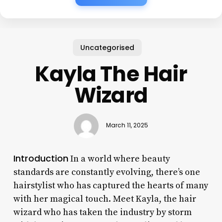
Uncategorised
Kayla The Hair
Wizard
March 11, 2025
Introduction
In a world where beauty
standards are constantly evolving, there’s one
hairstylist who has captured the hearts of many
with her magical touch. Meet Kayla, the hair
wizard who has taken the industry by storm