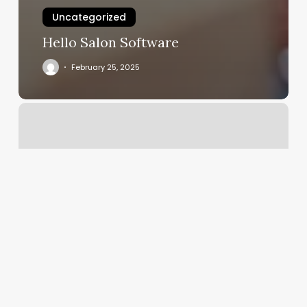
Uncategorized
Hello Salon Software
February 25, 2025
Nail
Salons
Everett