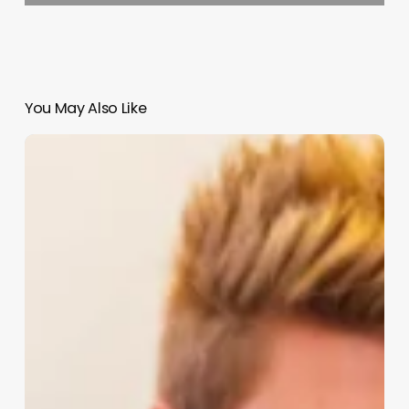
You May Also Like
Hello
Salon
Software