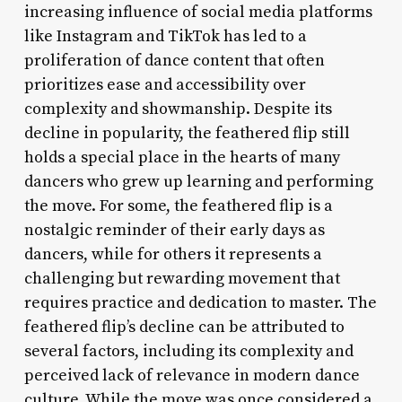
increasing influence of social media platforms
like Instagram and TikTok has led to a
proliferation of dance content that often
prioritizes ease and accessibility over
complexity and showmanship. Despite its
decline in popularity, the feathered flip still
holds a special place in the hearts of many
dancers who grew up learning and performing
the move. For some, the feathered flip is a
nostalgic reminder of their early days as
dancers, while for others it represents a
challenging but rewarding movement that
requires practice and dedication to master. The
feathered flip’s decline can be attributed to
several factors, including its complexity and
perceived lack of relevance in modern dance
culture. While the move was once considered a