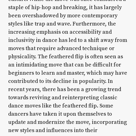
staple of hip-hop and breaking, it has largely
been overshadowed by more contemporary
styles like trap and wave. Furthermore, the
increasing emphasis on accessibility and
inclusivity in dance has led to a shift away from
moves that require advanced technique or
physicality. The feathered flip is often seen as
an intimidating move that can be difficult for
beginners to learn and master, which may have
contributed to its decline in popularity. In
recent years, there has been a growing trend
towards reviving and reinterpreting classic
dance moves like the feathered flip. Some
dancers have taken it upon themselves to
update and modernize the move, incorporating
new styles and influences into their