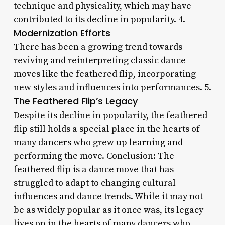
technique and physicality, which may have
contributed to its decline in popularity. 4.
Modernization Efforts
There has been a growing trend towards
reviving and reinterpreting classic dance
moves like the feathered flip, incorporating
new styles and influences into performances. 5.
The Feathered Flip’s Legacy
Despite its decline in popularity, the feathered
flip still holds a special place in the hearts of
many dancers who grew up learning and
performing the move. Conclusion: The
feathered flip is a dance move that has
struggled to adapt to changing cultural
influences and dance trends. While it may not
be as widely popular as it once was, its legacy
lives on in the hearts of many dancers who