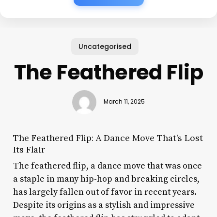
Uncategorised
The Feathered Flip
March 11, 2025
The Feathered Flip: A Dance Move That’s Lost
Its Flair
The feathered flip, a dance move that was once
a staple in many hip-hop and breaking circles,
has largely fallen out of favor in recent years.
Despite its origins as a stylish and impressive