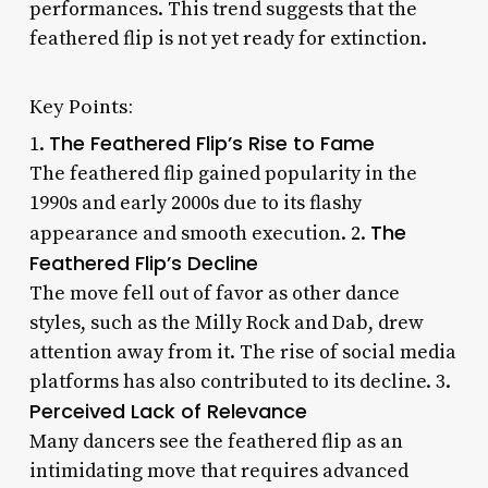
performances. This trend suggests that the
feathered flip is not yet ready for extinction.
Key Points:
The Feathered Flip’s Rise to Fame
1.
The feathered flip gained popularity in the
1990s and early 2000s due to its flashy
The
appearance and smooth execution. 2.
Feathered Flip’s Decline
The move fell out of favor as other dance
styles, such as the Milly Rock and Dab, drew
attention away from it. The rise of social media
platforms has also contributed to its decline. 3.
Perceived Lack of Relevance
Many dancers see the feathered flip as an
intimidating move that requires advanced