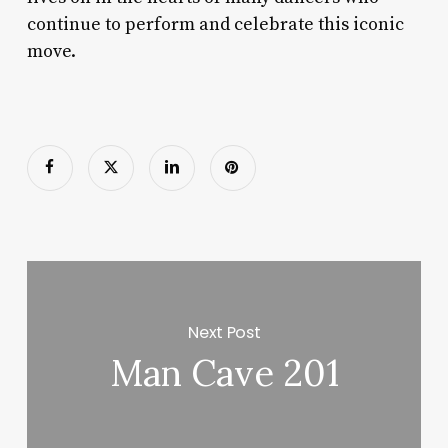
continue to perform and celebrate this iconic
move.
Next Post
Man Cave 201