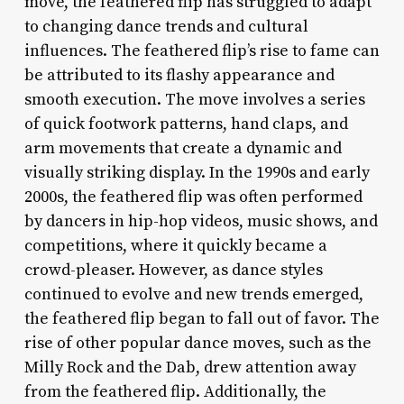
move, the feathered flip has struggled to adapt
to changing dance trends and cultural
influences. The feathered flip’s rise to fame can
be attributed to its flashy appearance and
smooth execution. The move involves a series
of quick footwork patterns, hand claps, and
arm movements that create a dynamic and
visually striking display. In the 1990s and early
2000s, the feathered flip was often performed
by dancers in hip-hop videos, music shows, and
competitions, where it quickly became a
crowd-pleaser. However, as dance styles
continued to evolve and new trends emerged,
the feathered flip began to fall out of favor. The
rise of other popular dance moves, such as the
Milly Rock and the Dab, drew attention away
from the feathered flip. Additionally, the