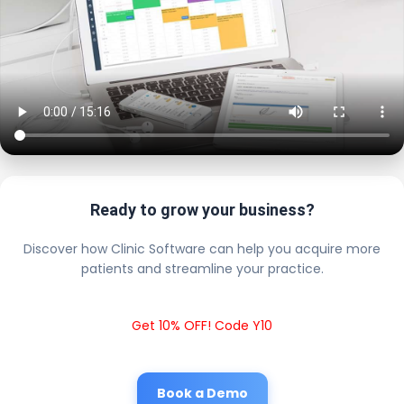
Ready to grow your business?
Discover how Clinic Software can help you acquire more
patients and streamline your practice.
Get 10% OFF! Code Y10
Book a Demo