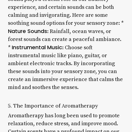
experience, and certain sounds can be both
calming and invigorating. Here are some
soothing sound options for your sensory zone: *
Nature Sounds
: Rainfall, ocean waves, or
forest sounds can create a peaceful ambiance.
Instrumental Music
*
: Choose soft
instrumental music like piano, guitar, or
ambient electronic tracks. By incorporating
these sounds into your sensory zone, you can
create an immersive experience that calms the
mind and soothes the senses.
5. The Importance of Aromatherapy
Aromatherapy has long been used to promote
relaxation, reduce stress, and improve mood.
Certain scents have a profound impact on our