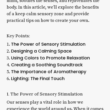
mind, soothes the senses, and rejuvenates the
body. In this article, we’ll explore the benefits
of a keep calm sensory zone and provide
practical tips on how to create your own.
Key Points:
The Power of Sensory Stimulation
1.
Designing a Calming Space
2.
Using Colors to Promote Relaxation
3.
Creating a Soothing Soundtrack
4.
The Importance of Aromatherapy
5.
Lighting: The Final Touch
6.
1. The Power of Sensory Stimulation
Our senses play a vital role in how we
experience the world around us. When it comes