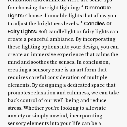
Dimmable
for choosing the right lighting: *
Lights
: Choose dimmable lights that allow you
Candles or
to adjust the brightness levels. *
Fairy Lights
: Soft candlelight or fairy lights can
create a peaceful ambiance. By incorporating
these lighting options into your design, you can
create an immersive experience that calms the
mind and soothes the senses. In conclusion,
creating a sensory zone is an art form that
requires careful consideration of multiple
elements. By designing a dedicated space that
promotes relaxation and calmness, we can take
back control of our well-being and reduce
stress. Whether you’re looking to alleviate
anxiety or simply unwind, incorporating
sensory elements into your life can be a