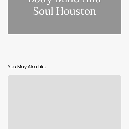
Soul Houston
You May Also Like
Aaa
Relaxing
Station