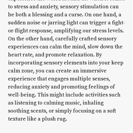
to stress and anxiety, sensory stimulation can
be both a blessing and a curse. On one hand, a
sudden noise or jarring light can trigger a fight-
or-flight response, amplifying our stress levels.
On the other hand, carefully crafted sensory
experiences can calm the mind, slow down the
heart rate, and promote relaxation. By
incorporating sensory elements into your keep
calm zone, you can create an immersive
experience that engages multiple senses,
reducing anxiety and promoting feelings of
well-being. This might include activities such
as listening to calming music, inhaling
soothing scents, or simply focusing on a soft
texture like a plush rug.