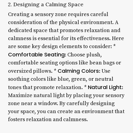
2. Designing a Calming Space
Creating a sensory zone requires careful
consideration of the physical environment. A
dedicated space that promotes relaxation and
calmness is essential for its effectiveness. Here
are some key design elements to consider: *
Comfortable Seating
: Choose plush,
comfortable seating options like bean bags or
Calming Colors
oversized pillows. *
: Use
soothing colors like blue, green, or neutral
Natural Light
tones that promote relaxation. *
:
Maximize natural light by placing your sensory
zone near a window. By carefully designing
your space, you can create an environment that
fosters relaxation and calmness.