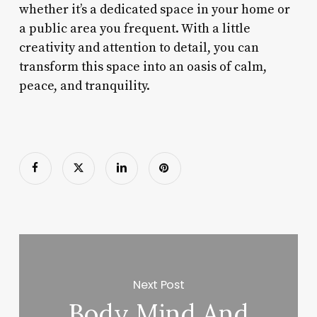
whether it’s a dedicated space in your home or
a public area you frequent. With a little
creativity and attention to detail, you can
transform this space into an oasis of calm,
peace, and tranquility.
Next Post
Body Mind And