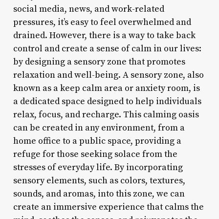
social media, news, and work-related
pressures, it’s easy to feel overwhelmed and
drained. However, there is a way to take back
control and create a sense of calm in our lives:
by designing a sensory zone that promotes
relaxation and well-being. A sensory zone, also
known as a keep calm area or anxiety room, is
a dedicated space designed to help individuals
relax, focus, and recharge. This calming oasis
can be created in any environment, from a
home office to a public space, providing a
refuge for those seeking solace from the
stresses of everyday life. By incorporating
sensory elements, such as colors, textures,
sounds, and aromas, into this zone, we can
create an immersive experience that calms the