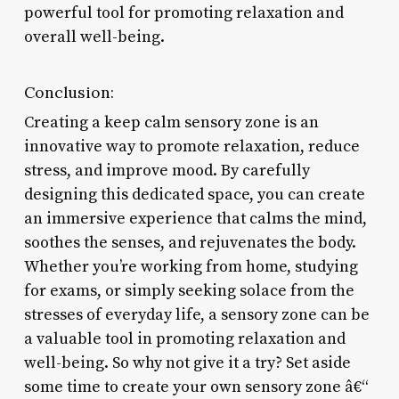
powerful tool for promoting relaxation and
overall well-being.
Conclusion:
Creating a keep calm sensory zone is an
innovative way to promote relaxation, reduce
stress, and improve mood. By carefully
designing this dedicated space, you can create
an immersive experience that calms the mind,
soothes the senses, and rejuvenates the body.
Whether you’re working from home, studying
for exams, or simply seeking solace from the
stresses of everyday life, a sensory zone can be
a valuable tool in promoting relaxation and
well-being. So why not give it a try? Set aside
some time to create your own sensory zone â€“