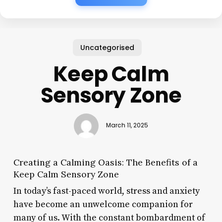
Uncategorised
Keep Calm
Sensory Zone
March 11, 2025
Creating a Calming Oasis: The Benefits of a
Keep Calm Sensory Zone
In today’s fast-paced world, stress and anxiety
have become an unwelcome companion for
many of us. With the constant bombardment of