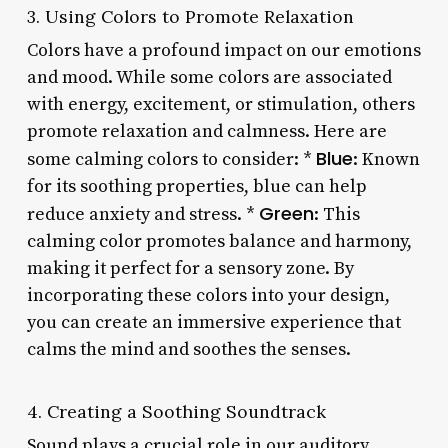
3. Using Colors to Promote Relaxation
Colors have a profound impact on our emotions
and mood. While some colors are associated
with energy, excitement, or stimulation, others
promote relaxation and calmness. Here are
Blue
some calming colors to consider: *
: Known
for its soothing properties, blue can help
Green
reduce anxiety and stress. *
: This
calming color promotes balance and harmony,
making it perfect for a sensory zone. By
incorporating these colors into your design,
you can create an immersive experience that
calms the mind and soothes the senses.
4. Creating a Soothing Soundtrack
Sound plays a crucial role in our auditory