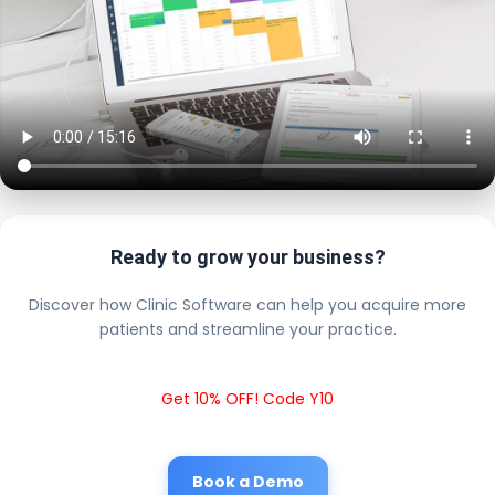
Ready to grow your business?
Discover how Clinic Software can help you acquire more
patients and streamline your practice.
Get 10% OFF! Code Y10
Book a Demo