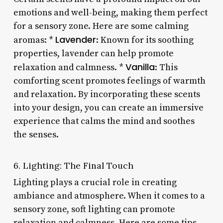
emotions and well-being, making them perfect
for a sensory zone. Here are some calming
Lavender
aromas: *
: Known for its soothing
properties, lavender can help promote
Vanilla
relaxation and calmness. *
: This
comforting scent promotes feelings of warmth
and relaxation. By incorporating these scents
into your design, you can create an immersive
experience that calms the mind and soothes
the senses.
6. Lighting: The Final Touch
Lighting plays a crucial role in creating
ambiance and atmosphere. When it comes to a
sensory zone, soft lighting can promote
relaxation and calmness. Here are some tips