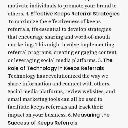
motivate individuals to promote your brand to
Effective Keeps Referral Strategies
others. 4.
To maximize the effectiveness of keeps
referrals, it’s essential to develop strategies
that encourage sharing and word-of-mouth
marketing. This might involve implementing
referral programs, creating engaging content,
The
or leveraging social media platforms. 5.
Role of Technology in Keeps Referrals
Technology has revolutionized the way we
share information and connect with others.
Social media platforms, review websites, and
email marketing tools can all be used to
facilitate keeps referrals and track their
Measuring the
impact on your business. 6.
Success of Keeps Referrals