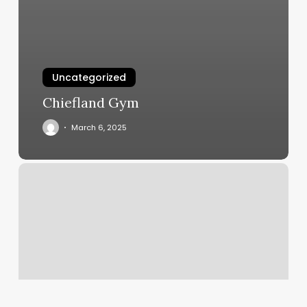
Uncategorized
Chiefland Gym
March 6, 2025
Healing
Haven
Oxford
Nc