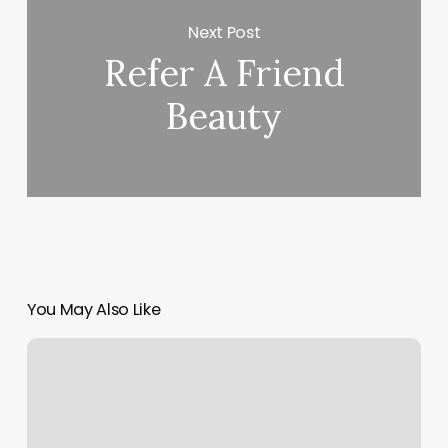
Next Post
Refer A Friend
Beauty
You May Also Like
Chiefland
Gym