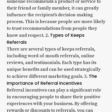
someone recommends a product or service to
their friend or family member, it can greatly
influence the recipient’s decision-making
process. This is because people are more likely
to trust recommendations from people they
Types of Keeps
know and respect. 2.
Referrals
There are several types of keeps referrals,
including word-of-mouth referrals, online
reviews, and testimonials. Each type has its
unique benefits and can be used strategically
The
to achieve different marketing goals. 3.
Importance of Referral Incentives
Referral incentives can play a significant role
in encouraging people to share their positive
experiences with your business. By offering
rewards or discounts to referrals, you can