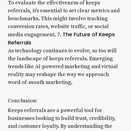
To evaluate the effectiveness of keeps
referrals, it’s essential to set clear metrics and
benchmarks. This might involve tracking
conversion rates, website traffic, or social
The Future of Keeps
media engagement. 7.
Referrals
As technology continues to evolve, so too will
the landscape of keeps referrals. Emerging
trends like AI-powered marketing and virtual
reality may reshape the way we approach
word-of-mouth marketing.
Conclusion:
Keeps referrals are a powerful tool for
businesses looking to build trust, credibility,
and customer loyalty. By understanding the