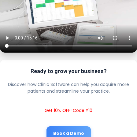
Ready to grow your business?
Discover how Clinic Software can help you acquire more
patients and streamline your practice.
Get 10% OFF! Code Y10
Book a Demo