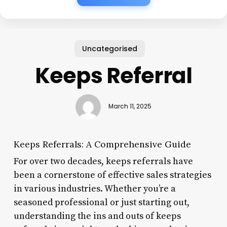
Uncategorised
Keeps Referral
March 11, 2025
Keeps Referrals: A Comprehensive Guide
For over two decades, keeps referrals have
been a cornerstone of effective sales strategies
in various industries. Whether you’re a
seasoned professional or just starting out,
understanding the ins and outs of keeps