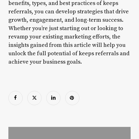
benefits, types, and best practices of keeps
referrals, you can develop strategies that drive
growth, engagement, and long-term success.
Whether you’re just starting out or looking to
revamp your existing marketing efforts, the
insights gained from this article will help you
unlock the full potential of keeps referrals and
achieve your business goals.