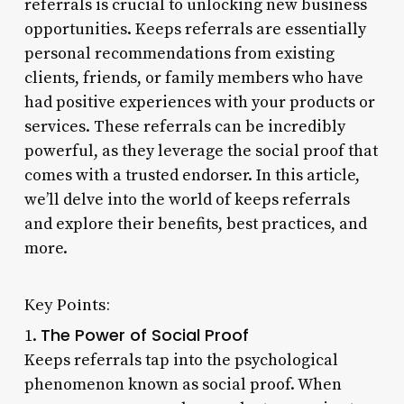
referrals is crucial to unlocking new business
opportunities. Keeps referrals are essentially
personal recommendations from existing
clients, friends, or family members who have
had positive experiences with your products or
services. These referrals can be incredibly
powerful, as they leverage the social proof that
comes with a trusted endorser. In this article,
we’ll delve into the world of keeps referrals
and explore their benefits, best practices, and
more.
Key Points:
The Power of Social Proof
1.
Keeps referrals tap into the psychological
phenomenon known as social proof. When