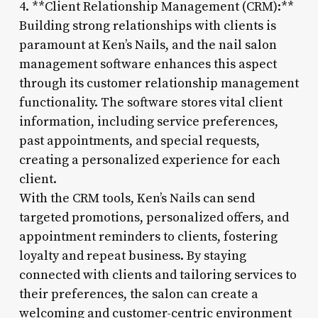
4. **Client Relationship Management (CRM):**
Building strong relationships with clients is
paramount at Ken’s Nails, and the nail salon
management software enhances this aspect
through its customer relationship management
functionality. The software stores vital client
information, including service preferences,
past appointments, and special requests,
creating a personalized experience for each
client.
With the CRM tools, Ken’s Nails can send
targeted promotions, personalized offers, and
appointment reminders to clients, fostering
loyalty and repeat business. By staying
connected with clients and tailoring services to
their preferences, the salon can create a
welcoming and customer-centric environment