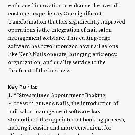
embraced innovation to enhance the overall
customer experience. One significant
transformation that has significantly improved
operations is the integration of nail salon
management software. This cutting-edge
software has revolutionized how nail salons
like Ken’s Nails operate, bringing efficiency,
organization, and quality service to the
forefront of the business.
Key Points:
1. **Streamlined Appointment Booking
Process:** At Ken’s Nails, the introduction of
nail salon management software has
streamlined the appointment booking process,
making it easier and more convenient for