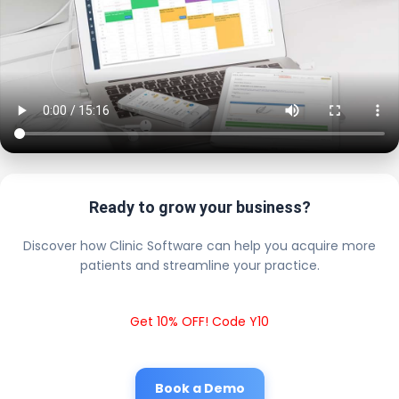
Ready to grow your business?
Discover how Clinic Software can help you acquire more
patients and streamline your practice.
Get 10% OFF! Code Y10
Book a Demo