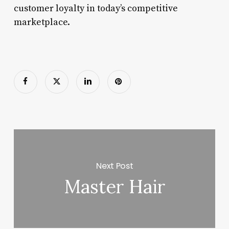
customer loyalty in today’s competitive
marketplace.
Next Post
Master Hair