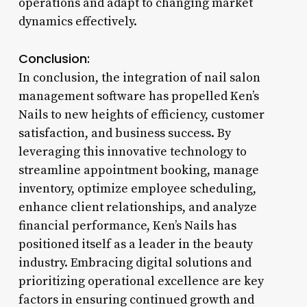
operations and adapt to changing market
dynamics effectively.
Conclusion:
In conclusion, the integration of nail salon
management software has propelled Ken’s
Nails to new heights of efficiency, customer
satisfaction, and business success. By
leveraging this innovative technology to
streamline appointment booking, manage
inventory, optimize employee scheduling,
enhance client relationships, and analyze
financial performance, Ken’s Nails has
positioned itself as a leader in the beauty
industry. Embracing digital solutions and
prioritizing operational excellence are key
factors in ensuring continued growth and