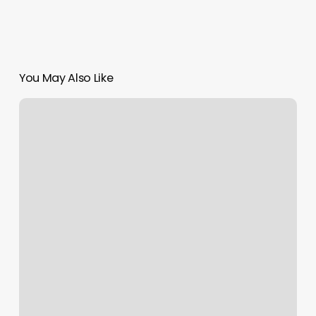
You May Also Like
Massage
Therapy
Intake
Forms