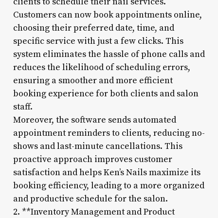
clients to schedule their nail services.
Customers can now book appointments online,
choosing their preferred date, time, and
specific service with just a few clicks. This
system eliminates the hassle of phone calls and
reduces the likelihood of scheduling errors,
ensuring a smoother and more efficient
booking experience for both clients and salon
staff.
Moreover, the software sends automated
appointment reminders to clients, reducing no-
shows and last-minute cancellations. This
proactive approach improves customer
satisfaction and helps Ken’s Nails maximize its
booking efficiency, leading to a more organized
and productive schedule for the salon.
2. **Inventory Management and Product