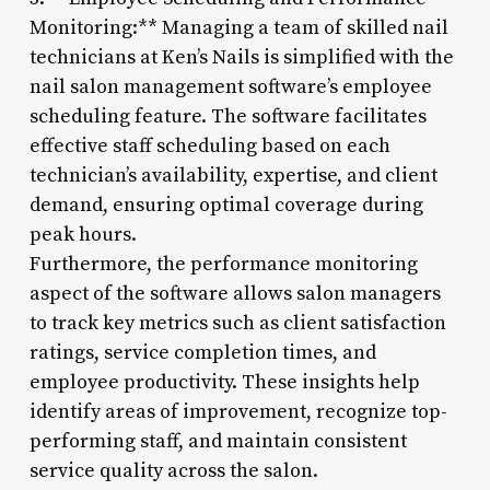
Monitoring:** Managing a team of skilled nail
technicians at Ken’s Nails is simplified with the
nail salon management software’s employee
scheduling feature. The software facilitates
effective staff scheduling based on each
technician’s availability, expertise, and client
demand, ensuring optimal coverage during
peak hours.
Furthermore, the performance monitoring
aspect of the software allows salon managers
to track key metrics such as client satisfaction
ratings, service completion times, and
employee productivity. These insights help
identify areas of improvement, recognize top-
performing staff, and maintain consistent
service quality across the salon.