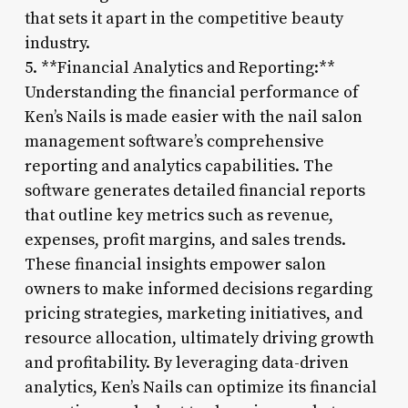
that sets it apart in the competitive beauty
industry.
5. **Financial Analytics and Reporting:**
Understanding the financial performance of
Ken’s Nails is made easier with the nail salon
management software’s comprehensive
reporting and analytics capabilities. The
software generates detailed financial reports
that outline key metrics such as revenue,
expenses, profit margins, and sales trends.
These financial insights empower salon
owners to make informed decisions regarding
pricing strategies, marketing initiatives, and
resource allocation, ultimately driving growth
and profitability. By leveraging data-driven
analytics, Ken’s Nails can optimize its financial