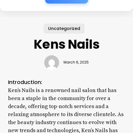
Uncategorized
Kens Nails
March 6, 2025
Introduction:
Ken’s Nails is a renowned nail salon that has
been a staple in the community for over a
decade, offering top-notch services and a
relaxing atmosphere to its diverse clientele. As
the beauty industry continues to evolve with
new trends and technologies, Ken’s Nails has