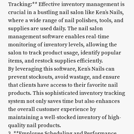
Tracking:** Effective inventory management is
crucial in a bustling nail salon like Ken’s Nails,
where a wide range of nail polishes, tools, and
supplies are used daily. The nail salon
management software enables real-time
monitoring of inventory levels, allowing the
salon to track product usage, identify popular
items, and restock supplies efficiently.
By leveraging this software, Ken’s Nails can
prevent stockouts, avoid wastage, and ensure
that clients have access to their favorite nail
products. This sophisticated inventory tracking
system not only saves time but also enhances
the overall customer experience by
maintaining a well-stocked inventory of high-
quality nail products.
3. **Employee Scheduling and Performance