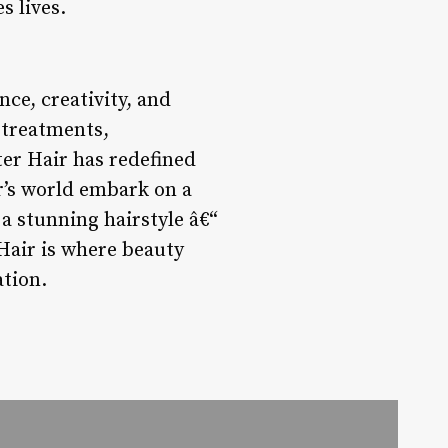
s lives.
nce, creativity, and
 treatments,
er Hair has redefined
r’s world embark on a
a stunning hairstyle â€“
Hair is where beauty
ation.