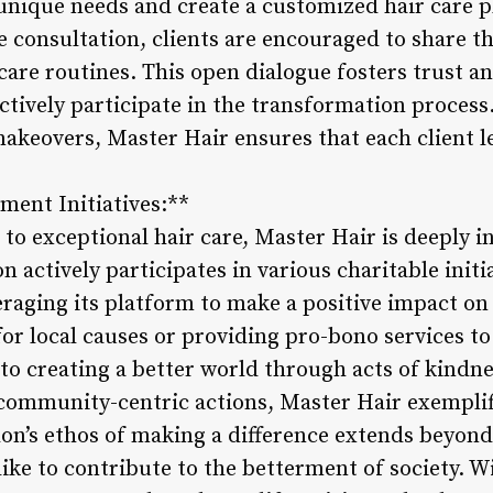
 unique needs and create a customized hair care p
 consultation, clients are encouraged to share th
 care routines. This open dialogue fosters trust a
ctively participate in the transformation process
keovers, Master Hair ensures that each client le
ent Initiatives:**
o exceptional hair care, Master Hair is deeply in
n actively participates in various charitable ini
aging its platform to make a positive impact on 
or local causes or providing pro-bono services to
to creating a better world through acts of kindn
h community-centric actions, Master Hair exempli
lon’s ethos of making a difference extends beyond 
ike to contribute to the betterment of society. W