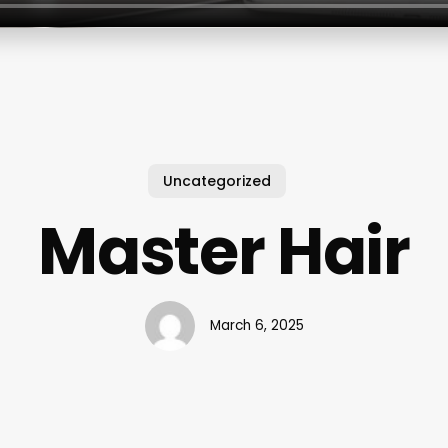
Uncategorized
Master Hair
March 6, 2025