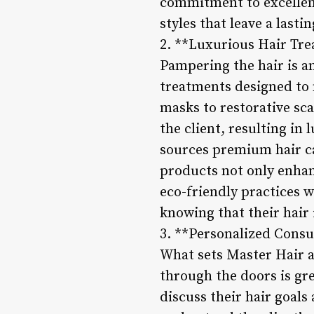
commitment to excellenc
styles that leave a lasti
2. **Luxurious Hair Tr
Pampering the hair is an
treatments designed to n
masks to restorative sca
the client, resulting in
sources premium hair ca
products not only enhan
eco-friendly practices w
knowing that their hair
3. **Personalized Consu
What sets Master Hair ap
through the doors is gr
discuss their hair goals