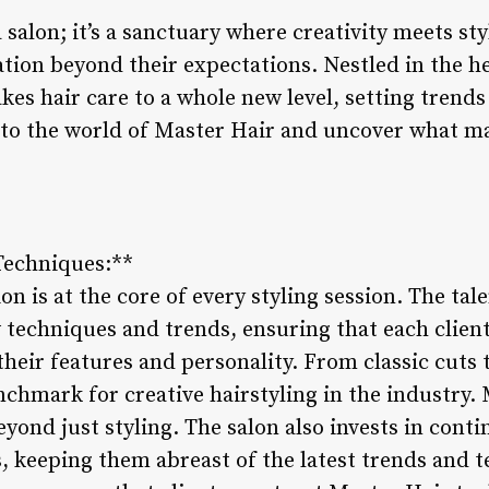
a salon; it’s a sanctuary where creativity meets st
ion beyond their expectations. Nestled in the hea
es hair care to a whole new level, setting trend
into the world of Master Hair and uncover what ma
 Techniques:**
on is at the core of every styling session. The tal
 techniques and trends, ensuring that each client
heir features and personality. From classic cuts 
chmark for creative hairstyling in the industry. 
yond just styling. The salon also invests in cont
ts, keeping them abreast of the latest trends and 