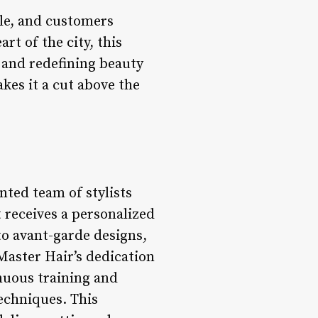
yle, and customers
rt of the city, this
s and redefining beauty
kes it a cut above the
ented team of stylists
 receives a personalized
to avant-garde designs,
Master Hair’s dedication
inuous training and
techniques. This