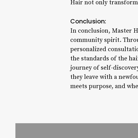
Hair not only transforms
Conclusion:
In conclusion, Master Hai
community spirit. Throu
personalized consultati
the standards of the hai
journey of self-discove
they leave with a newfo
meets purpose, and where