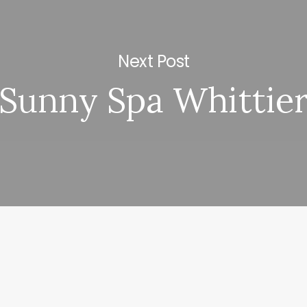
Next Post
Sunny Spa Whittie