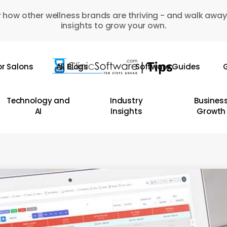
 how other wellness brands are thriving - and walk away
insights to grow your own.
or Salons
All Blogs
Software Guides
G
Technology and
Industry
Busines
AI
Insights
Growth