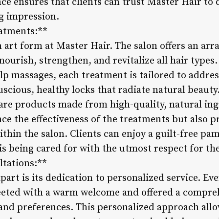
e ensures that clients can trust Master Hair to 
ng impression.
eatments:**
 art form at Master Hair. The salon offers an arr
ourish, strengthen, and revitalize all hair types
lp massages, each treatment is tailored to addres
 luscious, healthy locks that radiate natural beau
re products made from high-quality, natural ing
ce the effectiveness of the treatments but also 
ithin the salon. Clients can enjoy a guilt-free p
 is being cared for with the utmost respect for t
ltations:**
art is its dedication to personalized service. Ev
eeted with a warm welcome and offered a compreh
 and preferences. This personalized approach allow