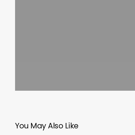
You May Also Like