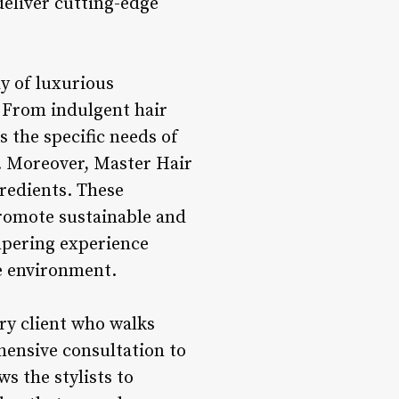
deliver cutting-edge
ay of luxurious
. From indulgent hair
s the specific needs of
ty. Moreover, Master Hair
redients. These
promote sustainable and
ampering experience
he environment.
ery client who walks
ensive consultation to
s the stylists to