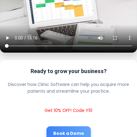
Ready to grow your business?
Discover how Clinic Software can help you acquire more
patients and streamline your practice.
Get 10% OFF! Code Y10
Book a Demo