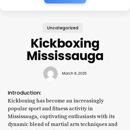
Uncategorized
Kickboxing
Mississauga
March 6, 2025
Introduction:
Kickboxing has become an increasingly
popular sport and fitness activity in
Mississauga, captivating enthusiasts with its
dynamic blend of martial arts techniques and