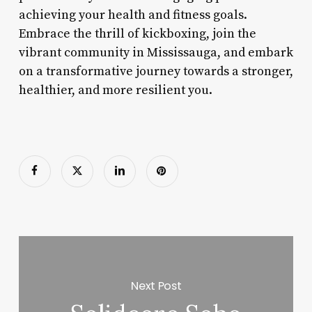
achieving your health and fitness goals.
Embrace the thrill of kickboxing, join the
vibrant community in Mississauga, and embark
on a transformative journey towards a stronger,
healthier, and more resilient you.
Next Post