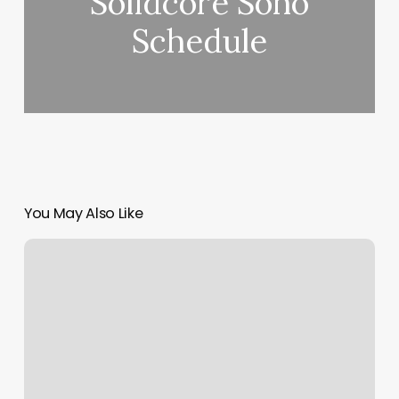
Solidcore Soho
Schedule
You May Also Like
City
Nails
Atlanta