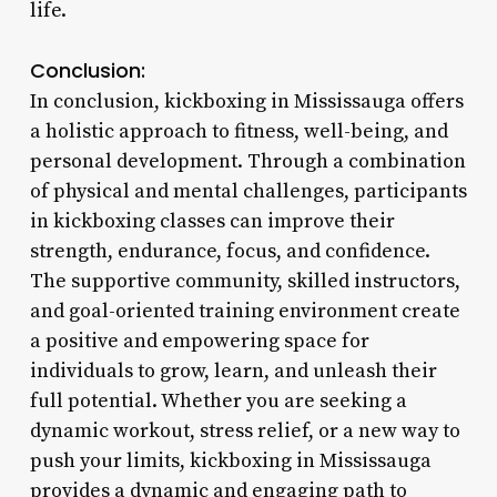
life.
Conclusion:
In conclusion, kickboxing in Mississauga offers
a holistic approach to fitness, well-being, and
personal development. Through a combination
of physical and mental challenges, participants
in kickboxing classes can improve their
strength, endurance, focus, and confidence.
The supportive community, skilled instructors,
and goal-oriented training environment create
a positive and empowering space for
individuals to grow, learn, and unleash their
full potential. Whether you are seeking a
dynamic workout, stress relief, or a new way to
push your limits, kickboxing in Mississauga
provides a dynamic and engaging path to