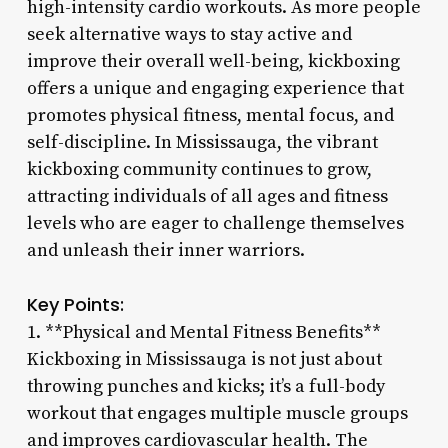
high-intensity cardio workouts. As more people
seek alternative ways to stay active and
improve their overall well-being, kickboxing
offers a unique and engaging experience that
promotes physical fitness, mental focus, and
self-discipline. In Mississauga, the vibrant
kickboxing community continues to grow,
attracting individuals of all ages and fitness
levels who are eager to challenge themselves
and unleash their inner warriors.
Key Points:
1. **Physical and Mental Fitness Benefits**
Kickboxing in Mississauga is not just about
throwing punches and kicks; it’s a full-body
workout that engages multiple muscle groups
and improves cardiovascular health. The