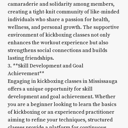
camaraderie and solidarity among members,
creating a tight-knit community of like-minded
individuals who share a passion for health,
wellness, and personal growth. The supportive
environment of kickboxing classes not only
enhances the workout experience but also
strengthens social connections and builds
lasting friendships.
3. **Skill Development and Goal
Achievement**
Engaging in kickboxing classes in Mississauga
offers a unique opportunity for skill
development and goal achievement. Whether
you are a beginner looking to learn the basics
of kickboxing or an experienced practitioner
aiming to refine your techniques, structured
classes provide a platform for continuous