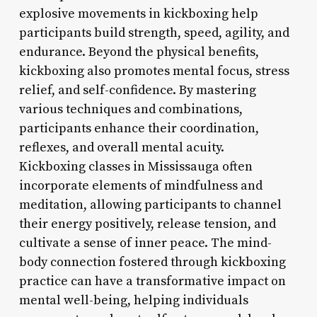
explosive movements in kickboxing help
participants build strength, speed, agility, and
endurance. Beyond the physical benefits,
kickboxing also promotes mental focus, stress
relief, and self-confidence. By mastering
various techniques and combinations,
participants enhance their coordination,
reflexes, and overall mental acuity.
Kickboxing classes in Mississauga often
incorporate elements of mindfulness and
meditation, allowing participants to channel
their energy positively, release tension, and
cultivate a sense of inner peace. The mind-
body connection fostered through kickboxing
practice can have a transformative impact on
mental well-being, helping individuals