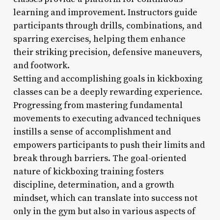
learning and improvement. Instructors guide
participants through drills, combinations, and
sparring exercises, helping them enhance
their striking precision, defensive maneuvers,
and footwork.
Setting and accomplishing goals in kickboxing
classes can be a deeply rewarding experience.
Progressing from mastering fundamental
movements to executing advanced techniques
instills a sense of accomplishment and
empowers participants to push their limits and
break through barriers. The goal-oriented
nature of kickboxing training fosters
discipline, determination, and a growth
mindset, which can translate into success not
only in the gym but also in various aspects of