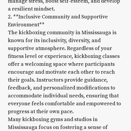
manage stress, boost self-esteem, and develop
a resilient mindset.
2. **Inclusive Community and Supportive
Environment**
The kickboxing community in Mississauga is
known for its inclusivity, diversity, and
supportive atmosphere. Regardless of your
fitness level or experience, kickboxing classes
offer a welcoming space where participants
encourage and motivate each other to reach
their goals. Instructors provide guidance,
feedback, and personalized modifications to
accommodate individual needs, ensuring that
everyone feels comfortable and empowered to
progress at their own pace.
Many kickboxing gyms and studios in
Mississauga focus on fostering a sense of