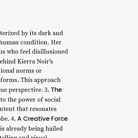
terized by its dark and
e human condition. Her
ns who feel disillusioned
ehind Kierra Noir’s
tional norms or
s forms. This approach
The
que perspective. 3.
 to the power of social
ontent that resonates
A Creative Force
obe. 4.
is already being hailed