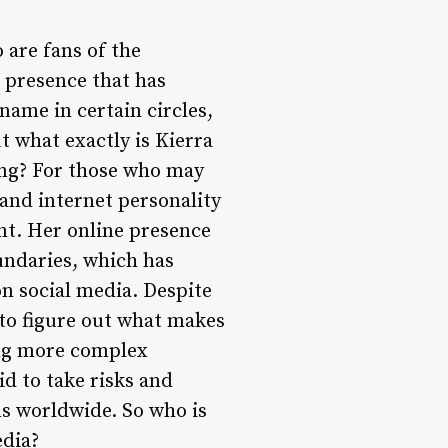
 are fans of the
 presence that has
ame in certain circles,
t what exactly is Kierra
ing? For those who may
 and internet personality
nt. Her online presence
oundaries, which has
on social media. Despite
 to figure out what makes
ing more complex
id to take risks and
ns worldwide. So who is
edia?