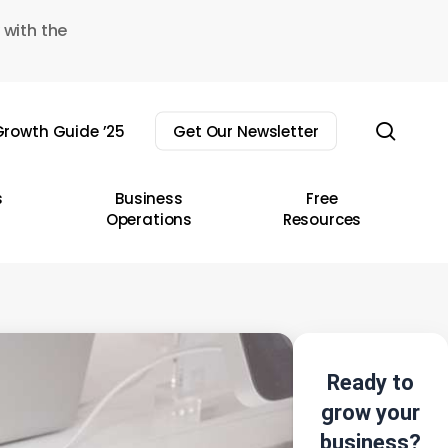
 with the
sear
rowth Guide ’25
Get Our Newsletter
s
Business
Free
Operations
Resources
Ready to
grow your
business?