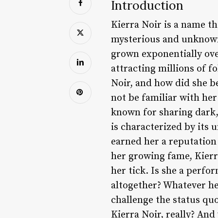
Introduction
Kierra Noir is a name th
mysterious and unknown,
grown exponentially ove
attracting millions of f
Noir, and how did she b
not be familiar with her
known for sharing dark,
is characterized by its 
earned her a reputation 
her growing fame, Kierr
her tick. Is she a perf
altogether? Whatever her 
challenge the status qu
Kierra Noir, really? And