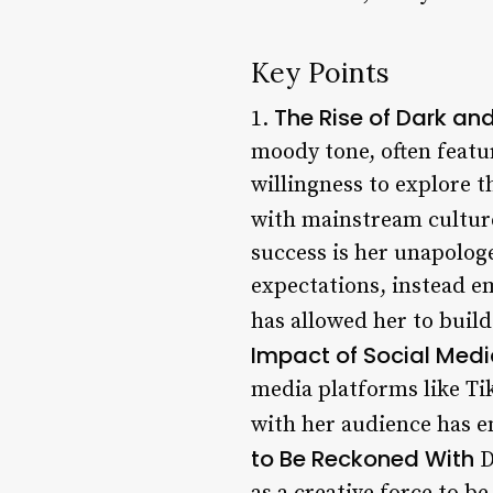
Key Points
The Rise of Dark a
1.
moody tone, often featu
willingness to explore t
with mainstream cultur
success is her unapologe
expectations, instead em
has allowed her to build
Impact of Social Med
media platforms like Tik
with her audience has en
to Be Reckoned With
D