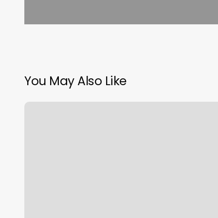
You May Also Like
Yoga
Studios
Berkeley
Ca