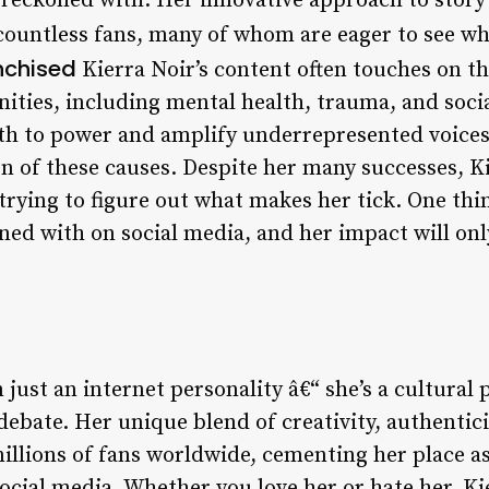
e reckoned with. Her innovative approach to storyt
countless fans, many of whom are eager to see wha
nchised
Kierra Noir’s content often touches on t
ties, including mental health, trauma, and socia
uth to power and amplify underrepresented voices
n of these causes. Despite her many successes, K
trying to figure out what makes her tick. One thi
oned with on social media, and her impact will on
 just an internet personality â€“ she’s a cultura
debate. Her unique blend of creativity, authentici
illions of fans worldwide, cementing her place a
ocial media. Whether you love her or hate her, Ki