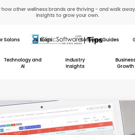
 how other wellness brands are thriving - and walk away
insights to grow your own.
or Salons
All Blogs
Software Guides
G
Technology and
Industry
Busines
AI
Insights
Growth