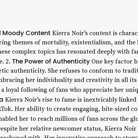
nd Moody Content
Kierra Noir’s content is charac
ring themes of mortality, existentialism, and th
hese complex topics has resonated deeply with fa
The Power of Authenticity
e. 2.
One key factor b
tic authenticity. She refuses to conform to tradi
bracing her individuality and creativity in all it
 a loyal following of fans who appreciate her uni
ia
Kierra Noir’s rise to fame is inextricably linked
Tok. Her ability to create engaging, bite-sized c
abled her to reach millions of fans across the gl
espite her relative newcomer status, Kierra Noir 