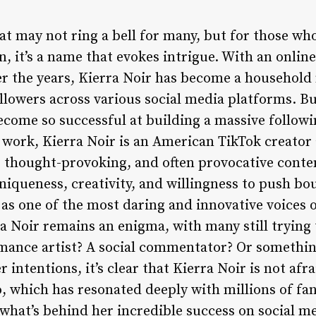
at may not ring a bell for many, but for those who
 it’s a name that evokes intrigue. With an online
r the years, Kierra Noir has become a household n
ollowers across various social media platforms. Bu
ecome so successful at building a massive follow
 work, Kierra Noir is an American TikTok creator
 thought-provoking, and often provocative conte
uniqueness, creativity, and willingness to push b
as one of the most daring and innovative voices 
a Noir remains an enigma, with many still trying
ormance artist? A social commentator? Or someth
intentions, it’s clear that Kierra Noir is not afra
o, which has resonated deeply with millions of fa
 what’s behind her incredible success on social m