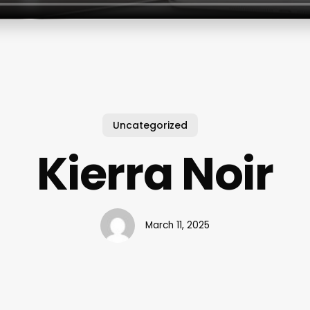
Uncategorized
Kierra Noir
March 11, 2025