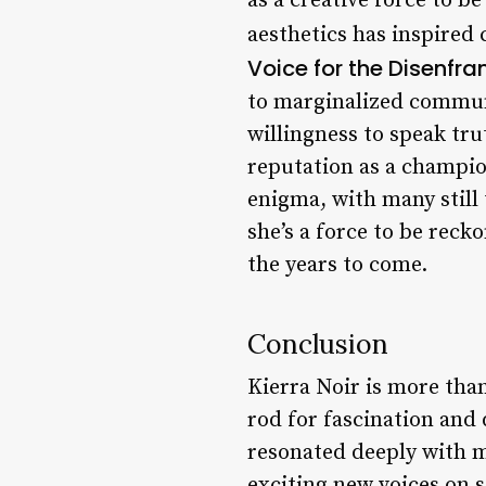
as a creative force to b
aesthetics has inspired 
Voice for the Disenfra
to marginalized communi
willingness to speak tr
reputation as a champio
enigma, with many still 
she’s a force to be reck
the years to come.
Conclusion
Kierra Noir is more than
rod for fascination and 
resonated deeply with m
exciting new voices on s