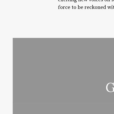
force to be reckoned wit
G