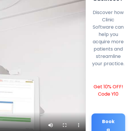
Discover how
Clinic
Software can
help you
acquire more
patients and
streamline
your practice.
Get 10% OFF!
Code Y10
Book
a