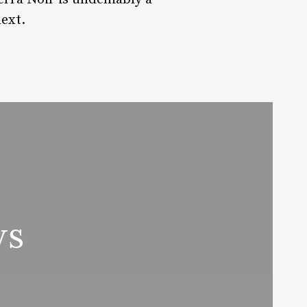
next.
ws