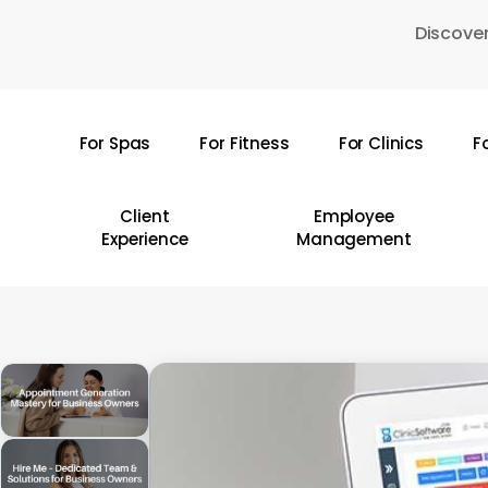
Skip
Discover
to
main
content
For Spas
For Fitness
For Clinics
F
Hit enter to search or ESC to close
Client
Employee
Experience
Management