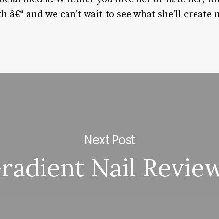
h â€“ and we can’t wait to see what she’ll create 
Next Post
radient Nail Revie