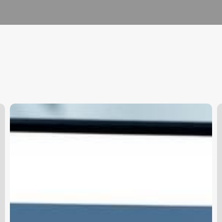
Pabau
O
Clinic
B
Software
W