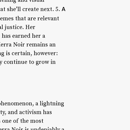
elling and visual
A
t she’ll create next. 5.
hemes that are relevant
l justice. Her
 has earned her a
ierra Noir remains an
ng is certain, however:
ly continue to grow in
l phenomenon, a lightning
ty, and activism has
s one of the most
erra Noir is undeniably a