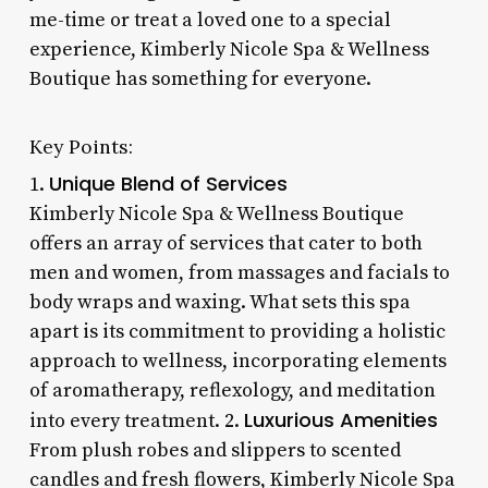
me-time or treat a loved one to a special
experience, Kimberly Nicole Spa & Wellness
Boutique has something for everyone.
Key Points:
Unique Blend of Services
1.
Kimberly Nicole Spa & Wellness Boutique
offers an array of services that cater to both
men and women, from massages and facials to
body wraps and waxing. What sets this spa
apart is its commitment to providing a holistic
approach to wellness, incorporating elements
of aromatherapy, reflexology, and meditation
Luxurious Amenities
into every treatment. 2.
From plush robes and slippers to scented
candles and fresh flowers, Kimberly Nicole Spa