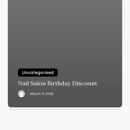
Uncategorised
Nail Salon Birthday Discount
March 11, 2025
Amt
Fitness