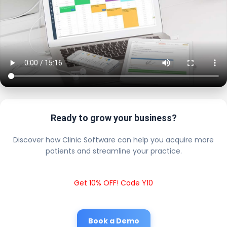
Ready to grow your business?
Discover how Clinic Software can help you acquire more
patients and streamline your practice.
Get 10% OFF! Code Y10
Book a Demo