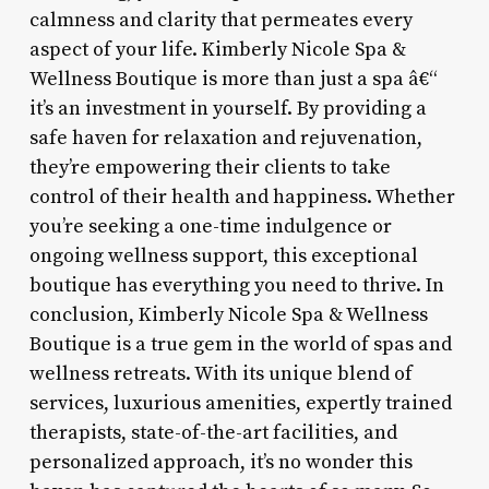
calmness and clarity that permeates every
aspect of your life. Kimberly Nicole Spa &
Wellness Boutique is more than just a spa â€“
it’s an investment in yourself. By providing a
safe haven for relaxation and rejuvenation,
they’re empowering their clients to take
control of their health and happiness. Whether
you’re seeking a one-time indulgence or
ongoing wellness support, this exceptional
boutique has everything you need to thrive. In
conclusion, Kimberly Nicole Spa & Wellness
Boutique is a true gem in the world of spas and
wellness retreats. With its unique blend of
services, luxurious amenities, expertly trained
therapists, state-of-the-art facilities, and
personalized approach, it’s no wonder this