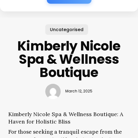
Uncategorised
Kimberly Nicole
Spa & Wellness
Boutique
March 12, 2025
Kimberly Nicole Spa & Wellness Boutique: A
Haven for Holistic Bliss
For those seeking a tranquil escape from the