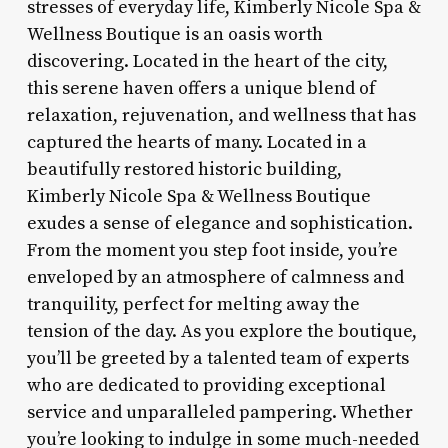
stresses of everyday life, Kimberly Nicole Spa &
Wellness Boutique is an oasis worth
discovering. Located in the heart of the city,
this serene haven offers a unique blend of
relaxation, rejuvenation, and wellness that has
captured the hearts of many. Located in a
beautifully restored historic building,
Kimberly Nicole Spa & Wellness Boutique
exudes a sense of elegance and sophistication.
From the moment you step foot inside, you’re
enveloped by an atmosphere of calmness and
tranquility, perfect for melting away the
tension of the day. As you explore the boutique,
you’ll be greeted by a talented team of experts
who are dedicated to providing exceptional
service and unparalleled pampering. Whether
you’re looking to indulge in some much-needed