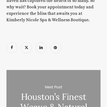
haven has captured the hearts of so many. So
why wait? Book your appointment today and
experience the bliss that awaits you at
Kimberly Nicole Spa & Wellness Boutique.
Next Post
Houston’s Finest