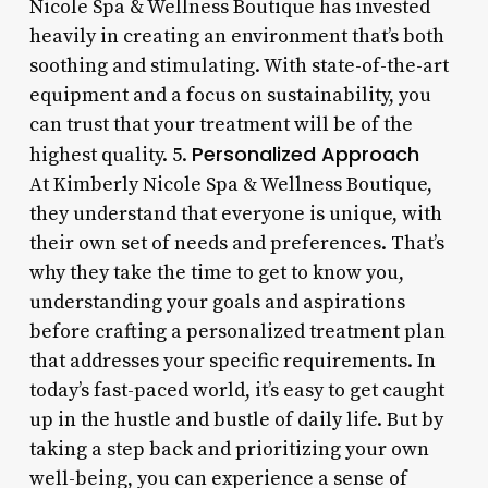
Nicole Spa & Wellness Boutique has invested
heavily in creating an environment that’s both
soothing and stimulating. With state-of-the-art
equipment and a focus on sustainability, you
can trust that your treatment will be of the
Personalized Approach
highest quality. 5.
At Kimberly Nicole Spa & Wellness Boutique,
they understand that everyone is unique, with
their own set of needs and preferences. That’s
why they take the time to get to know you,
understanding your goals and aspirations
before crafting a personalized treatment plan
that addresses your specific requirements. In
today’s fast-paced world, it’s easy to get caught
up in the hustle and bustle of daily life. But by
taking a step back and prioritizing your own
well-being, you can experience a sense of