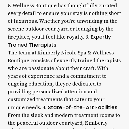
& Wellness Boutique has thoughtfully curated
every detail to ensure your stay is nothing short
of luxurious. Whether you’re unwinding in the
serene outdoor courtyard or lounging by the
Expertly
fireplace, you’ll feel like royalty. 3.
Trained Therapists
The team at Kimberly Nicole Spa & Wellness
Boutique consists of expertly trained therapists
who are passionate about their craft. With
years of experience and a commitment to
ongoing education, they’re dedicated to
providing personalized attention and
customized treatments that cater to your
State-of-the-Art Facilities
unique needs. 4.
From the sleek and modern treatment rooms to
the peaceful outdoor courtyard, Kimberly