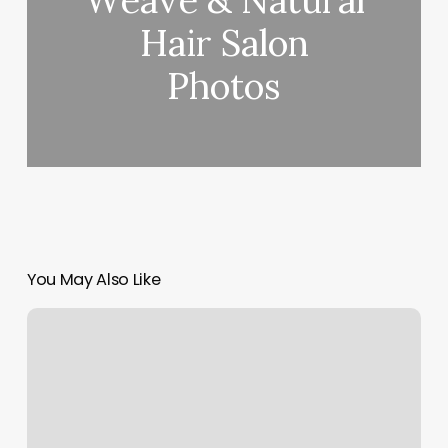
Weave & Natural
Hair Salon
Photos
You May Also Like
Nail
Salon
Birthday
Discount