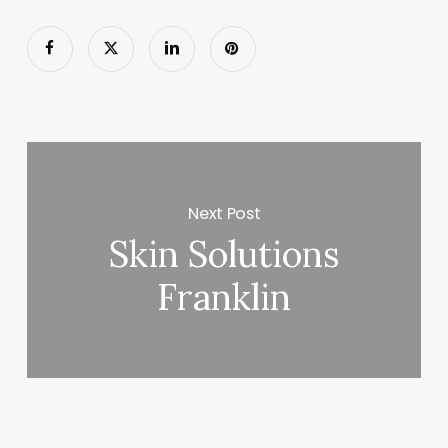
Next Post
Skin Solutions
Franklin