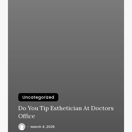
Uncategorized
Do You Tip Esthetician At Doctors
Office
March 4, 2025