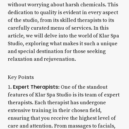
without worrying about harsh chemicals. This
dedication to quality is evident in every aspect
of the studio, from its skilled therapists to its
carefully curated menu of services. In this
article, we will delve into the world of Klar Spa
Studio, exploring what makes it such a unique
and special destination for those seeking
relaxation and rejuvenation.
Key Points
Expert Therapists
1.
: One of the standout
features of Klar Spa Studio is its team of expert
therapists. Each therapist has undergone
extensive training in their chosen field,
ensuring that you receive the highest level of
care and attention. From massages to facials,