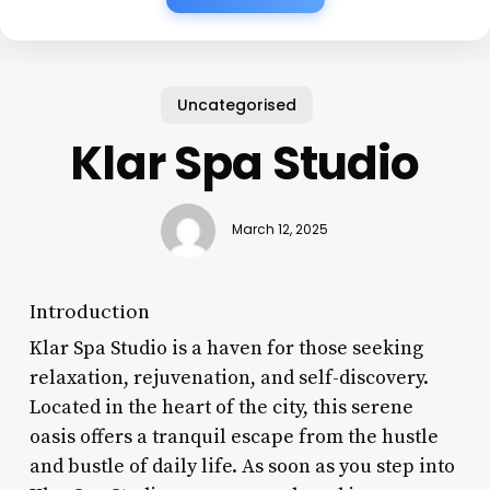
Uncategorised
Klar Spa Studio
March 12, 2025
Introduction
Klar Spa Studio is a haven for those seeking
relaxation, rejuvenation, and self-discovery.
Located in the heart of the city, this serene
oasis offers a tranquil escape from the hustle
and bustle of daily life. As soon as you step into