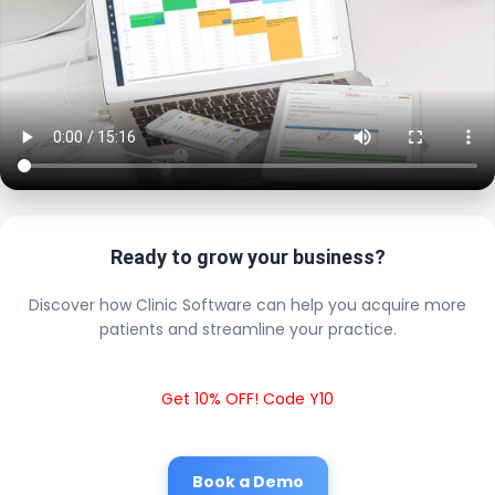
Ready to grow your business?
Discover how Clinic Software can help you acquire more
patients and streamline your practice.
Get 10% OFF! Code Y10
Book a Demo