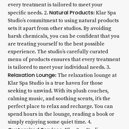
every treatment is tailored to meet your
Natural Products
specific needs. 2.
: Klar Spa
Studio’s commitment to using natural products
sets it apart from other studios. By avoiding
harsh chemicals, you can be confident that you
are treating yourself to the best possible
experience. The studio’s carefully curated
menu of products ensures that every treatment
is tailored to meet your individual needs. 3.
Relaxation Lounge
: The relaxation lounge at
Klar Spa Studio is a true haven for those
seeking to unwind. With its plush couches,
calming music, and soothing scents, it’s the
perfect place to relax and recharge. You can
spend hours in the lounge, reading a book or
simply enjoying some quiet time. 4.