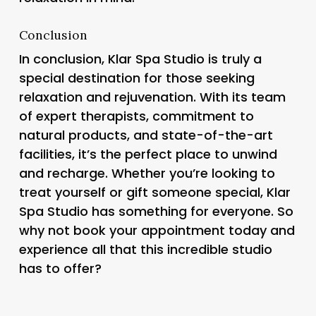
Conclusion
In conclusion, Klar Spa Studio is truly a
special destination for those seeking
relaxation and rejuvenation. With its team
of expert therapists, commitment to
natural products, and state-of-the-art
facilities, it’s the perfect place to unwind
and recharge. Whether you’re looking to
treat yourself or gift someone special, Klar
Spa Studio has something for everyone. So
why not book your appointment today and
experience all that this incredible studio
has to offer?