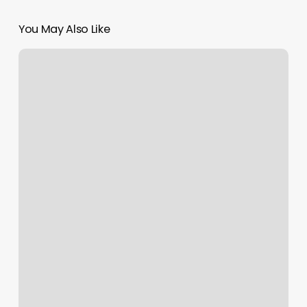
You May Also Like
Do
You
Tip
Esthetician
At
Doctors
Office