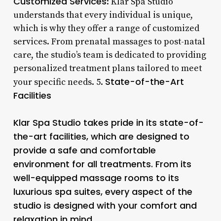
Customized Services
: Klar Spa Studio
understands that every individual is unique,
which is why they offer a range of customized
services. From prenatal massages to post-natal
care, the studio’s team is dedicated to providing
personalized treatment plans tailored to meet
State-of-the-Art
your specific needs. 5.
Facilities
Klar Spa Studio takes pride in its state-of-
the-art facilities, which are designed to
provide a safe and comfortable
environment for all treatments. From its
well-equipped massage rooms to its
luxurious spa suites, every aspect of the
studio is designed with your comfort and
relaxation in mind.