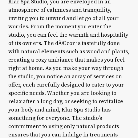
Klar Spa Studio, you are enveloped in an
atmosphere of calmness and tranquility,
inviting you to unwind and let go of all your
worries. From the moment you enter the
studio, you can feel the warmth and hospitality
of its owners. The dÃ©cor is tastefully done
with natural elements such as wood and plants,
creating a cozy ambiance that makes you feel
right at home. As you make your way through
the studio, you notice an array of services on
offer, each carefully designed to cater to your
specific needs. Whether you are looking to
relax after a long day, or seeking to revitalize
your body and mind, Klar Spa Studio has
something for everyone. The studio’s
commitment to using only natural products
ensures that you can indulge in treatments