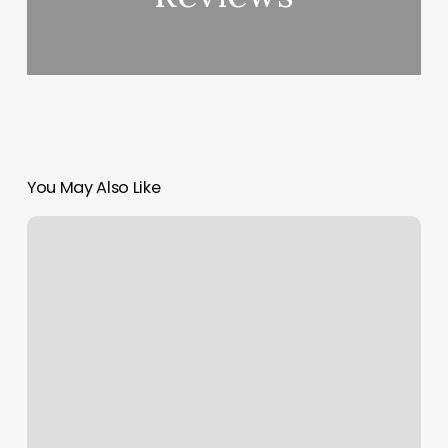
You May Also Like
Wpvc
Volleyball