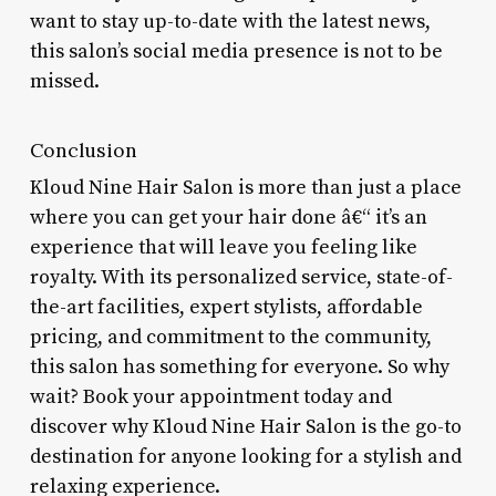
want to stay up-to-date with the latest news,
this salon’s social media presence is not to be
missed.
Conclusion
Kloud Nine Hair Salon is more than just a place
where you can get your hair done â€“ it’s an
experience that will leave you feeling like
royalty. With its personalized service, state-of-
the-art facilities, expert stylists, affordable
pricing, and commitment to the community,
this salon has something for everyone. So why
wait? Book your appointment today and
discover why Kloud Nine Hair Salon is the go-to
destination for anyone looking for a stylish and
relaxing experience.