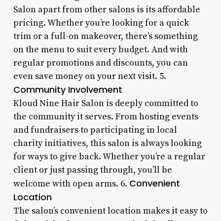
Salon apart from other salons is its affordable
pricing. Whether you’re looking for a quick
trim or a full-on makeover, there’s something
on the menu to suit every budget. And with
regular promotions and discounts, you can
even save money on your next visit. 5.
Community Involvement
Kloud Nine Hair Salon is deeply committed to
the community it serves. From hosting events
and fundraisers to participating in local
charity initiatives, this salon is always looking
for ways to give back. Whether you’re a regular
client or just passing through, you’ll be
Convenient
welcome with open arms. 6.
Location
The salon’s convenient location makes it easy to