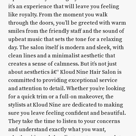
it’s an experience that will leave you feeling
like royalty. From the moment you walk
through the doors, you’ll be greeted with warm
smiles from the friendly staff and the sound of
upbeat music that sets the tone for a relaxing
day. The salon itself is modern and sleek, with
clean lines and a minimalist aesthetic that
creates a sense of calmness. But it’s not just
about aesthetics â€“ Kloud Nine Hair Salon is
committed to providing exceptional service
and attention to detail. Whether you’re looking
for a quick trim or a full-on makeover, the
stylists at Kloud Nine are dedicated to making
sure you leave feeling confident and beautiful.
They take the time to listen to your concerns
and understand exactly what you want,