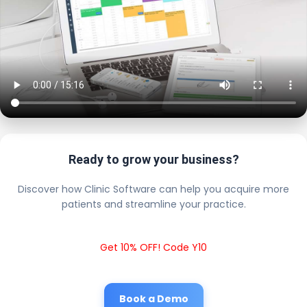
Ready to grow your business?
Discover how Clinic Software can help you acquire more
patients and streamline your practice.
Get 10% OFF! Code Y10
Book a Demo