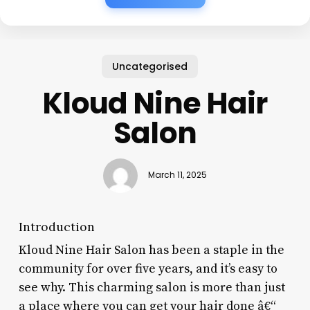
Uncategorised
Kloud Nine Hair
Salon
March 11, 2025
Introduction
Kloud Nine Hair Salon has been a staple in the
community for over five years, and it’s easy to
see why. This charming salon is more than just
a place where you can get your hair done â€“