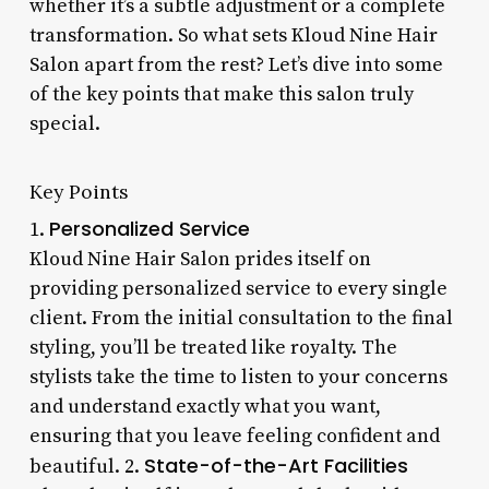
whether it’s a subtle adjustment or a complete
transformation. So what sets Kloud Nine Hair
Salon apart from the rest? Let’s dive into some
of the key points that make this salon truly
special.
Key Points
Personalized Service
1.
Kloud Nine Hair Salon prides itself on
providing personalized service to every single
client. From the initial consultation to the final
styling, you’ll be treated like royalty. The
stylists take the time to listen to your concerns
and understand exactly what you want,
ensuring that you leave feeling confident and
State-of-the-Art Facilities
beautiful. 2.