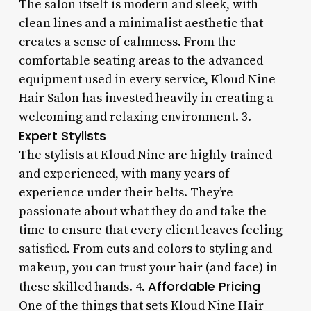
The salon itself is modern and sleek, with
clean lines and a minimalist aesthetic that
creates a sense of calmness. From the
comfortable seating areas to the advanced
equipment used in every service, Kloud Nine
Hair Salon has invested heavily in creating a
welcoming and relaxing environment. 3.
Expert Stylists
The stylists at Kloud Nine are highly trained
and experienced, with many years of
experience under their belts. They’re
passionate about what they do and take the
time to ensure that every client leaves feeling
satisfied. From cuts and colors to styling and
makeup, you can trust your hair (and face) in
Affordable Pricing
these skilled hands. 4.
One of the things that sets Kloud Nine Hair