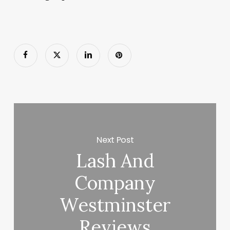
Next Post
Lash And
Company
Westminster
Reviews