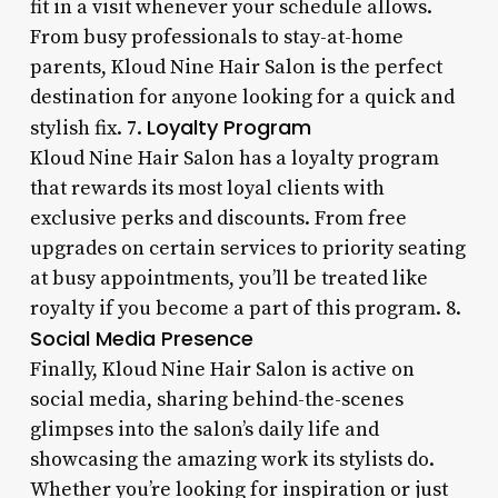
fit in a visit whenever your schedule allows.
From busy professionals to stay-at-home
parents, Kloud Nine Hair Salon is the perfect
destination for anyone looking for a quick and
Loyalty Program
stylish fix. 7.
Kloud Nine Hair Salon has a loyalty program
that rewards its most loyal clients with
exclusive perks and discounts. From free
upgrades on certain services to priority seating
at busy appointments, you’ll be treated like
royalty if you become a part of this program. 8.
Social Media Presence
Finally, Kloud Nine Hair Salon is active on
social media, sharing behind-the-scenes
glimpses into the salon’s daily life and
showcasing the amazing work its stylists do.
Whether you’re looking for inspiration or just