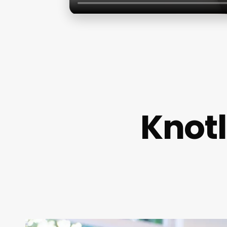
Knotl