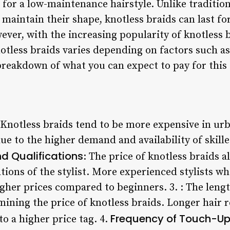
 for a low-maintenance hairstyle. Unlike traditio
maintain their shape, knotless braids can last fo
ver, with the increasing popularity of knotless 
notless braids varies depending on factors such as 
 breakdown of what you can expect to pay for this s
 Knotless braids tend to be more expensive in u
due to the higher demand and availability of skilled
nd Qualifications
: The price of knotless braids 
tions of the stylist. More experienced stylists wh
igher prices compared to beginners. 3.
: The lengt
rmining the price of knotless braids. Longer hair
Frequency of Touch-U
to a higher price tag. 4.