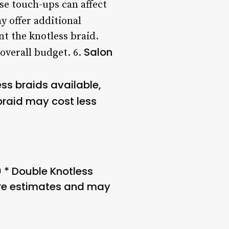
se touch-ups can affect
y offer additional
nt the knotless braid.
Salon
overall budget. 6.
ess braids available,
braid may cost less
0 * Double Knotless
are estimates and may