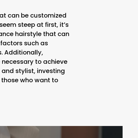
that can be customized
seem steep at first, it’s
nce hairstyle that can
 factors such as
. Additionally,
be necessary to achieve
and stylist, investing
r those who want to