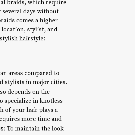
nal braids, which require
r several days without
braids comes a higher
location, stylist, and
tylish hairstyle:
rban areas compared to
 stylists in major cities.
also depends on the
o specialize in knotless
h of your hair plays a
 requires more time and
ps
: To maintain the look