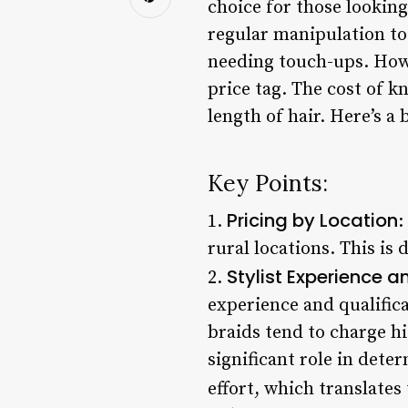
choice for those looking
regular manipulation to 
needing touch-ups. Howe
price tag. The cost of k
length of hair. Here’s a
Key Points:
Pricing by Location
1.
:
rural locations. This is 
Stylist Experience a
2.
experience and qualifica
braids tend to charge h
significant role in dete
effort, which translates 