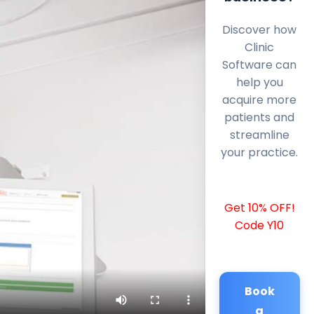
Discover how
Clinic
Software can
help you
acquire more
patients and
streamline
your practice.
Get 10% OFF!
Code Y10
Book
a