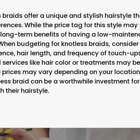
s braids offer a unique and stylish hairstyle 
erences. While the price tag for this style may 
 long-term benefits of having a low-maintena
 When budgeting for knotless braids, consider
rience, hair length, and frequency of touch-ups
l services like hair color or treatments may 
e prices may vary depending on your location 
tless braid can be a worthwhile investment fo
their hairstyle.