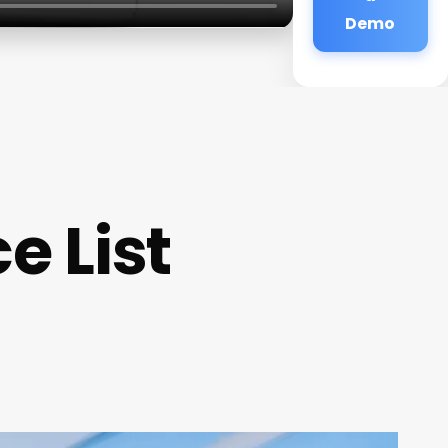
Demo
e List