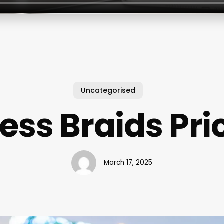
Uncategorised
ess Braids Pric
March 17, 2025