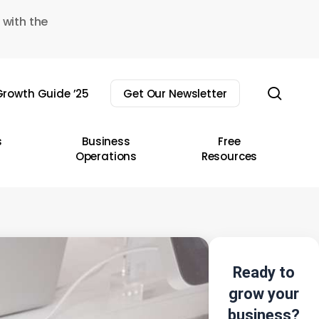
 with the
sear
rowth Guide ’25
Get Our Newsletter
s
Business
Free
Operations
Resources
Ready to
grow your
business?