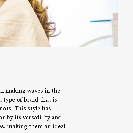
een making waves in the
 type of braid that is
nots. This style has
 by its versatility and
es, making them an ideal