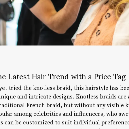
he Latest Hair Trend with a Price Tag
et tried the knotless braid, this hairstyle has b
unique and intricate designs. Knotless braids are a
traditional French braid, but without any visible k
ular among celebrities and influencers, who swear
ds can be customized to suit individual preferenc