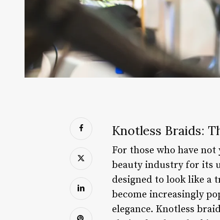
Knotless Braids: T
For those who have not y
beauty industry for its 
designed to look like a 
become increasingly pop
elegance. Knotless brai