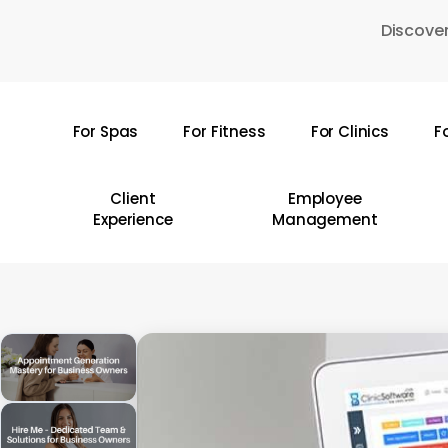
Skip
Discover
to
main
content
For Spas
For Fitness
For Clinics
F
Hit enter to search or ESC to close
Client
Employee
Experience
Management