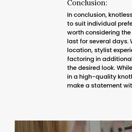
Conclusion:
In conclusion, knotles
to suit individual pref
worth considering the
last for several days.
location, stylist expe
factoring in additiona
the desired look. Whil
in a high-quality kno
make a statement with 