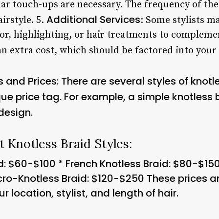
lar touch-ups are necessary. The frequency of the
Additional Services
airstyle. 5.
: Some stylists ma
lor, highlighting, or hair treatments to compleme
n extra cost, which should be factored into your 
s and Prices
: There are several styles of knotl
ue price tag. For example, a simple knotless 
design.
t Knotless Braid Styles:
d: $60-$100 * French Knotless Braid: $80-$15
cro-Knotless Braid: $120-$250 These prices 
 location, stylist, and length of hair.