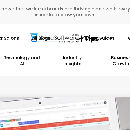
 how other wellness brands are thriving - and walk away
insights to grow your own.
or Salons
All Blogs
Software Guides
G
Technology and
Industry
Busines
AI
Insights
Growth