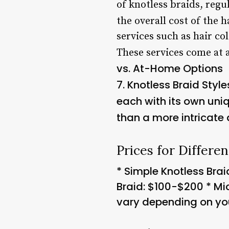
of knotless braids, regu
the overall cost of the h
services such as hair co
These services come at a
vs. At-Home Options
7.
Knotless Braid Style
each with its own uniq
than a more intricate 
Prices for Differen
* Simple Knotless Brai
Braid: $100-$200 * Mi
vary depending on your