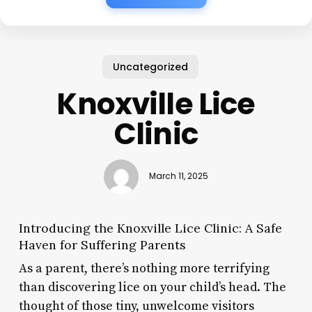
Uncategorized
Knoxville Lice
Clinic
March 11, 2025
Introducing the Knoxville Lice Clinic: A Safe
Haven for Suffering Parents
As a parent, there’s nothing more terrifying
than discovering lice on your child’s head. The
thought of those tiny, unwelcome visitors