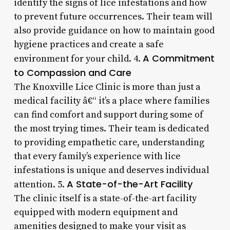
identify the signs of lice infestations and how
to prevent future occurrences. Their team will
also provide guidance on how to maintain good
hygiene practices and create a safe
A Commitment
environment for your child. 4.
to Compassion and Care
The Knoxville Lice Clinic is more than just a
medical facility â€“ it’s a place where families
can find comfort and support during some of
the most trying times. Their team is dedicated
to providing empathetic care, understanding
that every family’s experience with lice
infestations is unique and deserves individual
A State-of-the-Art Facility
attention. 5.
The clinic itself is a state-of-the-art facility
equipped with modern equipment and
amenities designed to make your visit as