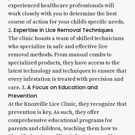
experienced healthcare professionals will
work closely with you to determine the best
course of action for your child’s specific needs.
Expertise in Lice Removal Techniques
2.
The clinic boasts a team of skilled technicians
who specialize in safe and effective lice
removal methods. From manual combs to
specialized products, they have access to the
latest technology and techniques to ensure that
every infestation is treated with precision and
A Focus on Education and
care. 3.
Prevention
At the Knoxville Lice Clinic, they recognize that
prevention is key. As such, they offer
comprehensive educational programs for
parents and children, teaching them how to