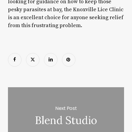
looking for guidance on how to keep those
pesky parasites at bay, the Knoxville Lice Clinic
is an excellent choice for anyone seeking relief
from this frustrating problem.
Next Post
Blend Studio