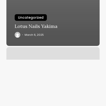
Uncategorized
Lotus Nails Yakima
March 6, 2025
A
&
Co
Salon