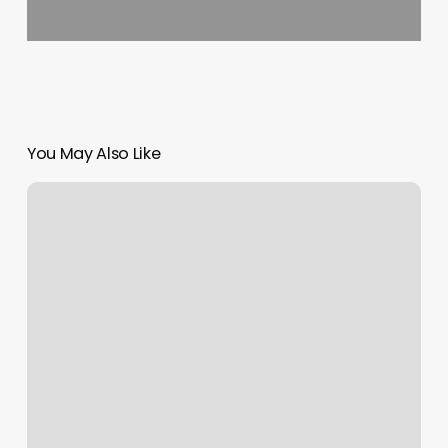
You May Also Like
Lotus
Nails
Yakima