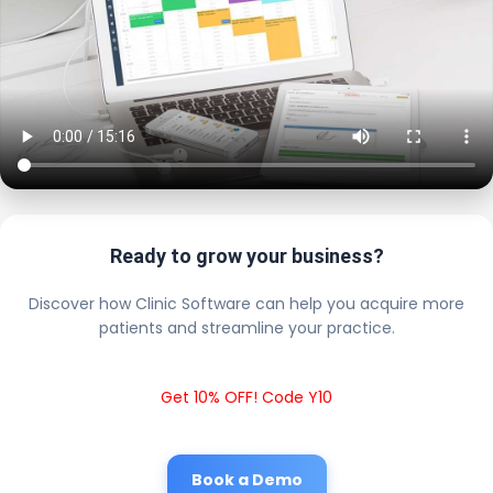
Ready to grow your business?
Discover how Clinic Software can help you acquire more
patients and streamline your practice.
Get 10% OFF! Code Y10
Book a Demo