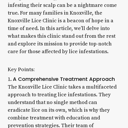
infesting their scalp can be a nightmare come
true. For many families in Knoxville, the
Knoxville Lice Clinic is a beacon of hope in a
time of need. In this article, we’ll delve into
what makes this clinic stand out from the rest
and explore its mission to provide top-notch
care for those affected by lice infestations.
Key Points:
A Comprehensive Treatment Approach
1.
The Knoxville Lice Clinic takes a multifaceted
approach to treating lice infestations. They
understand that no single method can
eradicate lice on its own, which is why they
combine treatment with education and
prevention strategies. Their team of