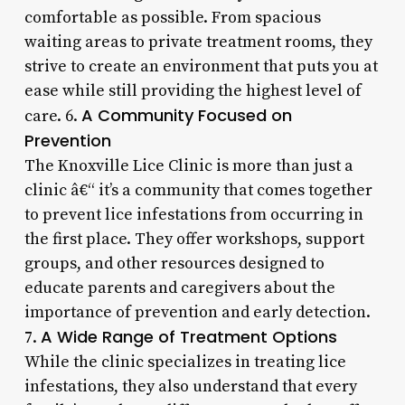
comfortable as possible. From spacious
waiting areas to private treatment rooms, they
strive to create an environment that puts you at
ease while still providing the highest level of
A Community Focused on
care. 6.
Prevention
The Knoxville Lice Clinic is more than just a
clinic â€“ it’s a community that comes together
to prevent lice infestations from occurring in
the first place. They offer workshops, support
groups, and other resources designed to
educate parents and caregivers about the
importance of prevention and early detection.
A Wide Range of Treatment Options
7.
While the clinic specializes in treating lice
infestations, they also understand that every