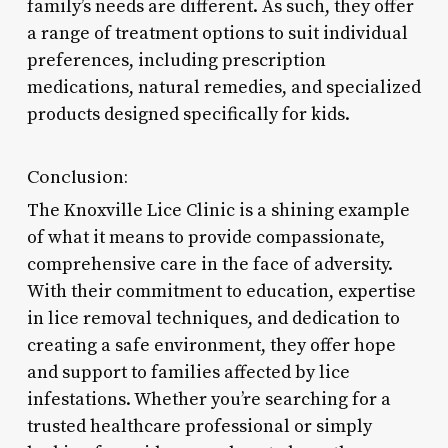
family’s needs are different. As such, they offer
a range of treatment options to suit individual
preferences, including prescription
medications, natural remedies, and specialized
products designed specifically for kids.
Conclusion:
The Knoxville Lice Clinic is a shining example
of what it means to provide compassionate,
comprehensive care in the face of adversity.
With their commitment to education, expertise
in lice removal techniques, and dedication to
creating a safe environment, they offer hope
and support to families affected by lice
infestations. Whether you’re searching for a
trusted healthcare professional or simply