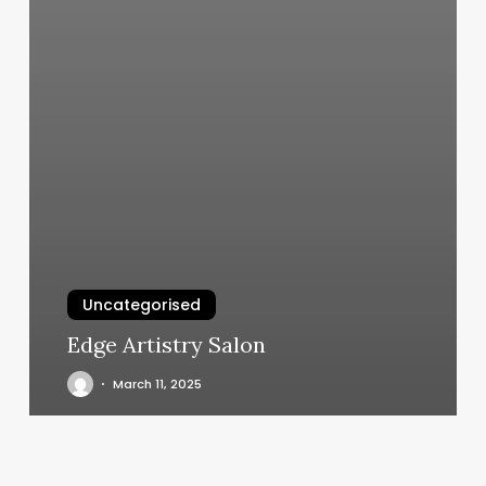
Uncategorised
Edge Artistry Salon
March 11, 2025
Prenatal
Yoga