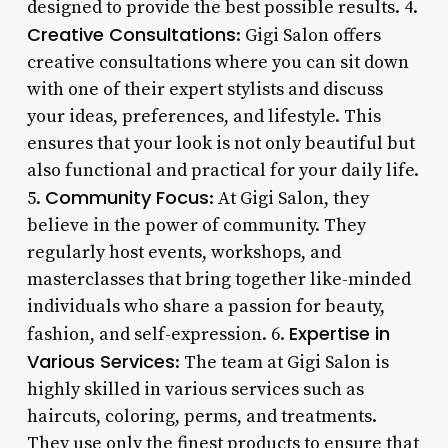
designed to provide the best possible results. 4.
Creative Consultations
: Gigi Salon offers
creative consultations where you can sit down
with one of their expert stylists and discuss
your ideas, preferences, and lifestyle. This
ensures that your look is not only beautiful but
also functional and practical for your daily life.
Community Focus
5.
: At Gigi Salon, they
believe in the power of community. They
regularly host events, workshops, and
masterclasses that bring together like-minded
individuals who share a passion for beauty,
Expertise in
fashion, and self-expression. 6.
Various Services
: The team at Gigi Salon is
highly skilled in various services such as
haircuts, coloring, perms, and treatments.
They use only the finest products to ensure that