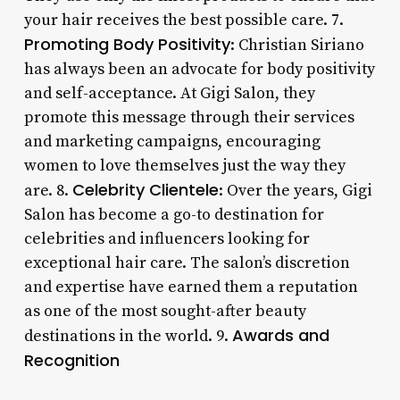
your hair receives the best possible care. 7.
Promoting Body Positivity
: Christian Siriano
has always been an advocate for body positivity
and self-acceptance. At Gigi Salon, they
promote this message through their services
and marketing campaigns, encouraging
women to love themselves just the way they
Celebrity Clientele
are. 8.
: Over the years, Gigi
Salon has become a go-to destination for
celebrities and influencers looking for
exceptional hair care. The salon’s discretion
and expertise have earned them a reputation
as one of the most sought-after beauty
Awards and
destinations in the world. 9.
Recognition