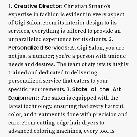
Creative Director
1.
: Christian Siriano’s
expertise in fashion is evident in every aspect
of Gigi Salon. From its interior design to its
services, everything is tailored to provide an
unparalleled experience for its clients. 2.
Personalized Services
: At Gigi Salon, you are
not just a number; you’re a person with unique
needs and desires. The team of stylists is highly
trained and dedicated to delivering
personalized service that caters to your
State-of-the-Art
specific requirements. 3.
Equipment
: The salon is equipped with the
latest technology, ensuring that every haircut,
color, and treatment is done with precision and
care. From cutting-edge hair dryers to
advanced coloring machines, every tool is