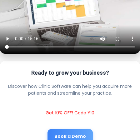
Ready to grow your business?
Discover how Clinic Software can help you acquire more
patients and streamline your practice.
Get 10% OFF! Code Y10
Book a Demo