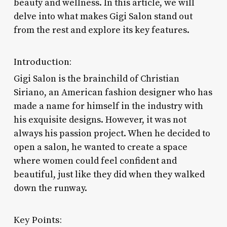
beauty and wellness. In this article, we will
delve into what makes Gigi Salon stand out
from the rest and explore its key features.
Introduction:
Gigi Salon is the brainchild of Christian
Siriano, an American fashion designer who has
made a name for himself in the industry with
his exquisite designs. However, it was not
always his passion project. When he decided to
open a salon, he wanted to create a space
where women could feel confident and
beautiful, just like they did when they walked
down the runway.
Key Points: