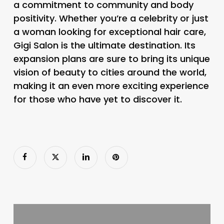
a commitment to community and body
positivity. Whether you’re a celebrity or just
a woman looking for exceptional hair care,
Gigi Salon is the ultimate destination. Its
expansion plans are sure to bring its unique
vision of beauty to cities around the world,
making it an even more exciting experience
for those who have yet to discover it.