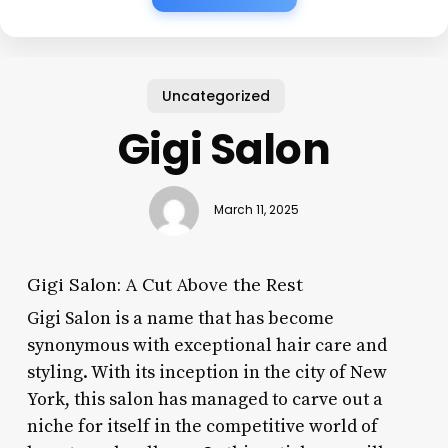
Uncategorized
Gigi Salon
March 11, 2025
Gigi Salon: A Cut Above the Rest
Gigi Salon is a name that has become
synonymous with exceptional hair care and
styling. With its inception in the city of New
York, this salon has managed to carve out a
niche for itself in the competitive world of