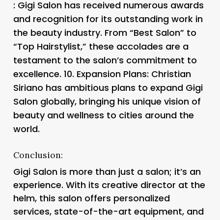
: Gigi Salon has received numerous awards
and recognition for its outstanding work in
the beauty industry. From “Best Salon” to
“Top Hairstylist,” these accolades are a
testament to the salon’s commitment to
excellence. 10.
Expansion Plans
: Christian
Siriano has ambitious plans to expand Gigi
Salon globally, bringing his unique vision of
beauty and wellness to cities around the
world.
Conclusion:
Gigi Salon is more than just a salon; it’s an
experience. With its creative director at the
helm, this salon offers personalized
services, state-of-the-art equipment, and