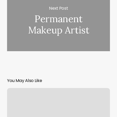
Next Post
Permanent
Makeup Artist
You May Also Like
Edge
Artistry
Salon