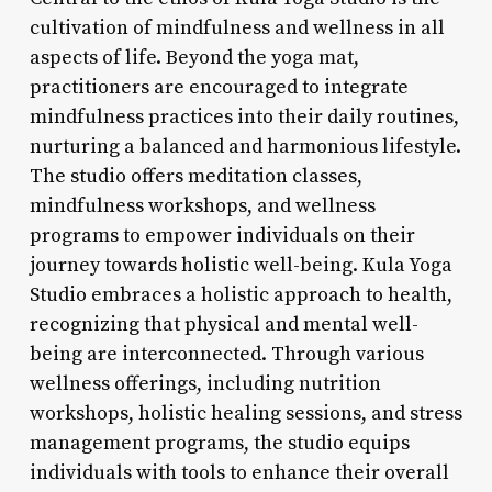
cultivation of mindfulness and wellness in all
aspects of life. Beyond the yoga mat,
practitioners are encouraged to integrate
mindfulness practices into their daily routines,
nurturing a balanced and harmonious lifestyle.
The studio offers meditation classes,
mindfulness workshops, and wellness
programs to empower individuals on their
journey towards holistic well-being. Kula Yoga
Studio embraces a holistic approach to health,
recognizing that physical and mental well-
being are interconnected. Through various
wellness offerings, including nutrition
workshops, holistic healing sessions, and stress
management programs, the studio equips
individuals with tools to enhance their overall