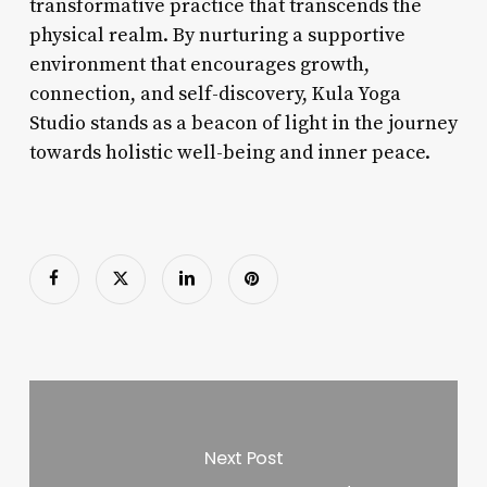
transformative practice that transcends the
physical realm. By nurturing a supportive
environment that encourages growth,
connection, and self-discovery, Kula Yoga
Studio stands as a beacon of light in the journey
towards holistic well-being and inner peace.
Next Post