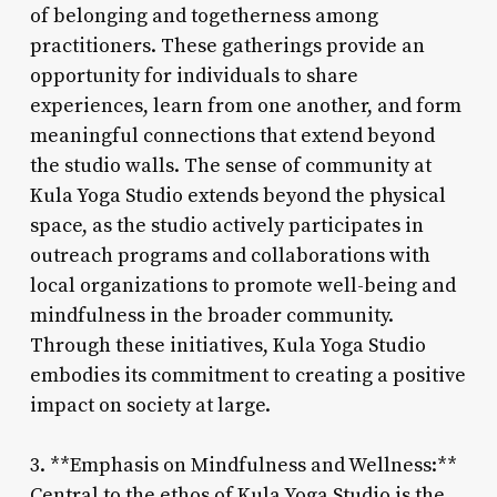
of belonging and togetherness among
practitioners. These gatherings provide an
opportunity for individuals to share
experiences, learn from one another, and form
meaningful connections that extend beyond
the studio walls. The sense of community at
Kula Yoga Studio extends beyond the physical
space, as the studio actively participates in
outreach programs and collaborations with
local organizations to promote well-being and
mindfulness in the broader community.
Through these initiatives, Kula Yoga Studio
embodies its commitment to creating a positive
impact on society at large.
3. **Emphasis on Mindfulness and Wellness:**
Central to the ethos of Kula Yoga Studio is the