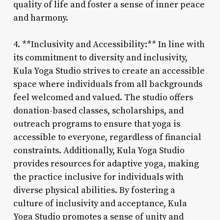
quality of life and foster a sense of inner peace
and harmony.
4. **Inclusivity and Accessibility:** In line with
its commitment to diversity and inclusivity,
Kula Yoga Studio strives to create an accessible
space where individuals from all backgrounds
feel welcomed and valued. The studio offers
donation-based classes, scholarships, and
outreach programs to ensure that yoga is
accessible to everyone, regardless of financial
constraints. Additionally, Kula Yoga Studio
provides resources for adaptive yoga, making
the practice inclusive for individuals with
diverse physical abilities. By fostering a
culture of inclusivity and acceptance, Kula
Yoga Studio promotes a sense of unity and