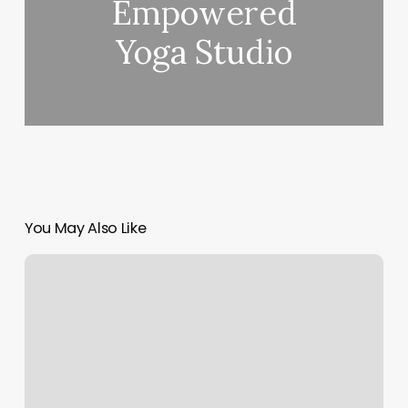
Empowered
Yoga Studio
You May Also Like
Alley
Makeup