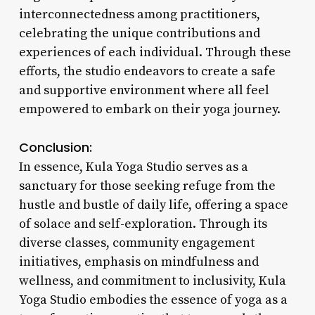
interconnectedness among practitioners,
celebrating the unique contributions and
experiences of each individual. Through these
efforts, the studio endeavors to create a safe
and supportive environment where all feel
empowered to embark on their yoga journey.
Conclusion:
In essence, Kula Yoga Studio serves as a
sanctuary for those seeking refuge from the
hustle and bustle of daily life, offering a space
of solace and self-exploration. Through its
diverse classes, community engagement
initiatives, emphasis on mindfulness and
wellness, and commitment to inclusivity, Kula
Yoga Studio embodies the essence of yoga as a