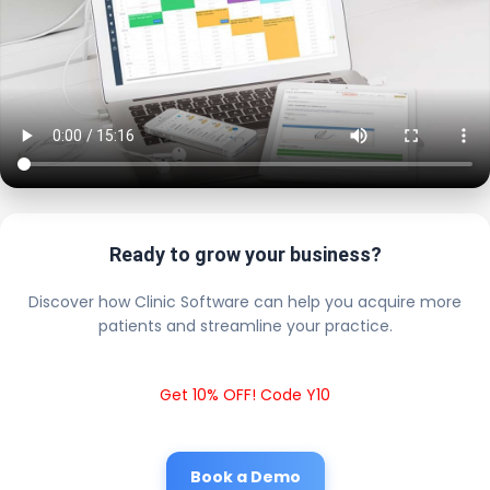
Ready to grow your business?
Discover how Clinic Software can help you acquire more
patients and streamline your practice.
Get 10% OFF! Code Y10
Book a Demo