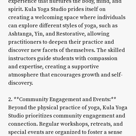
experience that nurtures the body, mind, and
spirit. Kula Yoga Studio prides itself on
creating a welcoming space where individuals
can explore different styles of yoga, such as
Ashtanga, Yin, and Restorative, allowing
practitioners to deepen their practice and
discover new facets of themselves. The skilled
instructors guide students with compassion
and expertise, creating a supportive
atmosphere that encourages growth and self-
discovery.
2. **Community Engagement and Events:**
Beyond the physical practice of yoga, Kula Yoga
Studio prioritizes community engagement and
connection. Regular workshops, retreats, and
special events are organized to foster a sense