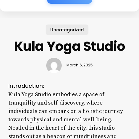
Uncategorized
Kula Yoga Studio
March 6, 2025
Introduction:
Kula Yoga Studio embodies a space of
tranquility and self-discovery, where
individuals can embark on a holistic journey
towards physical and mental well-being.
Nestled in the heart of the city, this studio
stands out as a beacon of mindfulness and