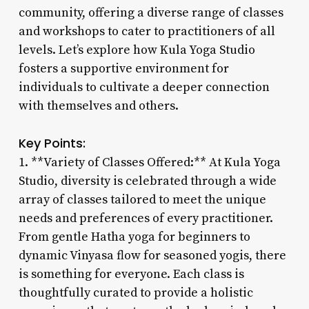
community, offering a diverse range of classes
and workshops to cater to practitioners of all
levels. Let’s explore how Kula Yoga Studio
fosters a supportive environment for
individuals to cultivate a deeper connection
with themselves and others.
Key Points:
1. **Variety of Classes Offered:** At Kula Yoga
Studio, diversity is celebrated through a wide
array of classes tailored to meet the unique
needs and preferences of every practitioner.
From gentle Hatha yoga for beginners to
dynamic Vinyasa flow for seasoned yogis, there
is something for everyone. Each class is
thoughtfully curated to provide a holistic